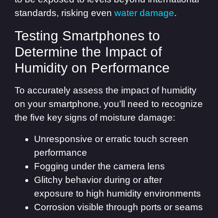
standards, risking even
water damage
.
Testing Smartphones to
Determine the Impact of
Humidity on Performance
To accurately assess the impact of humidity
on your smartphone, you’ll need to recognize
the five key signs of moisture damage:
Unresponsive or erratic touch screen
performance
Fogging under the camera lens
Glitchy behavior during or after
exposure to high humidity environments
Corrosion visible through ports or seams