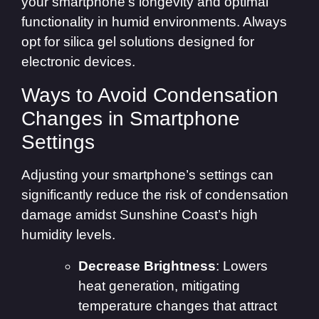
your smartphone’s longevity and optimal
functionality in humid environments. Always
opt for silica gel solutions designed for
electronic devices.
Ways to Avoid Condensation
Changes in Smartphone
Settings
Adjusting your smartphone’s settings can
significantly reduce the risk of condensation
damage amidst Sunshine Coast’s high
humidity levels.
Decrease Brightness
: Lowers
heat generation, mitigating
temperature changes that attract