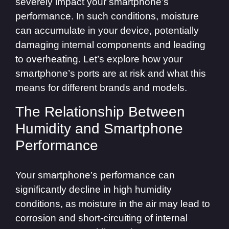
severely impact your smartphone’s
performance. In such conditions, moisture
can accumulate in your device, potentially
damaging internal components and leading
to overheating. Let’s explore how your
smartphone’s ports are at risk and what this
means for different brands and models.
The Relationship Between
Humidity and Smartphone
Performance
Your smartphone’s performance can
significantly decline in high humidity
conditions, as moisture in the air may lead to
corrosion and short-circuiting of internal