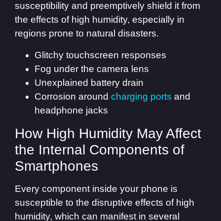
susceptibility and preemptively shield it from
the effects of high humidity, especially in
regions prone to natural disasters.
Glitchy touchscreen responses
Fog under the camera lens
Unexplained battery drain
Corrosion around
charging ports
and
headphone jacks
How High Humidity May Affect
the Internal Components of
Smartphones
Every component inside your phone is
susceptible to the disruptive effects of high
humidity, which can manifest in several