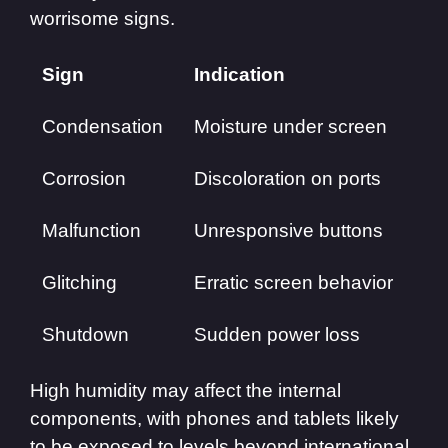
worrisome signs.
Sign
Indication
Condensation
Moisture under screen
Corrosion
Discoloration on ports
Malfunction
Unresponsive buttons
Glitching
Erratic screen behavior
Shutdown
Sudden power loss
High humidity may affect the internal
components, with phones and tablets likely
to be exposed to levels beyond international