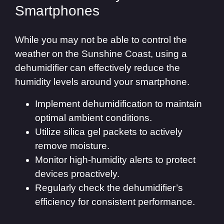
Smartphones
While you may not be able to control the
weather on the Sunshine Coast, using a
dehumidifier can effectively reduce the
humidity levels around your smartphone.
Implement dehumidification to maintain
optimal ambient conditions.
Utilize silica gel packets to actively
remove moisture.
Monitor high-humidity alerts to protect
devices proactively.
Regularly check the dehumidifier’s
efficiency for consistent performance.