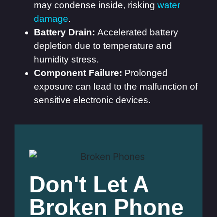
may condense inside, risking
water
damage
.
Battery Drain:
Accelerated battery
depletion due to temperature and
humidity stress.
Component Failure:
Prolonged
exposure can lead to the malfunction of
sensitive electronic devices.
Don't Let A
Broken Phone