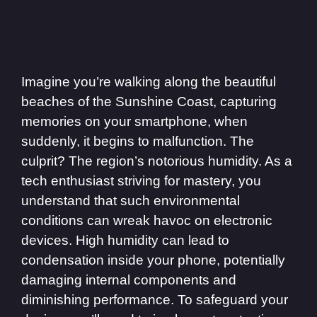
Imagine you’re walking along the beautiful
beaches of the Sunshine Coast, capturing
memories on your smartphone, when
suddenly, it begins to malfunction. The
culprit? The region’s notorious humidity. As a
tech enthusiast striving for mastery, you
understand that such environmental
conditions can wreak havoc on electronic
devices. High humidity can lead to
condensation inside your phone, potentially
damaging internal components and
diminishing performance. To safeguard your