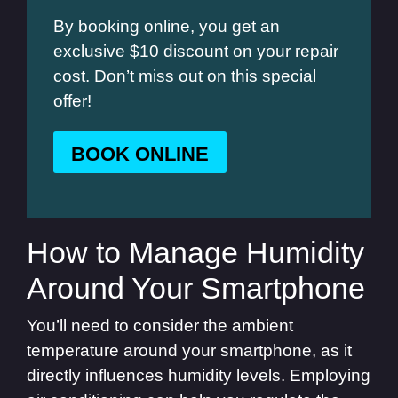
By booking online, you get an
exclusive $10 discount on your repair
cost. Don’t miss out on this special
offer!
BOOK ONLINE
How to Manage Humidity
Around Your Smartphone
You’ll need to consider the ambient
temperature around your smartphone, as it
directly influences humidity levels. Employing