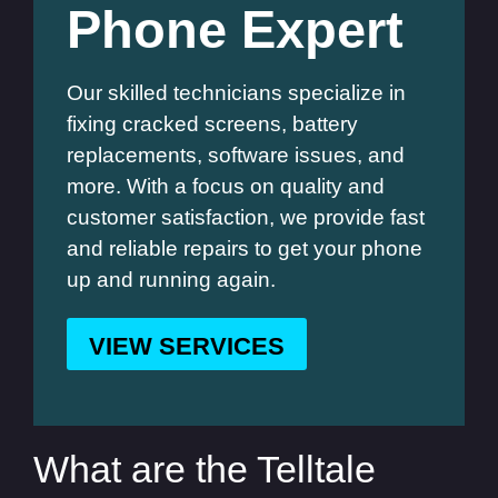
Phone Expert
Our skilled technicians specialize in
fixing cracked screens, battery
replacements, software issues, and
more. With a focus on quality and
customer satisfaction, we provide fast
and reliable repairs to get your phone
up and running again.
VIEW SERVICES
What are the Telltale