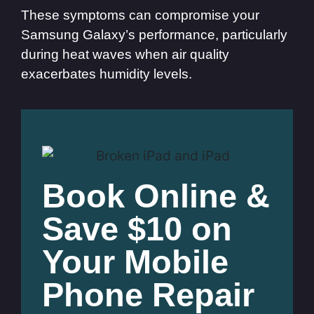
These symptoms can compromise your
Samsung Galaxy’s performance, particularly
during heat waves when air quality
exacerbates humidity levels.
Book Online &
Save $10 on
Your Mobile
Phone Repair