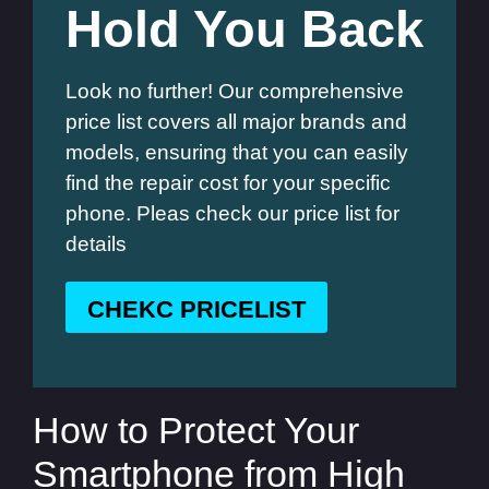
Hold You Back
Look no further! Our comprehensive
price list covers all major brands and
models, ensuring that you can easily
find the repair cost for your specific
phone. Pleas check our price list for
details
CHEKC PRICELIST
How to Protect Your
Smartphone from High