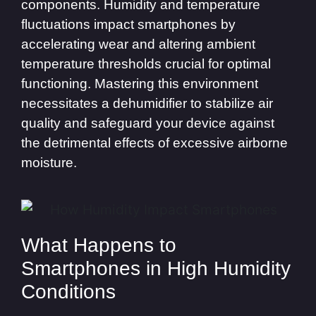
components. Humidity and temperature
fluctuations impact smartphones by
accelerating wear and altering ambient
temperature thresholds crucial for optimal
functioning. Mastering this environment
necessitates a dehumidifier to stabilize air
quality and safeguard your device against
the detrimental effects of excessive airborne
moisture.
What Happens to
Smartphones in High Humidity
Conditions