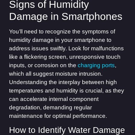
Signs of Humidity
Damage in Smartphones
You’ll need to recognize the symptoms of
humidity damage in your smartphone to
address issues swiftly. Look for malfunctions
like a flickering screen, unresponsive touch
inputs, or corrosion on the
charging ports
,
which all suggest moisture intrusion.
Understanding the interplay between high
temperatures and humidity is crucial, as they
can accelerate internal component
degradation, demanding regular
maintenance for optimal performance.
How to Identify Water Damage