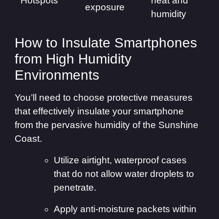
Hotspots
heat and
exposure
humidity
How to Insulate Smartphones
from High Humidity
Environments
You’ll need to choose protective measures
that effectively insulate your smartphone
from the pervasive humidity of the Sunshine
Coast.
Utilize airtight, waterproof cases
that do not allow water droplets to
penetrate.
Apply anti-moisture packets within