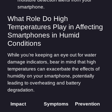
smartphone.
What Role Do High
Temperatures Play in Affecting
Smartphones in Humid
Conditions
While you’re keeping an eye out for water
damage indicators, bear in mind that high
temperatures can exacerbate the effects of
humidity on your smartphone, potentially
leading to overheating and battery
degradation.
Impact
Symptoms
Prevention