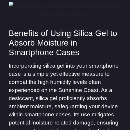
Benefits of Using Silica Gel to
Absorb Moisture in
Smartphone Cases
Incorporating silica gel into your smartphone
case is a simple yet effective measure to
combat the high humidity levels often
experienced on the Sunshine Coast. As a
desiccant, silica gel proficiently absorbs
ambient moisture, safeguarding your device
within smartphone cases. Its use mitigates
potential moisture-related damage, ensuring