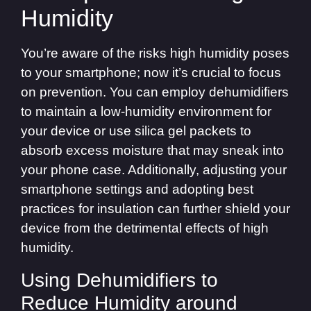
Humidity
You’re aware of the risks high humidity poses
to your smartphone; now it’s crucial to focus
on prevention. You can employ dehumidifiers
to maintain a low-humidity environment for
your device or use silica gel packets to
absorb excess moisture that may sneak into
your phone case. Additionally, adjusting your
smartphone settings and adopting best
practices for insulation can further shield your
device from the detrimental effects of high
humidity.
Using Dehumidifiers to
Reduce Humidity around