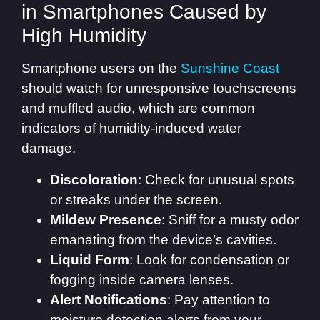
in Smartphones Caused by
High Humidity
Smartphone users on the
Sunshine Coast
should watch for unresponsive touchscreens
and muffled audio, which are common
indicators of humidity-induced water
damage.
Discoloration
: Check for unusual spots
or streaks under the screen.
Mildew Presence
: Sniff for a musty odor
emanating from the device’s cavities.
Liquid Form
: Look for condensation or
fogging inside camera lenses.
Alert Notifications
: Pay attention to
moisture detection alerts from your