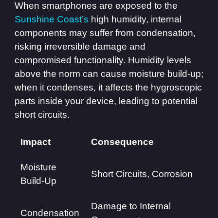
When smartphones are exposed to the
Sunshine Coast’s
high humidity, internal
components may suffer from condensation,
risking irreversible damage and
compromised functionality. Humidity levels
above the norm can cause moisture build-up;
when it condenses, it affects the hygroscopic
parts inside your device, leading to potential
short circuits.
Impact
Consequence
Moisture
Short Circuits, Corrosion
Build-Up
Damage to Internal
Condensation