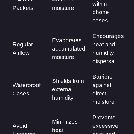
within
Packets
moisture
phone
cases
Encourages
Evaporates
Regular
heat and
accumulated
Airflow
humidity
moisture
dispersal
Barriers
Shields from
Waterproof
against
external
Cases
direct
humidity
moisture
Prevents
Minimizes
Avoid
excessive
heat