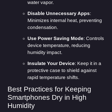
water vapor.
Disable Unnecessary Apps
:
Minimizes internal heat, preventing
condensation.
Use Power Saving Mode
: Controls
device temperature, reducing
humidity impact.
Insulate Your Device
: Keep it in a
protective case to shield against
rapid temperature shifts.
Best Practices for Keeping
Smartphones Dry in High
Humidity