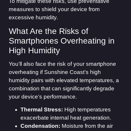
To mitigate these risks, use preventative
measures to shield your device from
excessive humidity.
What Are the Risks of
Smartphones Overheating in
High Humidity
You’ll also face the risk of your smartphone
overheating if Sunshine Coast’s high
humidity pairs with elevated temperatures, a
combination that can significantly degrade
your device’s performance.
Thermal Stress:
High temperatures
exacerbate internal heat generation.
Condensation:
Moisture from the air