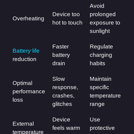
Avoid
Device too
prolonged
Overheating
hot to touch
exposure to
sunlight
Faster
Regulate
Battery life
battery
charging
reduction
drain
habits
Slow
Maintain
Optimal
response,
specific
performance
crashes,
temperature
loss
glitches
range
Device
Use
External
feels warm
protective
temperature