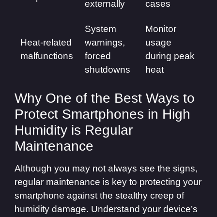
externally
cases
System
Monitor
Heat-related
warnings,
usage
malfunctions
forced
during peak
shutdowns
heat
Why One of the Best Ways to
Protect Smartphones in High
Humidity is Regular
Maintenance
Although you may not always see the signs,
regular maintenance is key to protecting your
smartphone against the stealthy creep of
humidity damage. Understand your device’s