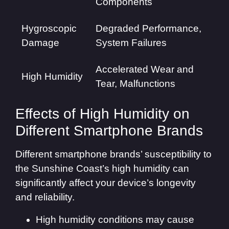
Components
Hygroscopic
Degraded Performance,
Damage
System Failures
Accelerated Wear and
High Humidity
Tear, Malfunctions
Effects of High Humidity on
Different Smartphone Brands
Different smartphone brands’ susceptibility to
the Sunshine Coast’s high humidity can
significantly affect your device’s longevity
and reliability.
High humidity conditions may cause