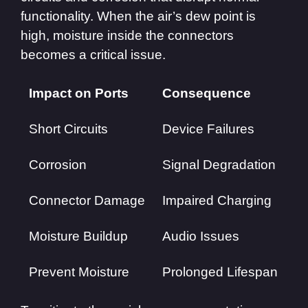
functionality. When the air’s dew point is
high, moisture inside the connectors
becomes a critical issue.
Impact on Ports
Consequence
Short Circuits
Device Failures
Corrosion
Signal Degradation
Connector Damage
Impaired Charging
Moisture Buildup
Audio Issues
Prevent Moisture
Prolonged Lifespan