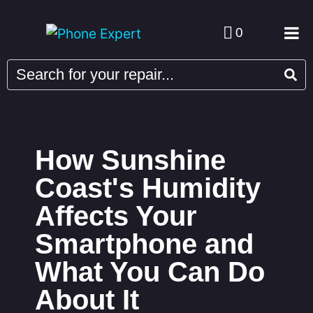
0
How Sunshine
Coast's Humidity
Affects Your
Smartphone and
What You Can Do
About It