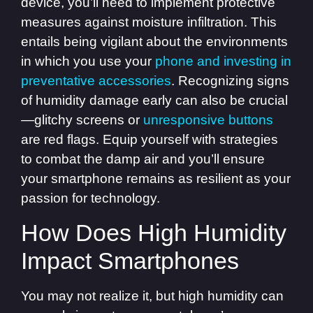
device, you’ll need to implement protective
measures against moisture infiltration. This
entails being vigilant about the environments
in which you use your
phone and investing in
preventative accessories
. Recognizing signs
of humidity damage early can also be crucial
—glitchy screens or
unresponsive buttons
are red flags. Equip yourself with strategies
to combat the damp air and you’ll ensure
your smartphone remains as resilient as your
passion for technology.
How Does High Humidity
Impact Smartphones
You may not realize it, but high humidity can