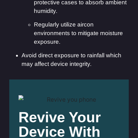
protective cases to absorb ambient
humidity.
Regularly utilize aircon
environments to mitigate moisture
exposure.
Avoid direct exposure to rainfall which
may affect device integrity.
Revive Your
Device With