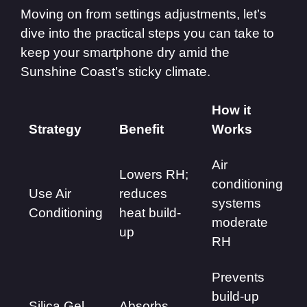
Moving on from settings adjustments, let’s
dive into the practical steps you can take to
keep your smartphone dry amid the
Sunshine Coast’s sticky climate.
How it
Strategy
Benefit
Works
Air
Lowers RH;
conditioning
Use Air
reduces
systems
Conditioning
heat build-
moderate
up
RH
Prevents
build-up
Silica Gel
Absorbs