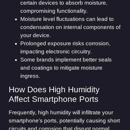
certain devices to absorb moisture,
compromising functionality.
Moisture level fluctuations can lead to
condensation on internal components of
your device.
Prolonged exposure risks corrosion,
impacting electronic circuitry.
Some brands implement better seals
and coatings to mitigate moisture
ingress.
How Does High Humidity
Affect Smartphone Ports
Frequently, high humidity will infiltrate your
smartphone’s ports, potentially causing short
circuits and corrosion that disrupt normal