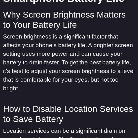
Why Screen Brightness Matters
to Your Battery Life
Screen brightness is a significant factor that
affects your phone’s battery life. A brighter screen
setting uses more power and can cause your
battery to drain faster. To get the best battery life,
it’s best to adjust your screen brightness to a level
that is comfortable for your eyes, but not too
bright.
How to Disable Location Services
to Save Battery
Location services can be a significant drain on