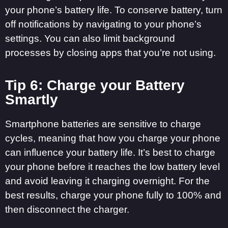
your phone’s battery life. To conserve battery, turn
off notifications by navigating to your phone’s
settings. You can also limit background
processes by closing apps that you’re not using.
Tip 6: Charge your Battery
Smartly
Smartphone batteries are sensitive to charge
cycles, meaning that how you charge your phone
can influence your battery life. It’s best to charge
your phone before it reaches the low battery level
and avoid leaving it charging overnight. For the
best results, charge your phone fully to 100% and
then disconnect the charger.