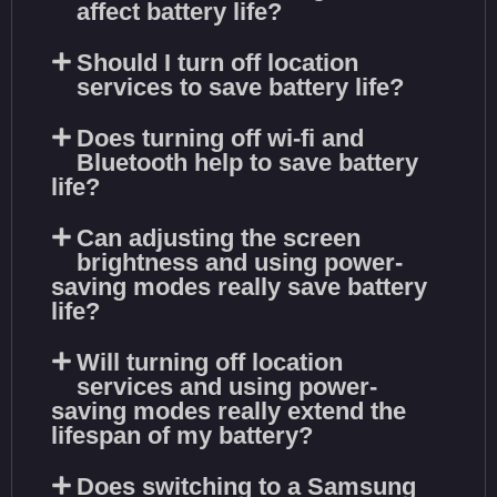
affect battery life?
Should I turn off location
services to save battery life?
Does turning off wi-fi and
Bluetooth help to save battery
life?
Can adjusting the screen
brightness and using power-
saving modes really save battery
life?
Will turning off location
services and using power-
saving modes really extend the
lifespan of my battery?
Does switching to a Samsung