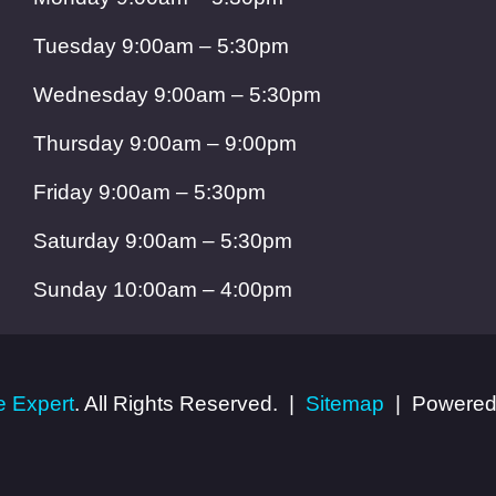
Tuesday 9:00am – 5:30pm
Wednesday 9:00am – 5:30pm
Thursday 9:00am – 9:00pm
Friday 9:00am – 5:30pm
Saturday 9:00am – 5:30pm
Sunday 10:00am – 4:00pm
 Expert
. All Rights Reserved.
Sitemap
Powered