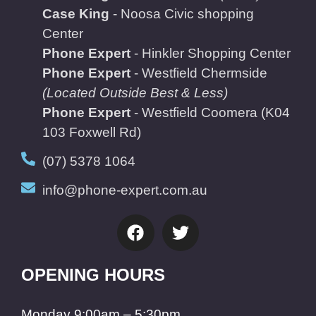
Case King
- Noosa Civic shopping
Center
Phone Expert
- Hinkler Shopping Center
Phone Expert
- Westfield Chermside
(Located Outside Best & Less)
Phone Expert
- Westfield Coomera
(K04
103 Foxwell Rd)
(07) 5378 1064
info@phone-expert.com.au
OPENING HOURS
Monday 9:00am – 5:30pm