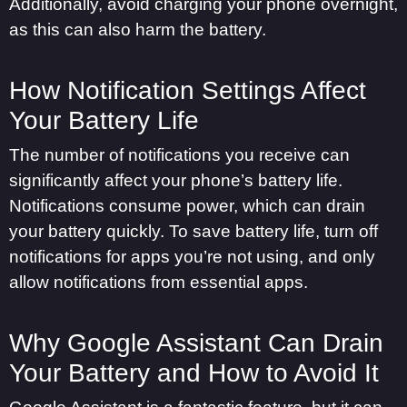
Additionally, avoid charging your phone overnight,
as this can also harm the battery.
How Notification Settings Affect
Your Battery Life
The number of notifications you receive can
significantly affect your phone’s battery life.
Notifications consume power, which can drain
your battery quickly. To save battery life, turn off
notifications for apps you’re not using, and only
allow notifications from essential apps.
Why Google Assistant Can Drain
Your Battery and How to Avoid It