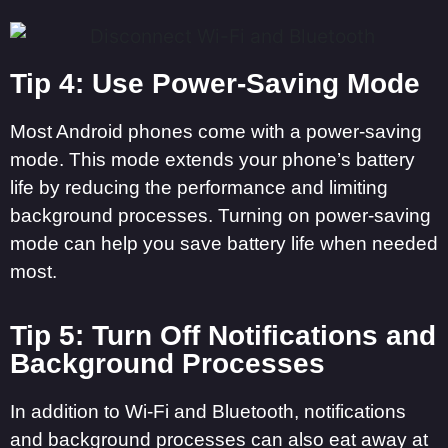
Tip 4: Use Power-Saving Mode
Most Android phones come with a power-saving
mode. This mode extends your phone’s battery
life by reducing the performance and limiting
background processes. Turning on power-saving
mode can help you save battery life when needed
most.
Tip 5: Turn Off Notifications and
Background Processes
In addition to Wi-Fi and Bluetooth, notifications
and background processes can also eat away at