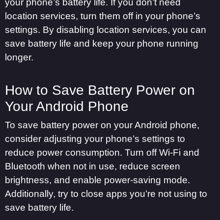
your phone’s battery life. If you don’t need
location services, turn them off in your phone’s
settings. By disabling location services, you can
save battery life and keep your phone running
longer.
How to Save Battery Power on
Your Android Phone
To save battery power on your Android phone,
consider adjusting your phone’s settings to
reduce power consumption. Turn off Wi-Fi and
Bluetooth when not in use, reduce screen
brightness, and enable power-saving mode.
Additionally, try to close apps you’re not using to
save battery life.