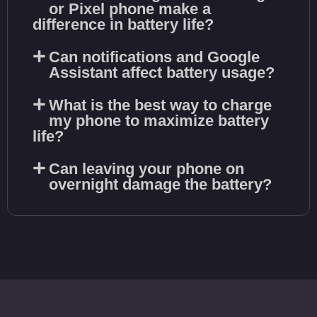
or Pixel phone make a
difference in battery life?
Can notifications and Google
Assistant affect battery usage?
What is the best way to charge
my phone to maximize battery
life?
Can leaving your phone on
overnight damage the battery?