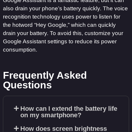
Google Assistant is a fantastic feature, but it can
also drain your phone’s battery quickly. The voice
recognition technology uses power to listen for
the hotword “Hey Google,” which can quickly
drain your battery. To avoid this, customize your
Google Assistant settings to reduce its power
consumption.
Frequently Asked
Questions
How can I extend the battery life
on my smartphone?
How does screen brightness