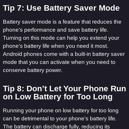
Tip 7: Use Battery Saver Mode
Battery saver mode is a feature that reduces the
phone’s performance and save battery life.
Turning on this mode can help you extend your
phone’s battery life when you need it most.
Android phones come with a built-in battery saver
mode that you can activate when you need to
conserve battery power.
Tip 8: Don’t Let Your Phone Run
on Low Battery for Too Long
Running your phone on low battery for too long
can be detrimental to your phone’s battery life.
The battery can discharge fully, reducing its