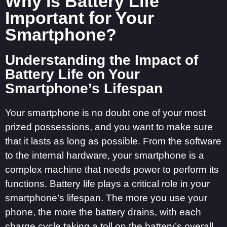
Why is Battery Life
Important for Your
Smartphone?
Understanding the Impact of
Battery Life on Your
Smartphone’s Lifespan
Your smartphone is no doubt one of your most
prized possessions, and you want to make sure
that it lasts as long as possible. From the software
to the internal hardware, your smartphone is a
complex machine that needs power to perform its
functions. Battery life plays a critical role in your
smartphone’s lifespan. The more you use your
phone, the more the battery drains, with each
charge cycle taking a toll on the battery’s overall