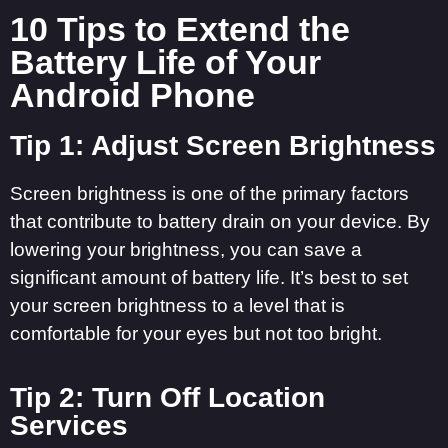
10 Tips to Extend the
Battery Life of Your
Android Phone
Tip 1: Adjust Screen Brightness
Screen brightness is one of the primary factors
that contribute to battery drain on your device. By
lowering your brightness, you can save a
significant amount of battery life. It’s best to set
your screen brightness to a level that is
comfortable for your eyes but not too bright.
Tip 2: Turn Off Location
Services