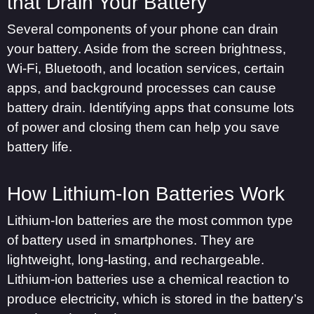
that Drain Your Battery
Several components of your phone can drain
your battery. Aside from the screen brightness,
Wi-Fi, Bluetooth, and location services, certain
apps, and background processes can cause
battery drain. Identifying apps that consume lots
of power and closing them can help you save
battery life.
How Lithium-Ion Batteries Work
Lithium-Ion batteries are the most common type
of battery used in smartphones. They are
lightweight, long-lasting, and rechargeable.
Lithium-ion batteries use a chemical reaction to
produce electricity, which is stored in the battery’s