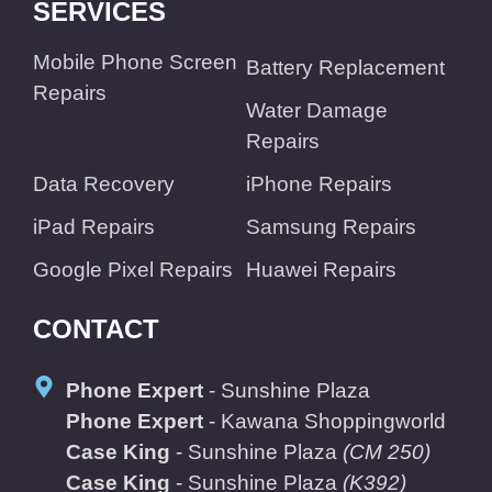
SERVICES
Mobile Phone Screen
Battery Replacement
Repairs
Water Damage
Repairs
Data Recovery
iPhone Repairs
iPad Repairs
Samsung Repairs
Google Pixel Repairs
Huawei Repairs
CONTACT
Phone Expert
- Sunshine Plaza
Phone Expert
- Kawana Shoppingworld
Case King
- Sunshine Plaza
(CM 250)
Case King
- Sunshine Plaza
(K392)