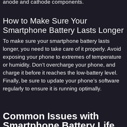
anode and cathode components.
How to Make Sure Your
Smartphone Battery Lasts Longer
To make sure your smartphone battery lasts
longer, you need to take care of it properly. Avoid
exposing your phone to extremes of temperature
or humidity. Don’t overcharge your phone, and
charge it before it reaches the low-battery level.
Finally, be sure to update your phone’s software
regularly to ensure it is running optimally.
Common Issues with
Smartphone Battery Life