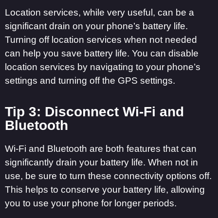
Location services, while very useful, can be a
significant drain on your phone’s battery life.
Turning off location services when not needed
can help you save battery life. You can disable
location services by navigating to your phone’s
settings and turning off the GPS settings.
Tip 3: Disconnect Wi-Fi and
Bluetooth
Wi-Fi and Bluetooth are both features that can
significantly drain your battery life. When not in
use, be sure to turn these connectivity options off.
This helps to conserve your battery life, allowing
you to use your phone for longer periods.