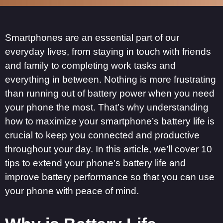
Smartphones are an essential part of our
everyday lives, from staying in touch with friends
and family to completing work tasks and
everything in between. Nothing is more frustrating
than running out of battery power when you need
your phone the most. That’s why understanding
how to maximize your smartphone’s battery life is
crucial to keep you connected and productive
throughout your day. In this article, we’ll cover 10
tips to extend your phone’s battery life and
improve battery performance so that you can use
your phone with peace of mind.