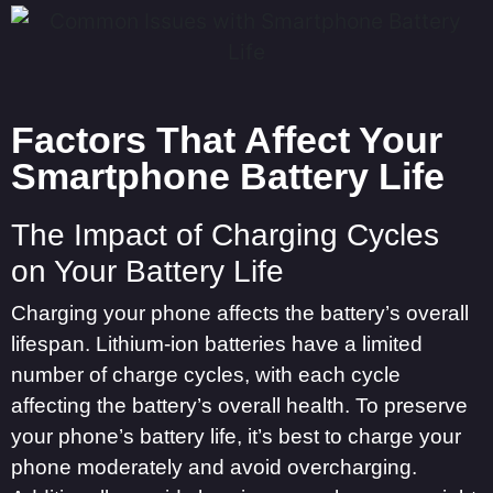
Factors That Affect Your
Smartphone Battery Life
The Impact of Charging Cycles
on Your Battery Life
Charging your phone affects the battery’s overall
lifespan. Lithium-ion batteries have a limited
number of charge cycles, with each cycle
affecting the battery’s overall health. To preserve
your phone’s battery life, it’s best to charge your
phone moderately and avoid overcharging.