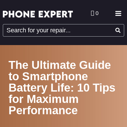
0
The Ultimate Guide
to Smartphone
Battery Life: 10 Tips
for Maximum
Performance