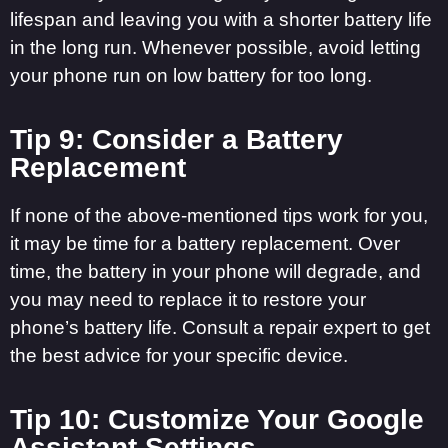
lifespan and leaving you with a shorter battery life
in the long run. Whenever possible, avoid letting
your phone run on low battery for too long.
Tip 9: Consider a Battery
Replacement
If none of the above-mentioned tips work for you,
it may be time for a battery replacement. Over
time, the battery in your phone will degrade, and
you may need to replace it to restore your
phone’s battery life. Consult a repair expert to get
the best advice for your specific device.
Tip 10: Customize Your Google
Assistant Settings