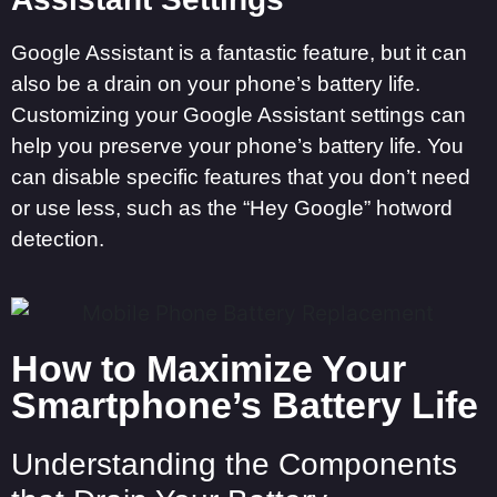
Google Assistant is a fantastic feature, but it can
also be a drain on your phone’s battery life.
Customizing your Google Assistant settings can
help you preserve your phone’s battery life. You
can disable specific features that you don’t need
or use less, such as the “Hey Google” hotword
detection.
How to Maximize Your
Smartphone’s Battery Life
Understanding the Components