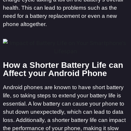
health. This can lead to problems such as the
need for a battery replacement or even a new
phone altogether.
How a Shorter Battery Life can
Affect your Android Phone
Android phones are known to have short battery
life, so taking steps to extend your battery life is
essential. A low battery can cause your phone to
shut down unexpectedly, which can lead to data
loss. Additionally, a shorter battery life can impact
the performance of your phone, making it slow