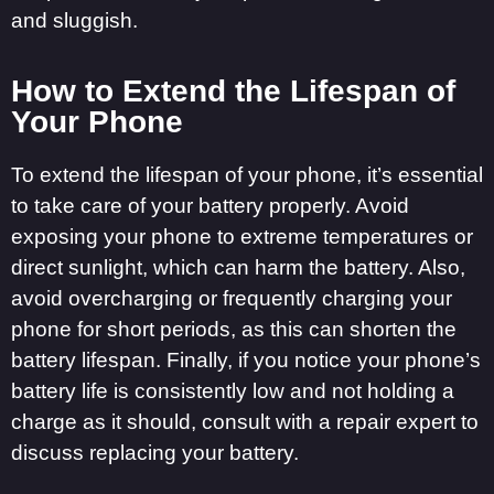
and sluggish.
How to Extend the Lifespan of
Your Phone
To extend the lifespan of your phone, it’s essential
to take care of your battery properly. Avoid
exposing your phone to extreme temperatures or
direct sunlight, which can harm the battery. Also,
avoid overcharging or frequently charging your
phone for short periods, as this can shorten the
battery lifespan. Finally, if you notice your phone’s
battery life is consistently low and not holding a
charge as it should, consult with a repair expert to
discuss replacing your battery.