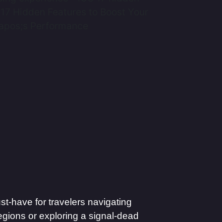
t-have for travelers navigating
egions or exploring a signal-dead