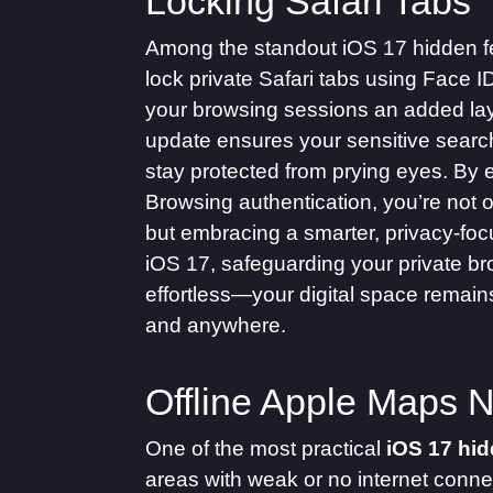
Locking Safari Tabs
Among the standout iOS 17 hidden feat
lock private Safari tabs using Face I
your browsing sessions an added laye
update ensures your sensitive searc
stay protected from prying eyes. By 
Browsing authentication, you’re not o
but embracing a smarter, privacy-focus
iOS 17, safeguarding your private 
effortless—your digital space remains
and anywhere.
Offline Apple Maps N
One of the most practical
iOS 17 hid
areas with weak or no internet conne