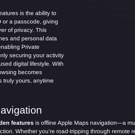
ures is the ability to
D or a passcode, giving
r of privacy. This
hes and personal data
enabling Private
nly securing your activity
ed digital lifestyle. With
browsing becomes
 truly yours, anytime
avigation
den features
is offline Apple Maps navigation—a mus
ction. Whether you’re road-tripping through remote r