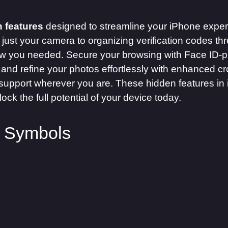
 features
designed to streamline your iPhone experi
just your camera to organizing verification codes t
ow you needed. Secure your browsing with Face ID-pr
 and refine your photos effortlessly with enhanced cr
ng support wherever you are. These hidden features i
ock the full potential of your device today.
y Symbols