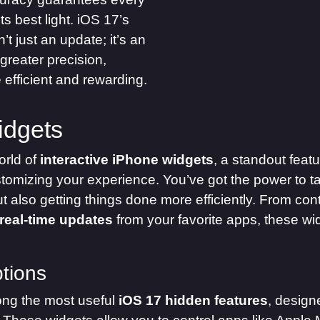
s best light. iOS 17’s
n’t just an update; it’s an
 greater precision,
efficient and rewarding.
idgets
orld of
interactive iPhone widgets
, a standout featu
omizing your experience. You’ve got the power to ta
but also getting things done more efficiently. From co
real-time updates
from your favorite apps, these wi
tions
ng the most useful
iOS 17 hidden features
, design