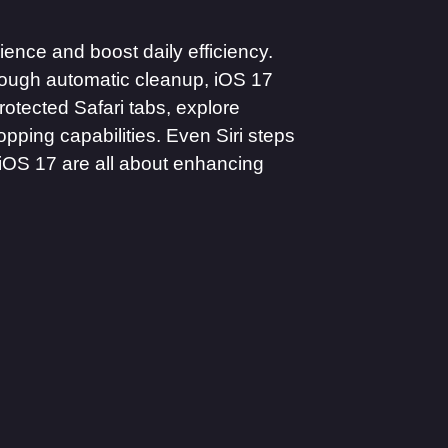
ence and boost daily efficiency.
hrough automatic cleanup, iOS 17
otected Safari tabs, explore
opping capabilities. Even Siri steps
n iOS 17 are all about enhancing