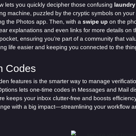
 lets you quickly decipher those confusing
laundry
ing machine, puzzled by the cryptic symbols on your f
ng the Photos app. Then, with a
swipe up
on the pho
clear explanations and even links for more details on 
pocket, ensuring you’re part of a community that valu
king life easier and keeping you connected to the thi
on Codes
en features is the smarter way to manage verificati
Options lets one-time codes in Messages and Mail disa
re keeps your inbox clutter-free and boosts efficien
hange with a big impact—streamlining your workflow a