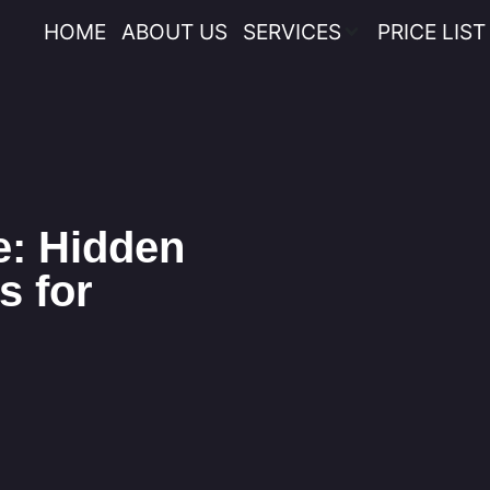
HOME
ABOUT US
SERVICES
PRICE LIST
e: Hidden
s for