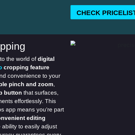
CHECK PRICELIS
pping
 to the world of
digital
o
cropping feature
and convenience to your
ple pinch and zoom
,
p button
that surfaces,
nts effortlessly. This
tos app means you’re part
onvenient editing
bility to easily adjust
curacy guarantees every