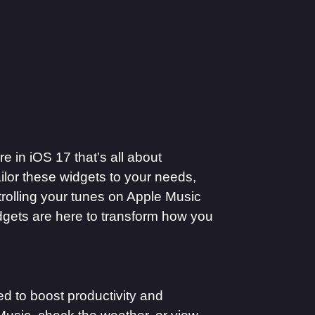
re in iOS 17 that’s all about
ilor these widgets to your needs,
ntrolling your tunes on Apple Music
dgets are here to transform how you
ed to boost productivity and