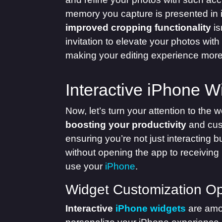
memory you capture is presented in it
improved cropping functionality
is
invitation to elevate your photos with
making your editing experience more 
Interactive iPhone W
Now, let’s turn your attention to the w
boosting your productivity
and cust
ensuring you’re not just interacting 
without opening the app to receiving
use your
iPhone
.
Widget Customization Op
Interactive
iPhone widgets
are amo