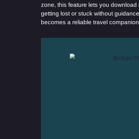
zone, this feature lets you download
getting lost or stuck without guidan
becomes a reliable travel companion,