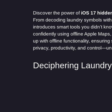
Discover the power of
iOS 17 hidden
From decoding laundry symbols with 
introduces smart tools you didn’t kn
confidently using offline Apple Maps,
up with offline functionality, ensuri
privacy, productivity, and control—unl
Deciphering Laundr