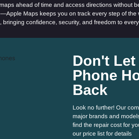
 maps ahead of time and access directions without b
ce—Apple Maps keeps you on track every step of the 
 bringing confidence, security, and freedom to every
Don't Let
Phone Ho
Back
Look no further! Our comp
major brands and models,
find the repair cost for 
our price list for details