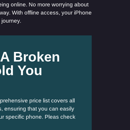
eing online. No more worrying about
way. With offline access, your iPhone
 journey.
 A Broken
ld You
rehensive price list covers all
 ensuring that you can easily
your specific phone. Pleas check