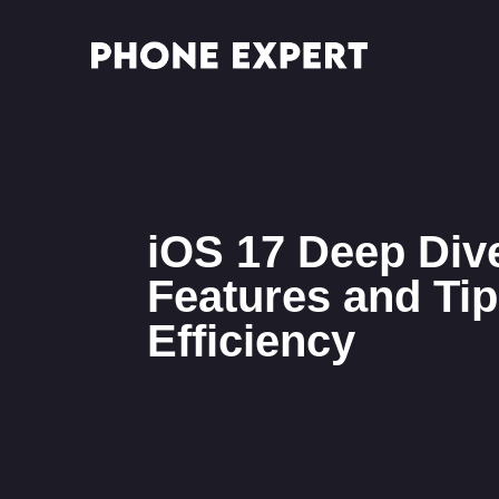
iOS 17 Deep Div
Features and Tip
Efficiency