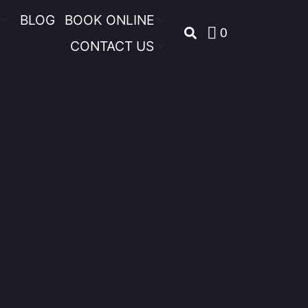
BLOG
BOOK ONLINE
0
CONTACT US