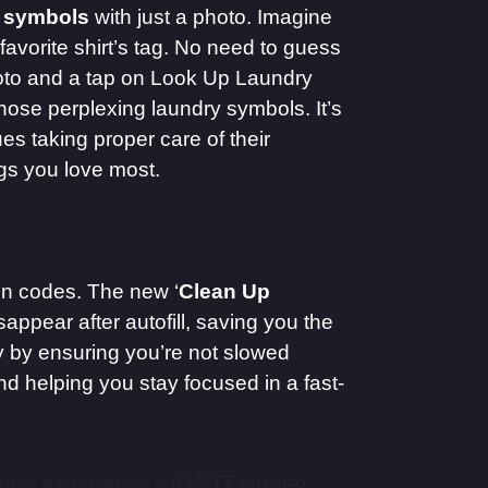
 symbols
with just a photo. Imagine
avorite shirt’s tag. No need to guess
to and a tap on Look Up Laundry
those perplexing laundry symbols. It’s
es taking proper care of their
ngs you love most.
on codes. The new ‘
Clean Up
ppear after autofill, saving you the
cy by ensuring you’re not slowed
nd helping you stay focused in a fast-