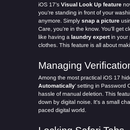
iOS 17’s
Visual Look Up feature
now
you’re standing in front of your wash
anymore. Simply
snap a picture
usi
Care, you’re in the know. You’ll get 
like having a
laundry expert
in your 
clothes. This feature is all about ma
Managing Verificati
Among the most practical iOS 17 hidd
Automatically
’ setting in Password 
hassle of manual deletion. This featu
down by digital noise. It’s a small c
paced digital world.