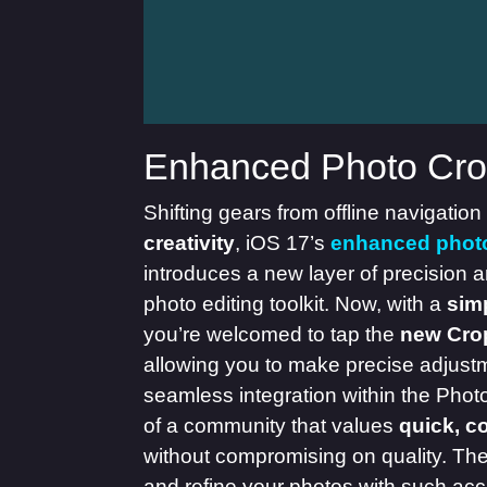
Enhanced Photo Cro
Shifting gears from offline navigation
creativity
, iOS 17’s
enhanced phot
introduces a new layer of precision 
photo editing toolkit. Now, with a
sim
you’re welcomed to tap the
new Cro
allowing you to make precise adjustme
seamless integration within the Pho
of a community that values
quick, c
without compromising on quality. The a
and refine your photos with such ac