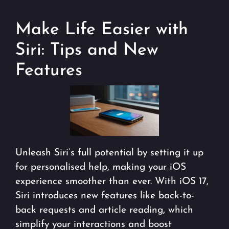
Make Life Easier with
Siri: Tips and New
Features
Unleash Siri’s full potential by setting it up
for personalised help, making your iOS
experience smoother than ever. With iOS 17,
Siri introduces new features like back-to-
back requests and article reading, which
simplify your interactions and boost