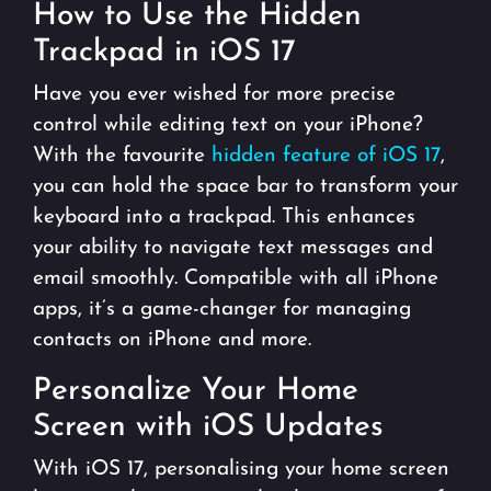
How to Use the Hidden
Trackpad in iOS 17
Have you ever wished for more precise
control while editing text on your iPhone?
With the favourite
hidden feature of iOS 17
,
you can hold the space bar to transform your
keyboard into a trackpad. This enhances
your ability to navigate text messages and
email smoothly. Compatible with all iPhone
apps, it’s a game-changer for managing
contacts on iPhone and more.
Personalize Your Home
Screen with iOS Updates
With iOS 17, personalising your home screen