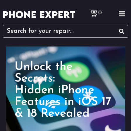
0
Unlock the
Secrets:
Hidden iPhone
Features in iOS 17
& 18 Revealed