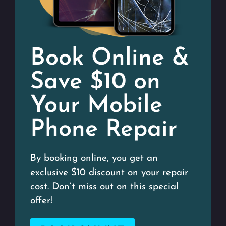
Book Online &
Save $10 on
Your Mobile
Phone Repair
By booking online, you get an
exclusive $10 discount on your repair
cost. Don’t miss out on this special
offer!