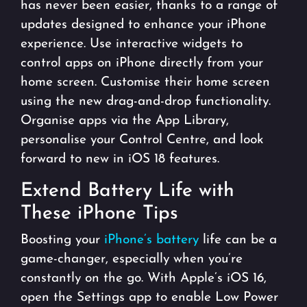
has never been easier, thanks to a range of
updates designed to enhance your iPhone
experience. Use interactive widgets to
control apps on iPhone directly from your
home screen. Customise their home screen
using the new drag-and-drop functionality.
Organise apps via the App Library,
personalise your Control Centre, and look
forward to new in iOS 18 features.
Extend Battery Life with
These iPhone Tips
Boosting your
iPhone’s battery
life can be a
game-changer, especially when you’re
constantly on the go. With Apple’s iOS 16,
open the Settings app to enable Low Power