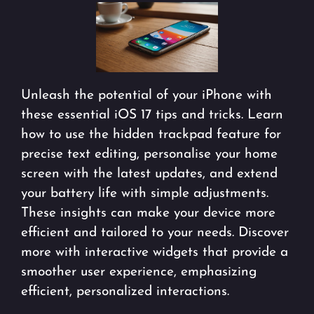
Unleash the potential of your iPhone with
these essential iOS 17 tips and tricks. Learn
how to use the hidden trackpad feature for
precise text editing, personalise your home
screen with the latest updates, and extend
your battery life with simple adjustments.
These insights can make your device more
efficient and tailored to your needs. Discover
more with interactive widgets that provide a
smoother user experience, emphasizing
efficient, personalized interactions.