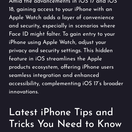
Amid the advancements in iOS 17 and iOS
18, gaining access to your iPhone with an
Apple Watch adds a layer of convenience
and security, especially in scenarios where
Face ID might falter. To gain entry to your
iPhone using Apple Watch, adjust your
privacy and security settings. This hidden
feature in iOS streamlines the Apple
products ecosystem, offering iPhone users
seamless integration and enhanced
accessibility, complementing iOS 17’s broader
innovations.
Latest iPhone Tips and
Tricks You Need to Know