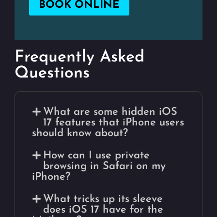
BOOK ONLINE
Frequently Asked
Questions
What are some hidden iOS
17 features that iPhone users
should know about?
How can I use private
browsing in Safari on my
iPhone?
What tricks up its sleeve
does iOS 17 have for the