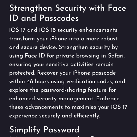
Strengthen Security with Face
ID and Passcodes
iOS 17 and iOS 18 security enhancements
transform your iPhone into a more robust
and secure device. Strengthen security by
using Face ID for private browsing in Safari,
ensuring your sensitive activities remain
protected. Recover your iPhone passcode
within 48 hours using verification codes, and
explore the password-sharing feature for
enhanced security management. Embrace
these advancements to maximise your iOS 17
experience securely and efficiently.
Simplify Password