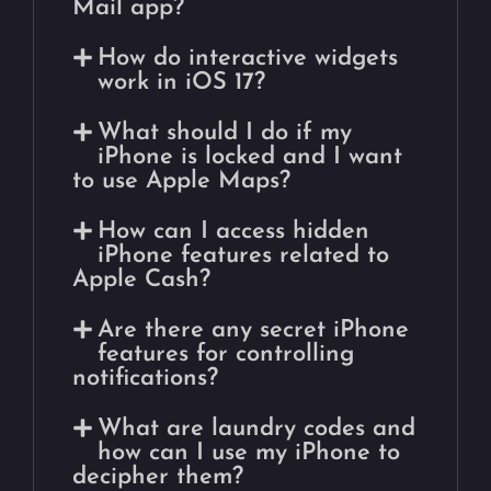
Mail app?
How do interactive widgets
work in iOS 17?
What should I do if my
iPhone is locked and I want
to use Apple Maps?
How can I access hidden
iPhone features related to
Apple Cash?
Are there any secret iPhone
features for controlling
notifications?
What are laundry codes and
how can I use my iPhone to
decipher them?