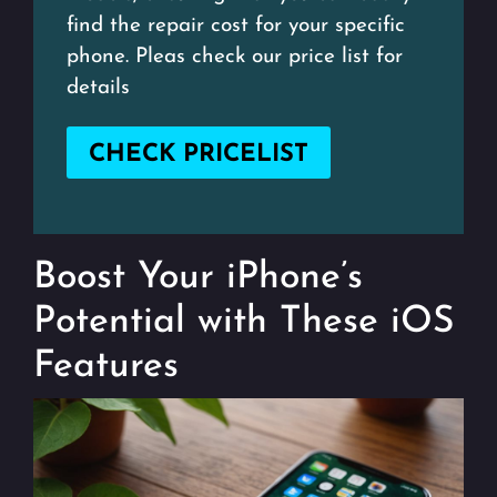
find the repair cost for your specific
phone. Pleas check our price list for
details
CHECK PRICELIST
Boost Your iPhone’s
Potential with These iOS
Features