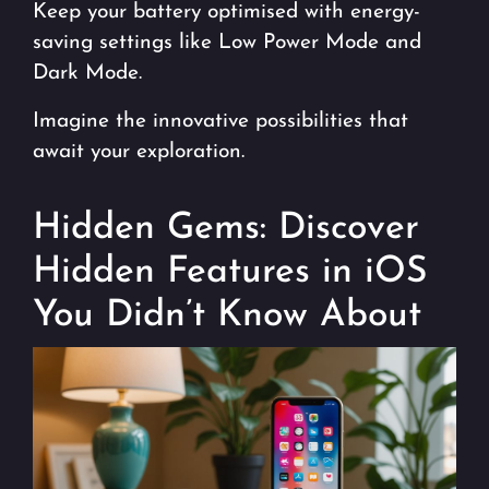
Keep your battery optimised with energy-
saving settings like Low Power Mode and
Dark Mode.
Imagine the innovative possibilities that
await your exploration.
Hidden Gems: Discover
Hidden Features in iOS
You Didn’t Know About