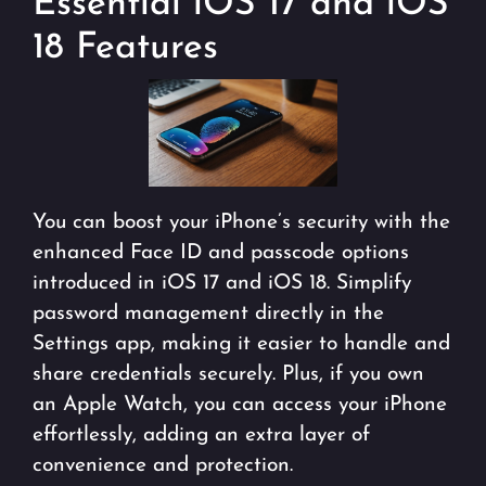
Essential iOS 17 and iOS
18 Features
You can boost your iPhone’s security with the
enhanced Face ID and passcode options
introduced in iOS 17 and iOS 18. Simplify
password management directly in the
Settings app, making it easier to handle and
share credentials securely. Plus, if you own
an Apple Watch, you can access your iPhone
effortlessly, adding an extra layer of
convenience and protection.