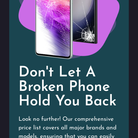
Don't Let A
Broken Phone
Hold You Back
Look no further! Our comprehensive
price list covers all major brands and
models, ensuring that you can easily