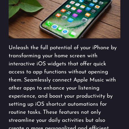
Unleash the full potential of your iPhone by
transforming your home screen with
interactive iOS widgets that offer quick
access to app functions without opening
them. Seamlessly connect Apple Music with
other apps to enhance your listening
experience, and boost your productivity by
setting up iOS shortcut automations for
routine tasks. These features not only
streamline your daily activities but also
create a more personalized and efficient