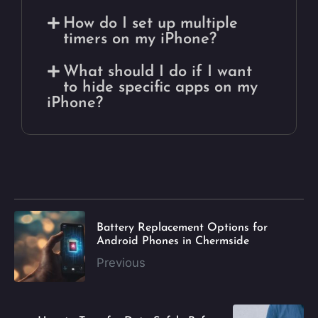
How do I set up multiple
timers on my iPhone?
What should I do if I want
to hide specific apps on my
iPhone?
Battery Replacement Options for
Android Phones in Chermside
Previous