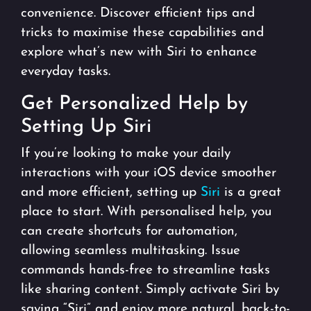
convenience. Discover efficient tips and
tricks to maximise these capabilities and
explore what’s new with Siri to enhance
everyday tasks.
Get Personalized Help by
Setting Up Siri
If you’re looking to make your daily
interactions with your iOS device smoother
and more efficient, setting up
Siri
is a great
place to start. With personalised help, you
can create shortcuts for automation,
allowing seamless multitasking. Issue
commands hands-free to streamline tasks
like sharing content. Simply activate Siri by
saying “Siri” and enjoy more natural, back-to-