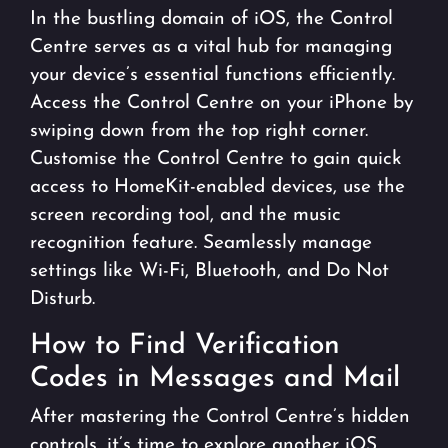
In the bustling domain of iOS, the Control
Centre serves as a vital hub for managing
your device’s essential functions efficiently.
Access the Control Centre on your iPhone by
swiping down from the top right corner.
Customise the Control Centre to gain quick
access to HomeKit-enabled devices, use the
screen recording tool, and the music
recognition feature. Seamlessly manage
settings like Wi-Fi, Bluetooth, and Do Not
Disturb.
How to Find Verification
Codes in Messages and Mail
After mastering the Control Centre’s hidden
controls, it’s time to explore another iOS