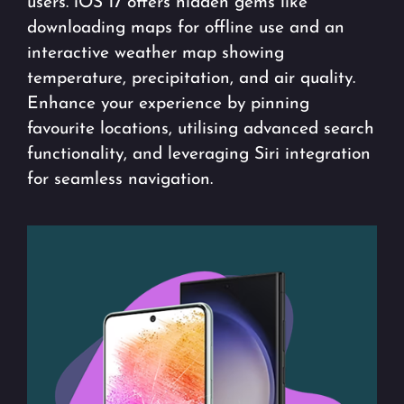
users. iOS 17 offers hidden gems like
downloading maps for offline use and an
interactive weather map showing
temperature, precipitation, and air quality.
Enhance your experience by pinning
favourite locations, utilising advanced search
functionality, and leveraging Siri integration
for seamless navigation.