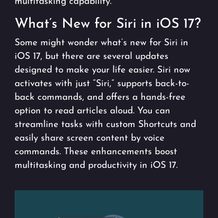
multitasking capability.
What’s New for Siri in iOS 17?
Some might wonder what’s new for Siri in
iOS 17, but there are several updates
designed to make your life easier. Siri now
activates with just “Siri,” supports back-to-
back commands, and offers a hands-free
option to read articles aloud. You can
streamline tasks with custom Shortcuts and
easily share screen content by voice
commands. These enhancements boost
multitasking and productivity in iOS 17.