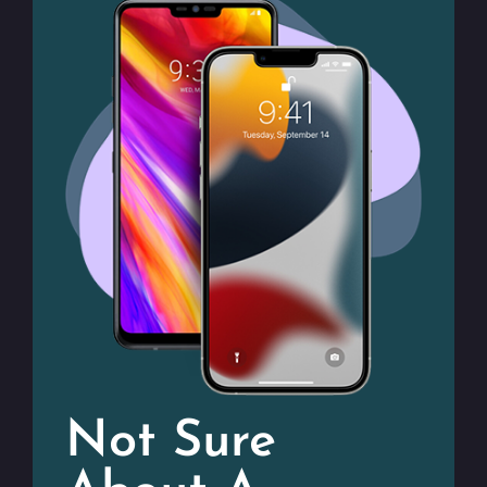
Not Sure