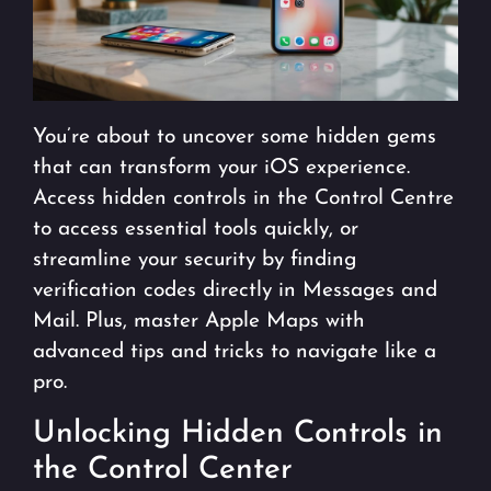
You’re about to uncover some hidden gems
that can transform your iOS experience.
Access hidden controls in the Control Centre
to access essential tools quickly, or
streamline your security by finding
verification codes directly in Messages and
Mail. Plus, master Apple Maps with
advanced tips and tricks to navigate like a
pro.
Unlocking Hidden Controls in
the Control Center