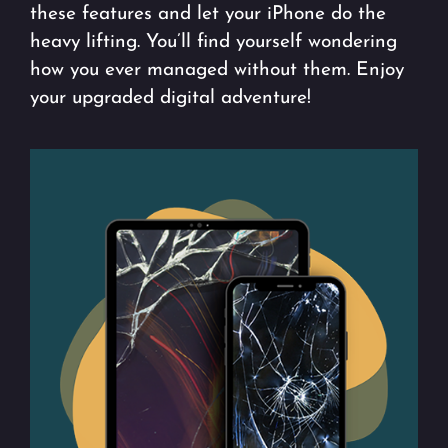
these features and let your iPhone do the
heavy lifting. You’ll find yourself wondering
how you ever managed without them. Enjoy
your upgraded digital adventure!