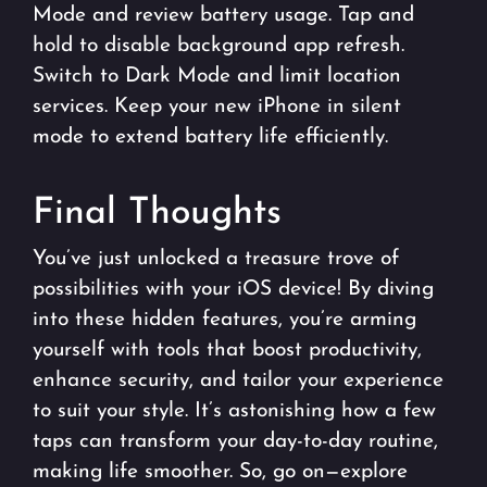
Mode and review battery usage. Tap and
hold to disable background app refresh.
Switch to Dark Mode and limit location
services. Keep your new iPhone in silent
mode to extend battery life efficiently.
Final Thoughts
You’ve just unlocked a treasure trove of
possibilities with your iOS device! By diving
into these hidden features, you’re arming
yourself with tools that boost productivity,
enhance security, and tailor your experience
to suit your style. It’s astonishing how a few
taps can transform your day-to-day routine,
making life smoother. So, go on—explore