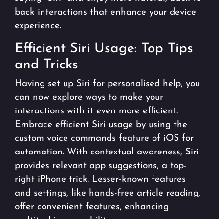
back interactions that enhance your device
experience.
Efficient Siri Usage: Top Tips
and Tricks
Having set up Siri for personalised help, you
can now explore ways to make your
interactions with it even more efficient.
Embrace efficient Siri usage by using the
custom voice commands feature of iOS for
automation. With contextual awareness, Siri
provides relevant app suggestions, a top-
right iPhone trick. Lesser-known features
and settings, like hands-free article reading,
offer convenient features, enhancing