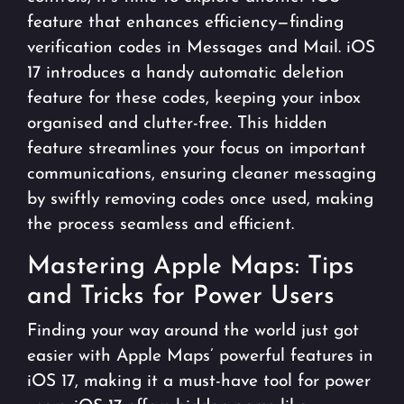
feature that enhances efficiency—finding
verification codes in Messages and Mail. iOS
17 introduces a handy automatic deletion
feature for these codes, keeping your inbox
organised and clutter-free. This hidden
feature streamlines your focus on important
communications, ensuring cleaner messaging
by swiftly removing codes once used, making
the process seamless and efficient.
Mastering Apple Maps: Tips
and Tricks for Power Users
Finding your way around the world just got
easier with Apple Maps’ powerful features in
iOS 17, making it a must-have tool for power