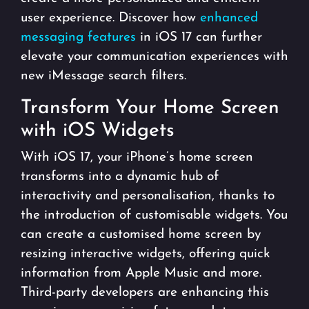
user experience. Discover how
enhanced
messaging features
in iOS 17 can further
elevate your communication experiences with
new iMessage search filters.
Transform Your Home Screen
with iOS Widgets
With iOS 17, your iPhone’s home screen
transforms into a dynamic hub of
interactivity and personalisation, thanks to
the introduction of customisable widgets. You
can create a customised home screen by
resizing interactive widgets, offering quick
information from Apple Music and more.
Third-party developers are enhancing this