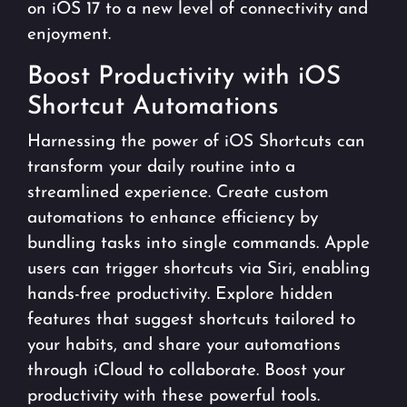
on iOS 17 to a new level of connectivity and
enjoyment.
Boost Productivity with iOS
Shortcut Automations
Harnessing the power of iOS Shortcuts can
transform your daily routine into a
streamlined experience. Create custom
automations to enhance efficiency by
bundling tasks into single commands. Apple
users can trigger shortcuts via Siri, enabling
hands-free productivity. Explore hidden
features that suggest shortcuts tailored to
your habits, and share your automations
through iCloud to collaborate. Boost your
productivity with these powerful tools.