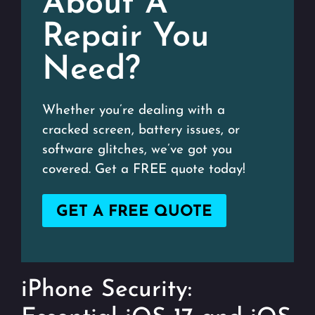
About A
Repair You
Need?
Whether you’re dealing with a
cracked screen, battery issues, or
software glitches, we’ve got you
covered. Get a FREE quote today!
GET A FREE QUOTE
iPhone Security: