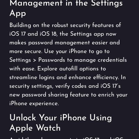
Management in the Settings
App
Building on the robust security features of
iOS 17 and iOS 18, the Settings app now
makes password management easier and
more secure. Use your iPhone to go to
Settings > Passwords to manage credentials
with ease. Explore autofill options to
streamline logins and enhance efficiency. In
security settings, verify codes and iOS 17’s
new password sharing feature to enrich your
iPhone experience.
Unlock Your iPhone Using
Apple Watch