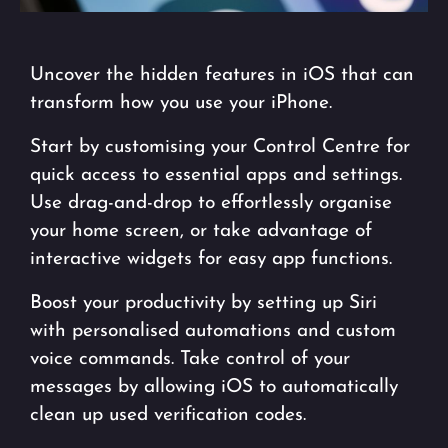
Uncover the hidden features in iOS that can
transform how you use your iPhone.
Start by customising your Control Centre for
quick access to essential apps and settings.
Use drag-and-drop to effortlessly organise
your home screen, or take advantage of
interactive widgets for easy app functions.
Boost your productivity by setting up Siri
with personalised automations and custom
voice commands. Take control of your
messages by allowing iOS to automatically
clean up used verification codes.