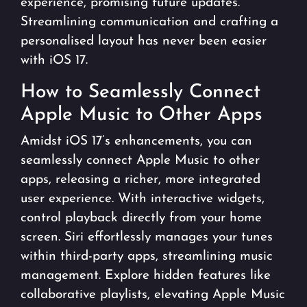
experience, promising future updates.
Streamlining communication and crafting a
personalised layout has never been easier
with iOS 17.
How to Seamlessly Connect
Apple Music to Other Apps
Amidst iOS 17’s enhancements, you can
seamlessly connect Apple Music to other
apps, releasing a richer, more integrated
user experience. With interactive widgets,
control playback directly from your home
screen. Siri effortlessly manages your tunes
within third-party apps, streamlining music
management. Explore hidden features like
collaborative playlists, elevating Apple Music