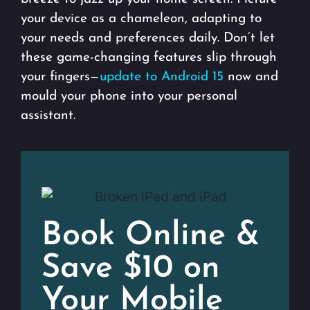
your device as a chameleon, adapting to
your needs and preferences daily. Don’t let
these game-changing features slip through
your fingers—
update to Android 15
now and
mould your phone into your personal
assistant.
Book Online &
Save $10 on
Your Mobile