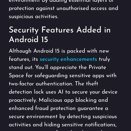
environment by adding essential layers of
protection against unauthorised access and
suspicious activities.
Security Features Added in
Android 15
Although Android 15 is packed with new
features, its
security enhancements
truly
stand out. You’ll appreciate the Private
Space for safeguarding sensitive apps with
two-factor authentication. The theft
detection lock uses AI to secure your device
proactively. Malicious app blocking and
enhanced fraud protection guarantee a
secure environment by detecting suspicious
activities and hiding sensitive notifications,