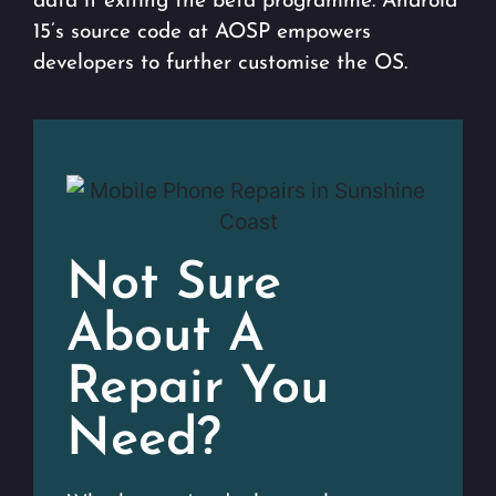
data if exiting the beta programme. Android
15’s source code at AOSP empowers
developers to further customise the OS.
Not Sure
About A
Repair You
Need?