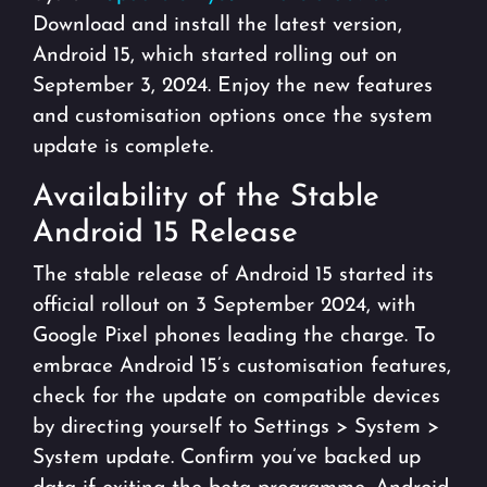
Download and install the latest version,
Android 15, which started rolling out on
September 3, 2024. Enjoy the new features
and customisation options once the system
update is complete.
Availability of the Stable
Android 15 Release
The stable release of Android 15 started its
official rollout on 3 September 2024, with
Google Pixel phones leading the charge. To
embrace Android 15’s customisation features,
check for the update on compatible devices
by directing yourself to Settings > System >
System update. Confirm you’ve backed up