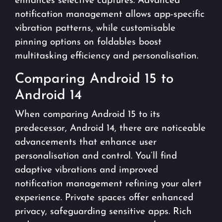
enhances selective captures. Advanced
notification management allows app-specific
vibration patterns, while customisable
pinning options on foldables boost
multitasking efficiency and personalisation.
Comparing Android 15 to
Android 14
When comparing Android 15 to its
predecessor, Android 14, there are noticeable
advancements that enhance user
personalisation and control. You’ll find
adaptive vibrations and improved
notification management refining your alert
experience. Private spaces offer enhanced
privacy, safeguarding sensitive apps. Rich