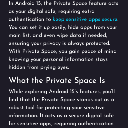
In Android 15, the Private Space feature acts
as your digital safe, requiring extra
authentication to
keep sensitive apps secure
.
You can set it up easily, hide apps from your
main list, and even wipe data if needed,
ensuring your privacy is always protected.
With Private Space, you gain peace of mind
knowing your personal information stays
hidden from prying eyes.
What the Private Space Is
While exploring Android 15’s features, you’ll
find that the Private Space stands out as a
robust tool for protecting your sensitive
information. It acts as a secure digital safe
for sensitive apps, requiring authentication