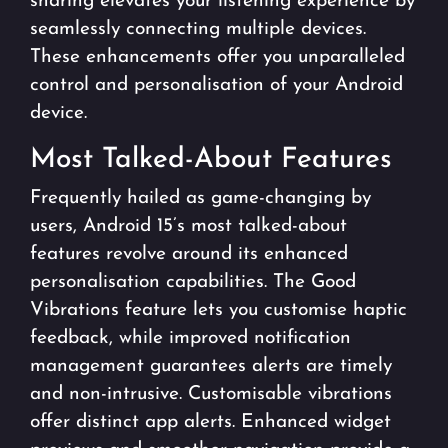
sharing elevates your listening experience by
seamlessly connecting multiple devices.
These enhancements offer you unparalleled
control and personalisation of your Android
device.
Most Talked-About Features
Frequently hailed as game-changing by
users, Android 15’s most talked-about
features revolve around its enhanced
personalisation capabilities. The Good
Vibrations feature lets you customise haptic
feedback, while improved notification
management guarantees alerts are timely
and non-intrusive. Customisable vibrations
offer distinct app alerts. Enhanced widget