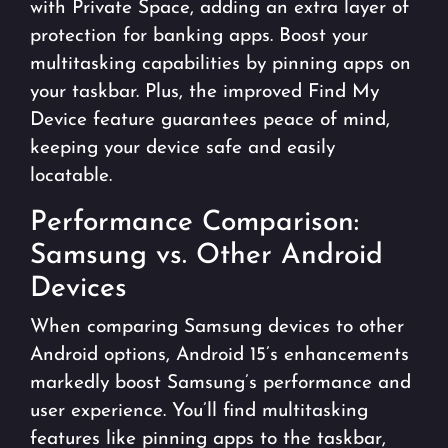
with Private Space, adding an extra layer of
protection for banking apps. Boost your
multitasking capabilities by pinning apps on
your taskbar. Plus, the improved Find My
Device feature guarantees peace of mind,
keeping your device safe and easily
locatable.
Performance Comparison:
Samsung vs. Other Android
Devices
When comparing Samsung devices to other
Android options, Android 15’s enhancements
markedly boost Samsung’s performance and
user experience. You’ll find multitasking
features like pinning apps to the taskbar,