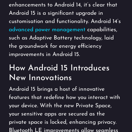
enhancements to Android 14, it’s clear that
Android 15 is a significant upgrade in
customisation and functionality. Android 14’s
advanced power management
capabilities,
such as Adaptive Battery technology, laid
the groundwork for energy efficiency
improvements in Android 15.
How Android 15 Introduces
New Innovations
Android 15 brings a host of innovative
features that redefine how you interact with
your device. With the new Private Space,
your sensitive apps are secured as the
private space is locked, enhancing privacy.
Bluetooth LE improvements allow seamless