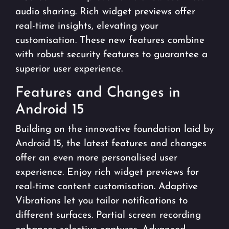
audio sharing. Rich widget previews offer
real-time insights, elevating your
customisation. These new features combine
with robust security features to guarantee a
superior user experience.
Features and Changes in
Android 15
Building on the innovative foundation laid by
Android 15, the latest features and changes
offer an even more personalised user
experience. Enjoy rich widget previews for
real-time content customisation. Adaptive
Vibrations let you tailor notifications to
different surfaces. Partial screen recording