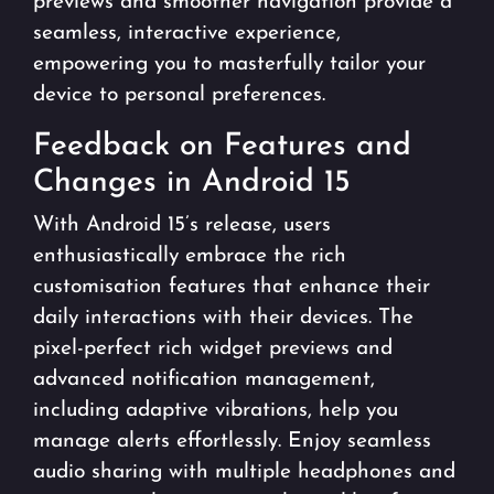
previews and smoother navigation provide a
seamless, interactive experience,
empowering you to masterfully tailor your
device to personal preferences.
Feedback on Features and
Changes in Android 15
With Android 15’s release, users
enthusiastically embrace the rich
customisation features that enhance their
daily interactions with their devices. The
pixel-perfect rich widget previews and
advanced notification management,
including adaptive vibrations, help you
manage alerts effortlessly. Enjoy seamless
audio sharing with multiple headphones and