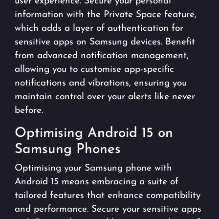
user experience. Secure your personal
information with the Private Space feature,
which adds a layer of authentication for
sensitive apps on Samsung devices. Benefit
from advanced notification management,
allowing you to customise app-specific
notifications and vibrations, ensuring you
maintain control over your alerts like never
before.
Optimising Android 15 on
Samsung Phones
Optimising your Samsung phone with
Android 15 means embracing a suite of
tailored features that enhance compatibility
and performance. Secure your sensitive apps