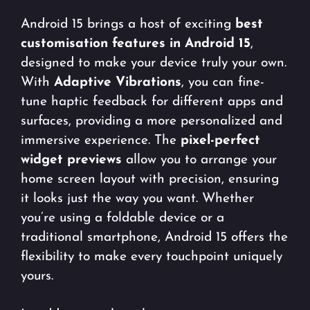
Android 15 brings a host of exciting
best
customisation features in Android 15
,
designed to make your device truly your own.
With
Adaptive Vibrations
, you can fine-
tune haptic feedback for different apps and
surfaces, providing a more personalized and
immersive experience. The
pixel-perfect
widget previews
allow you to arrange your
home screen layout with precision, ensuring
it looks just the way you want. Whether
you’re using a foldable device or a
traditional smartphone, Android 15 offers the
flexibility to make every touchpoint uniquely
yours.