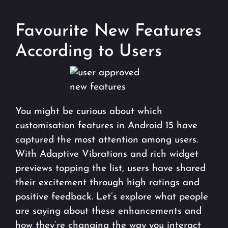
Favourite New Features
According to Users
You might be curious about which
customisation features in Android 15 have
captured the most attention among users.
With Adaptive Vibrations and rich widget
previews topping the list, users have shared
their excitement through high ratings and
positive feedback. Let’s explore what people
are saying about these enhancements and
how they’re changing the way you interact