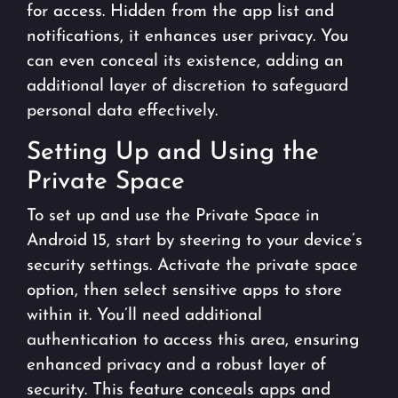
for access. Hidden from the app list and
notifications, it enhances user privacy. You
can even conceal its existence, adding an
additional layer of discretion to safeguard
personal data effectively.
Setting Up and Using the
Private Space
To set up and use the Private Space in
Android 15, start by steering to your device’s
security settings. Activate the private space
option, then select sensitive apps to store
within it. You’ll need additional
authentication to access this area, ensuring
enhanced privacy and a robust layer of
security. This feature conceals apps and