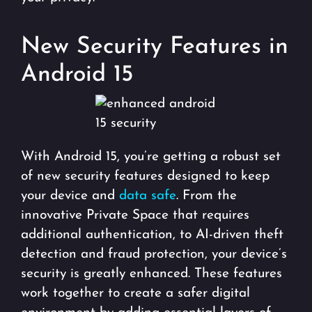
New Security Features in
Android 15
With Android 15, you’re getting a robust set
of new security features designed to keep
your device and
data safe
. From the
innovative Private Space that requires
additional authentication, to AI-driven theft
detection and fraud protection, your device’s
security is greatly enhanced. These features
work together to create a safer digital