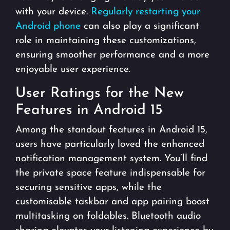
with your device.
Regularly restarting your
Android phone
can also play a significant
role in maintaining these customizations,
ensuring smoother performance and a more
enjoyable user experience.
User Ratings for the New
Features in Android 15
Among the standout features in Android 15,
users have particularly loved the enhanced
notification management system. You’ll find
the private space feature indispensable for
securing sensitive apps, while the
customisable taskbar and app pairing boost
multitasking on foldables. Bluetooth audio