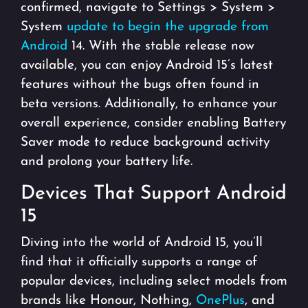
confirmed, navigate to Settings > System >
System
update to begin the upgrade from
Android
14. With the stable release now
available, you can enjoy Android 15’s latest
features without the bugs often found in
beta versions. Additionally, to enhance your
overall experience, consider enabling Battery
Saver mode to reduce background activity
and prolong your battery life.
Devices That Support Android
15
Diving into the world of Android 15, you’ll
find that it officially supports a range of
popular devices, including select models from
brands like Honour, Nothing,
OnePlus
, and