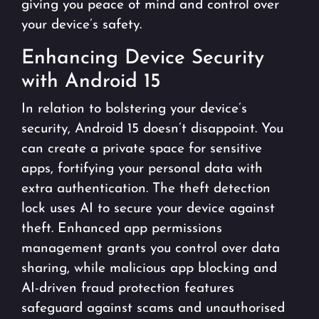
giving you peace of mind and control over
your device’s safety.
Enhancing Device Security
with Android 15
In relation to bolstering your device’s
security, Android 15 doesn’t disappoint. You
can create a private space for sensitive
apps, fortifying your personal data with
extra authentication. The theft detection
lock uses AI to secure your device against
theft. Enhanced app permissions
management grants you control over data
sharing, while malicious app blocking and
AI-driven fraud protection features
safeguard against scams and unauthorised