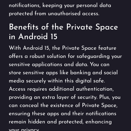
notifications, keeping your personal data
protected from unauthorised access.
Benefits of the Private Space
in Android 15
With Android 15, the Private Space feature
offers a robust solution for safeguarding your
sensitive applications and data. You can
store sensitive apps like banking and social
media securely within this digital safe.
Access requires additional authentication,
providing an extra layer of security. Plus, you
can conceal the existence of Private Space,
ensuring these apps and their notifications
remain hidden and protected, enhancing
your privacy.