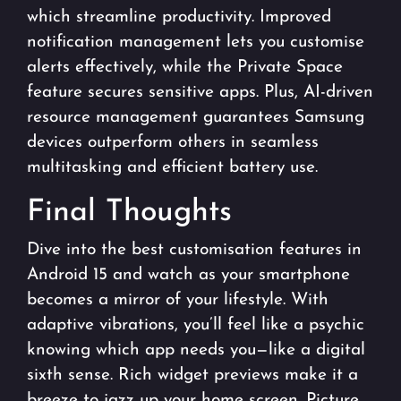
which streamline productivity. Improved
notification management lets you customise
alerts effectively, while the Private Space
feature secures sensitive apps. Plus, AI-driven
resource management guarantees Samsung
devices outperform others in seamless
multitasking and efficient battery use.
Final Thoughts
Dive into the
best customisation features in
Android 15
and watch as your smartphone
becomes a mirror of your lifestyle. With
adaptive vibrations, you’ll feel like a psychic
knowing which app needs you—like a digital
sixth sense. Rich widget previews make it a
breeze to jazz up your home screen. Picture