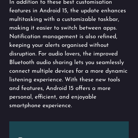
In addition to these best customisation
features in Android 15, the update enhances
multitasking with a customizable taskbar,
making it easier to switch between apps.
Notification management is also refined,
keeping your alerts organised without
disruption. For audio lovers, the improved
Bluetooth audio sharing lets you seamlessly
connect multiple devices for a more dynamic
listening experience. With these new tools
and features, Android 15 offers a more
personal, efficient, and enjoyable
smartphone experience.