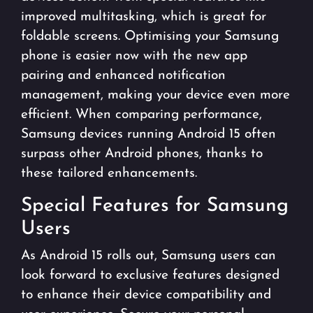
improved multitasking, which is great for
foldable screens. Optimising your Samsung
phone is easier now with the new app
pairing and enhanced notification
management, making your device even more
efficient. When comparing performance,
Samsung devices running Android 15 often
surpass other Android phones, thanks to
these tailored enhancements.
Special Features for Samsung
Users
As Android 15 rolls out, Samsung users can
look forward to exclusive features designed
to enhance their device compatibility and