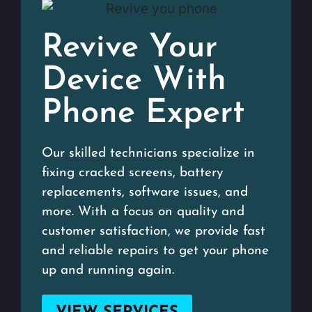
Revive Your
Device With
Phone Expert
Our skilled technicians specialize in
fixing cracked screens, battery
replacements, software issues, and
more. With a focus on quality and
customer satisfaction, we provide fast
and reliable repairs to get your phone
up and running again.