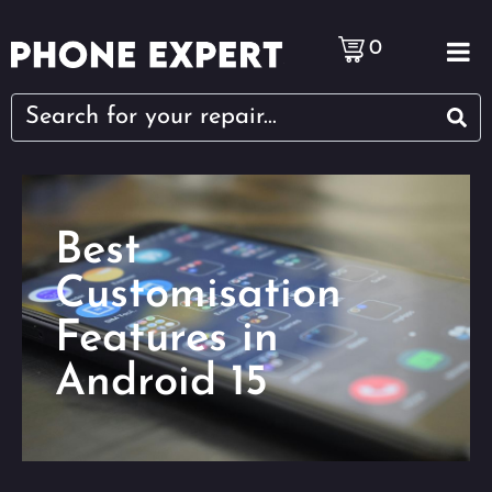
0
Best
Customisation
Features in
Android 15