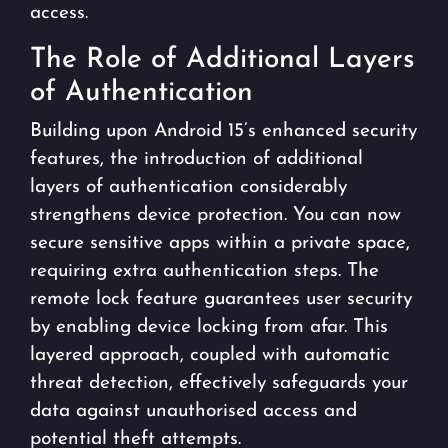
access.
The Role of Additional Layers
of Authentication
Building upon Android 15’s enhanced security
features, the introduction of additional
layers of authentication considerably
strengthens device protection. You can now
secure sensitive apps within a private space,
requiring extra authentication steps. The
remote lock feature guarantees user security
by enabling device locking from afar. This
layered approach, coupled with automatic
threat detection, effectively safeguards your
data against unauthorised access and
potential theft attempts.