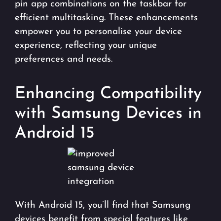
pin app combinations on the taskbar for
efficient multitasking. These enhancements
empower you to personalise your device
experience, reflecting your unique
preferences and needs.
Enhancing Compatibility
with Samsung Devices in
Android 15
With Android 15, you’ll find that Samsung
devices benefit from special features like