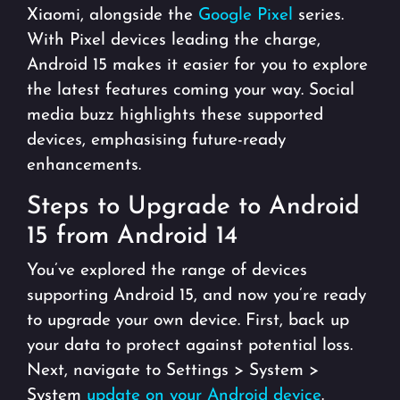
Xiaomi, alongside the
Google Pixel
series.
With Pixel devices leading the charge,
Android 15 makes it easier for you to explore
the latest features coming your way. Social
media buzz highlights these supported
devices, emphasising future-ready
enhancements.
Steps to Upgrade to Android
15 from Android 14
You’ve explored the range of devices
supporting Android 15, and now you’re ready
to upgrade your own device. First, back up
your data to protect against potential loss.
Next, navigate to Settings > System >
System
update on your Android device
.