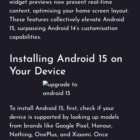
widget previews now present real-time
content, optimising your home screen layout.
These features collectively elevate Android
15, surpassing Android 14’s customisation
capabilities.
Installing Android 15 on
Your Device
To install Android 15, first, check if your
device is supported by looking up models
from brands like Google Pixel, Honour,
Nothing, OnePlus, and Xiaomi. Once