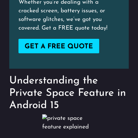
Whether you’re dealing with a
cracked screen, battery issues, or
software glitches, we’ve got you
covered. Get a FREE quote today!
GET A FREE QUOTE
Understanding the
Private Space Feature in
Android 15