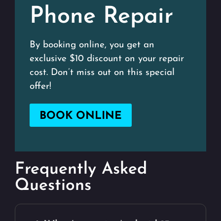
Phone Repair
By booking online, you get an
exclusive $10 discount on your repair
cost. Don’t miss out on this special
offer!
BOOK ONLINE
Frequently Asked
Questions