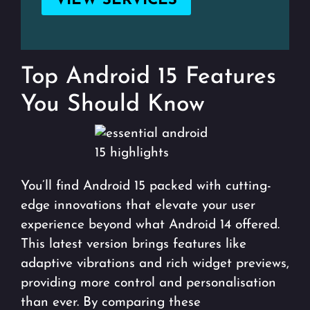
VIEW SERVICES
Top Android 15 Features
You Should Know
You’ll find Android 15 packed with cutting-
edge innovations that elevate your user
experience beyond what Android 14 offered.
This latest version brings features like
adaptive vibrations and rich widget previews,
providing more control and personalisation
than ever. By comparing these