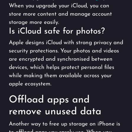
When you upgrade your iCloud, you can
store more content and manage account
storage more easily.
Is iCloud safe for photos?
Apple designs iCloud with strong privacy and
security protections. Your photos and videos
are encrypted and synchronised between
devices, which helps protect personal files
while making them available across your
apple ecosystem.
Offload apps and
remove unused data
Another way to free up storage on iPhone is