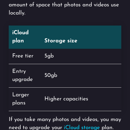
amount of space that photos and videos use
locally.
iCloud
plan
Storage size
Free tier
5gb
Entry
50gb
upgrade
Larger
Higher capacities
plans
If you take many photos and videos, you may
need to upgrade your
iCloud storage
plan.