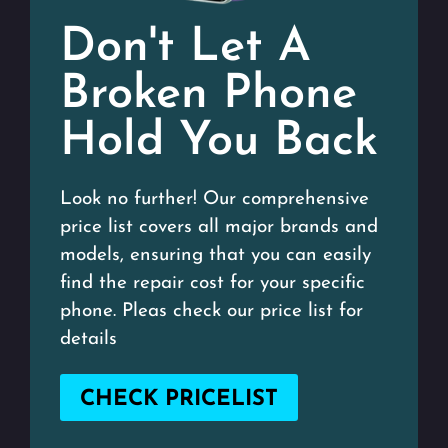
Don't Let A
Broken Phone
Hold You Back
Look no further! Our comprehensive
price list covers all major brands and
models, ensuring that you can easily
find the repair cost for your specific
phone. Pleas check our price list for
details
CHECK PRICELIST