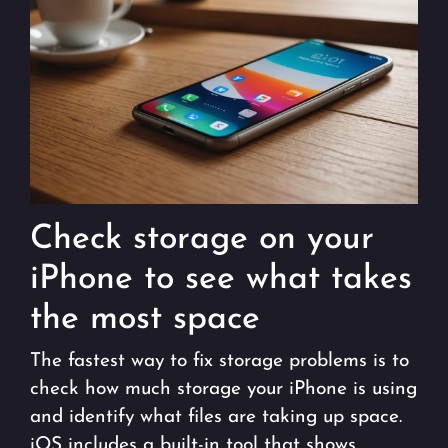
Check storage on your
iPhone to see what takes
the most space
The fastest way to fix storage problems is to
check how much storage your iPhone is using
and identify what files are taking up space.
iOS includes a built-in tool that shows