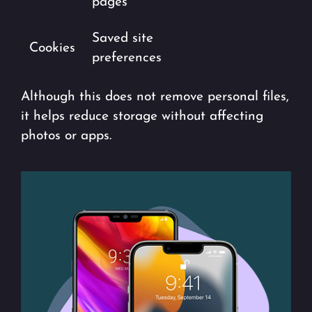
pages
Saved site
Cookies
preferences
Although this does not remove personal files,
it helps reduce storage without affecting
photos or apps.