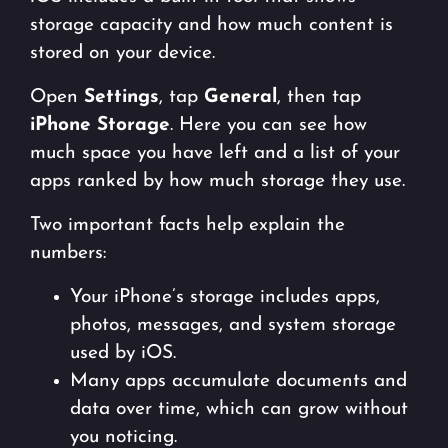
storage capacity and how much content is
stored on your device.
Open
Settings
, tap
General
, then tap
iPhone Storage
. Here you can see how
much space you have left and a list of your
apps ranked by how much storage they use.
Two important facts help explain the
numbers:
Your iPhone’s storage includes apps,
photos, messages, and system storage
used by iOS.
Many apps accumulate documents and
data over time, which can grow without
you noticing.