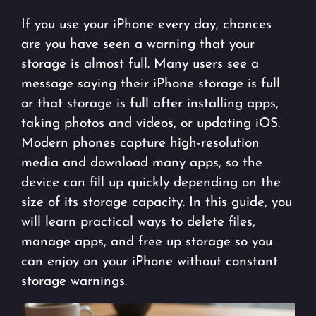
If you use your iPhone every day, chances
are you have seen a warning that your
storage is almost full. Many users see a
message saying their iPhone storage is full
or that storage is full after installing apps,
taking photos and videos, or updating iOS.
Modern phones capture high-resolution
media and download many apps, so the
device can fill up quickly depending on the
size of its storage capacity. In this guide, you
will learn practical ways to delete files,
manage apps, and free up storage so you
can enjoy on your iPhone without constant
storage warnings.