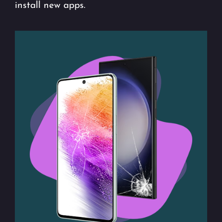
install new apps.