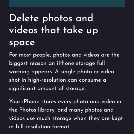
Delete photos and
videos that take up
space
For most people, photos and videos are the
biggest reason an iPhone storage full
warning appears. A single photo or video
shot in high-resolution can consume a
significant amount of storage.
Your iPhone stores every photo and video in
the Photos library, and many photos and
videos use much storage when they are kept
in full-resolution format.