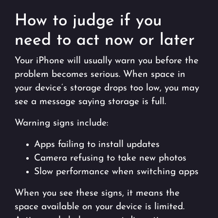
How to judge if you
need to act now or later
Your iPhone will usually warn you before the
problem becomes serious. When space in
your device’s storage drops too low, you may
see a message saying storage is full.
Warning signs include:
Apps failing to install updates
Camera refusing to take new photos
Slow performance when switching apps
When you see these signs, it means the
space available on your device is limited.