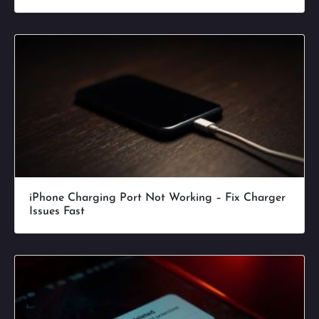
iPhone Charging Port Not Working – Fix Charger
Issues Fast