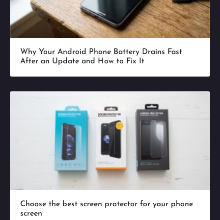
Why Your Android Phone Battery Drains Fast
After an Update and How to Fix It
Choose the best screen protector for your phone
screen