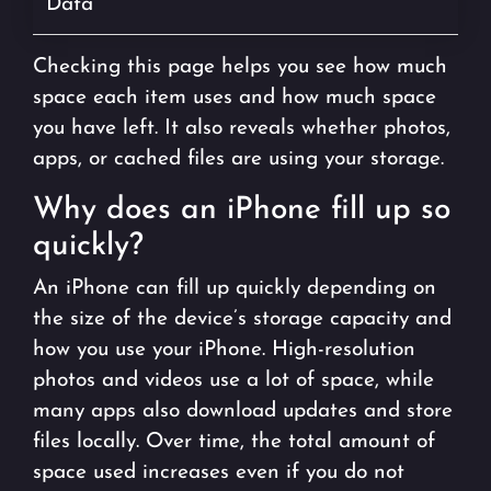
Data
Checking this page helps you see how much
space each item uses and how much space
you have left. It also reveals whether photos,
apps, or cached files are using your storage.
Why does an iPhone fill up so
quickly?
An iPhone can fill up quickly depending on
the size of the device’s storage capacity and
how you use your iPhone. High-resolution
photos and videos use a lot of space, while
many apps also download updates and store
files locally. Over time, the total amount of
space used increases even if you do not