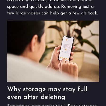
record videos in 4K, those files use a lot of
space and quickly add up. Removing just a
few large videos can help get a few gb back.
Why storage may stay full
even after deleting