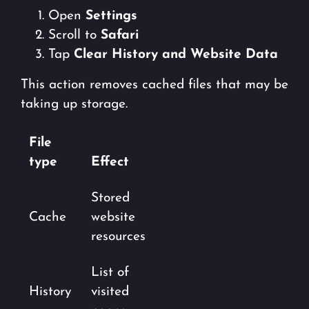
Open
Settings
Scroll to
Safari
Tap
Clear History and Website Data
This action removes cached files that may be
taking up storage.
File
type
Effect
Stored
Cache
website
resources
List of
History
visited