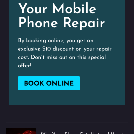
Your Mobile
Phone Repair
By booking online, you get an
exclusive $10 discount on your repair
cost. Don’t miss out on this special
offer!
BOOK ONLINE