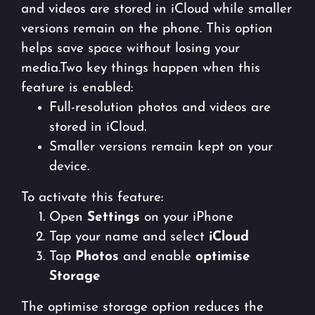
and videos are stored in iCloud while smaller
versions remain on the phone. This option
helps save space without losing your
media.Two key things happen when this
feature is enabled:
Full-resolution photos and videos are
stored in iCloud.
Smaller versions remain kept on your
device.
To activate this feature:
Open
Settings
on your iPhone
Tap your name and select
iCloud
Tap
Photos
and enable
optimise
Storage
The optimise storage option reduces the