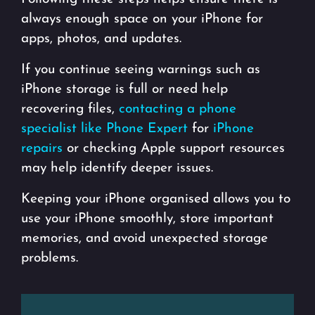
always enough space on your iPhone for
apps, photos, and updates.
If you continue seeing warnings such as
iPhone storage is full or need help
recovering files,
contacting a phone
specialist like Phone Expert
for
iPhone
repairs
or checking Apple support resources
may help identify deeper issues.
Keeping your iPhone organised allows you to
use your iPhone smoothly, store important
memories, and avoid unexpected storage
problems.