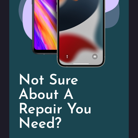
Not Sure
About A
Repair You
Need?