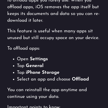
to offload apps you rarely use. When you
offload apps, iOS removes the app itself but
keeps its documents and data so you can re-
download it later.
This feature is useful when many apps sit
unused but still occupy space on your device.
To offload apps:
Open
Settings
Tap
General
Tap
iPhone Storage
Select an app and choose
Offload
You can reinstall the app anytime and
continue using your data.
Important points to know: