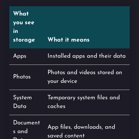
What
you see
in
storage
What it means
Apps
Installed apps and their data
Photos and videos stored on
Photos
your device
System
Temporary system files and
Data
caches
Document
App files, downloads, and
s and
saved content