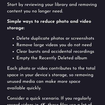
Start by reviewing your library and removing
content you no longer need.
Simple ways to reduce photo and video
storage:
Delete duplicate photos or screenshots
Remove large videos you do not need
Clear bursts and accidental recordings
Empty the Recently Deleted album
Each photo or video contributes to the total
space in your device’s storage, so removing
unused media can make more space
available quickly.
Consider a quick scenario. If you regularly