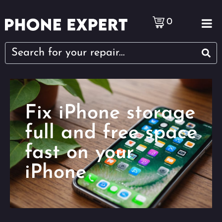
0
Fix iPhone storage
full and free space
fast on your
iPhone