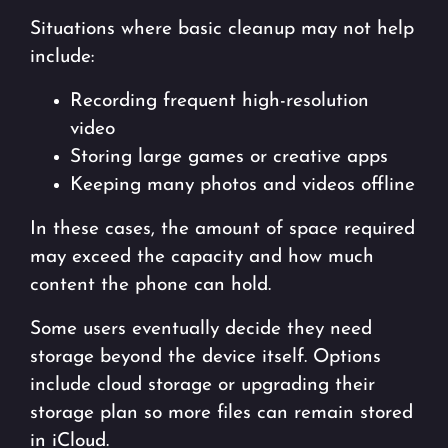
Situations where basic cleanup may not help
include:
Recording frequent high-resolution
video
Storing large games or creative apps
Keeping many photos and videos offline
In these cases, the amount of space required
may exceed the capacity and how much
content the phone can hold.
Some users eventually decide they need
storage beyond the device itself. Options
include cloud storage or upgrading their
storage plan so more files can remain stored
in iCloud.