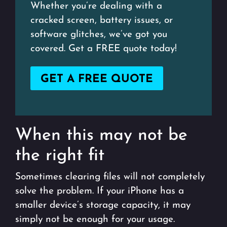
Whether you’re dealing with a
cracked screen, battery issues, or
software glitches, we’ve got you
covered. Get a FREE quote today!
GET A FREE QUOTE
When this may not be
the right fit
Sometimes clearing files will not completely
solve the problem. If your iPhone has a
smaller device’s storage capacity, it may
simply not be enough for your usage.