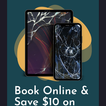
Book Online &
Save $10 on