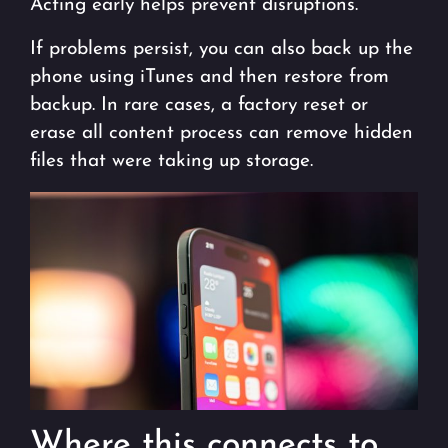
Acting early helps prevent disruptions.
If problems persist, you can also back up the
phone using iTunes and then restore from
backup. In rare cases, a factory reset or
erase all content process can remove hidden
files that were taking up storage.
Where this connects to