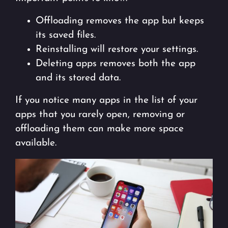
Offloading removes the app but keeps
its saved files.
Reinstalling will restore your settings.
Deleting apps removes both the app
and its stored data.
If you notice many apps in the list of your
apps that you rarely open, removing or
offloading them can make more space
available.