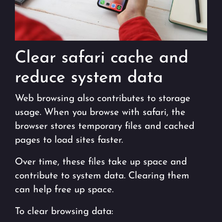
Clear safari cache and
reduce system data
Web browsing also contributes to storage
usage. When you browse with safari, the
browser stores temporary files and cached
pages to load sites faster.
Over time, these files take up space and
contribute to system data. Clearing them
can help free up space.
To clear browsing data: