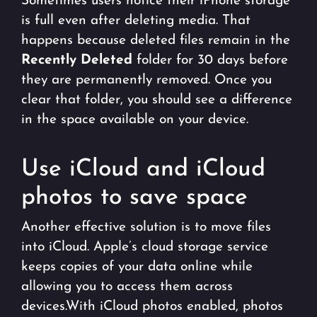
Sometimes users notice their iPhone storage
is full even after deleting media. That
happens because deleted files remain in the
Recently Deleted
folder for 30 days before
they are permanently removed. Once you
clear that folder, you should see a difference
in the space available on your device.
Use iCloud and iCloud
photos to save space
Another effective solution is to move files
into iCloud. Apple’s cloud storage service
keeps copies of your data online while
allowing you to access them across
devices.With iCloud photos enabled, photos