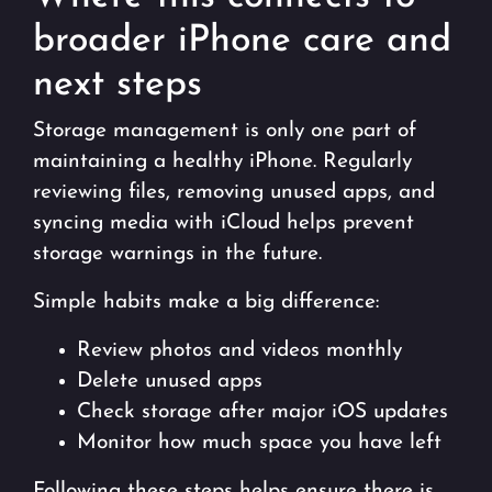
broader iPhone care and
next steps
Storage management is only one part of
maintaining a healthy iPhone. Regularly
reviewing files, removing unused apps, and
syncing media with iCloud helps prevent
storage warnings in the future.
Simple habits make a big difference:
Review photos and videos monthly
Delete unused apps
Check storage after major iOS updates
Monitor how much space you have left
Following these steps helps ensure there is