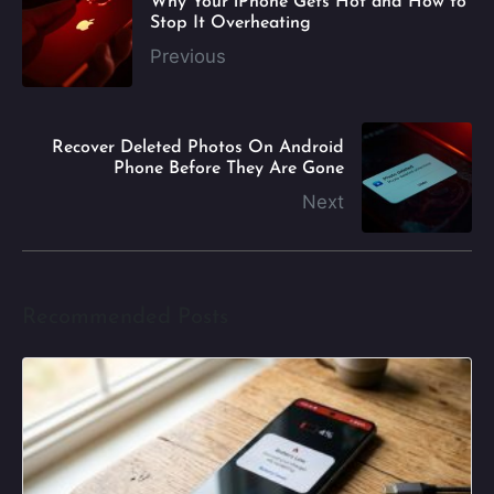
Why Your iPhone Gets Hot and How to
Stop It Overheating
Previous
Recover Deleted Photos On Android
Phone Before They Are Gone
Next
Recommended Posts