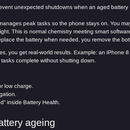
event unexpected shutdowns when an aged battery 
manages peak tasks so the phone stays on. You may
ght. This is normal chemistry meeting smart software.
 replace the battery when needed, you remove the bot
, you get real-world results. Example: an iPhone 8 
 tasks complete without shutting down.
or low charge.
gation.
 inside Battery Health.
attery ageing