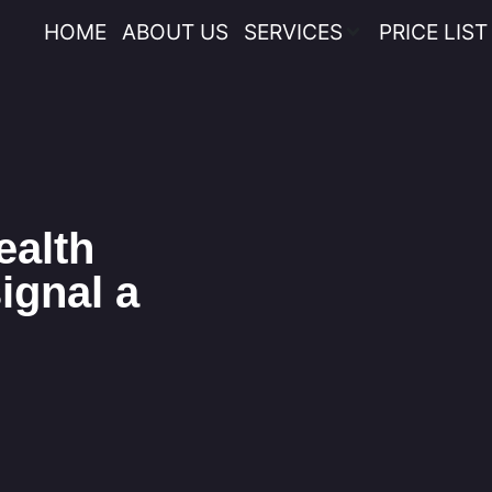
HOME
ABOUT US
SERVICES
PRICE LIST
ealth
ignal a