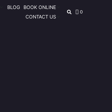
BLOG
BOOK ONLINE
0
CONTACT US