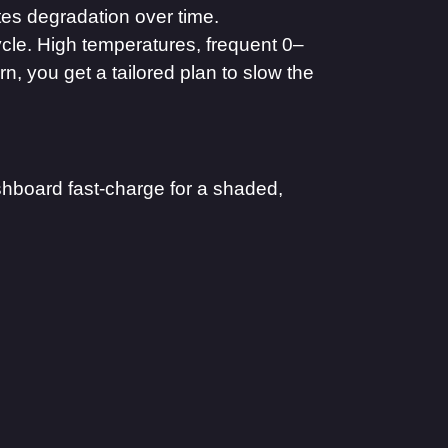
tes degradation over time.
ycle. High temperatures, frequent 0–
, you get a tailored plan to slow the
shboard fast-charge for a shaded,