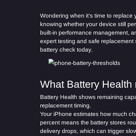
Wondering when it’s time to replace
knowing whether your device still pe
built-in performance management, a
expert testing and safe replacement 
battery check today.
What Battery Health
Battery Health shows remaining capa
replacement timing.
Your iPhone estimates how much charg
percent means the battery stores roug
delivery drops, which can trigger sl