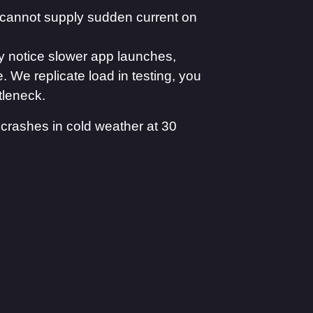
cannot supply sudden current on
 notice slower app launches,
 We replicate load in testing, you
tleneck.
crashes in cold weather at 30