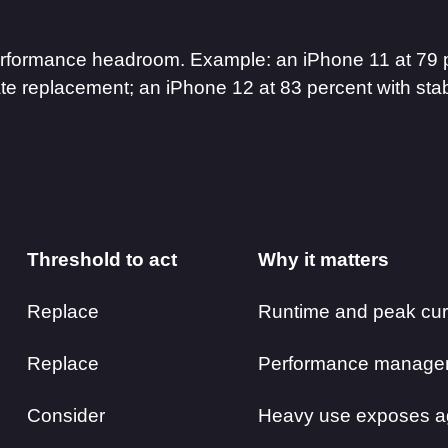
 performance headroom. Example: an iPhone 11 at 79 
te replacement; an iPhone 12 at 83 percent with sta
Threshold to act
Why it matters
Replace
Runtime and peak curr
Replace
Performance manage
Consider
Heavy use exposes ag