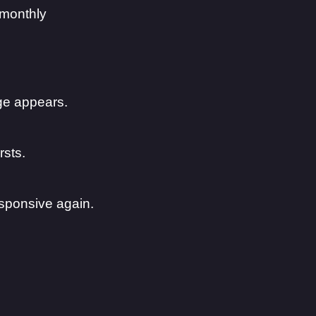
 monthly
ge appears.
rsts.
sponsive again.