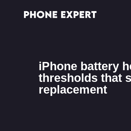
iPhone battery h
thresholds that s
replacement