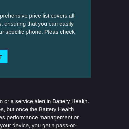
rehensive price list covers all
 ensuring that you can easily
your specific phone. Pleas check
T
 or a service alert in Battery Health.
es, but once the Battery Health
pplies performance management or
your device, you get a pass-or-