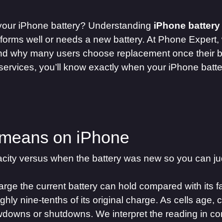
 your iPhone battery? Understanding
iPhone battery
rforms well or needs a new battery. At Phone Expert,
nd why many users choose replacement once their ba
services, you’ll know exactly when your iPhone batt
 means on iPhone
city versus when the battery was new so you can jud
e the current battery can hold compared with its fa
hly nine-tenths of its original charge. As cells age, 
owdowns or shutdowns. We interpret the reading in c