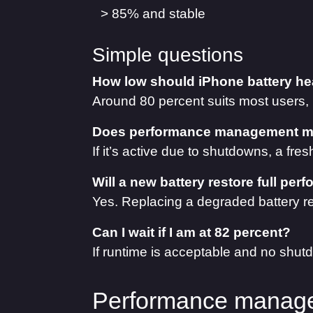
> 85% and stable
Simple questions
How low should iPhone battery hea
Around 80 percent suits most users,
Does performance management me
If it’s active due to shutdowns, a fre
Will a new battery restore full pe
Yes. Replacing a degraded battery r
Can I wait if I am at 82 percent?
If runtime is acceptable and no shutd
Performance manage