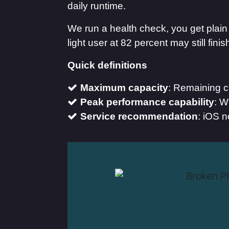
daily runtime.
We run a health check, you get pla
light user at 82 percent may still fi
Quick definitions
Maximum capacity
: Remaining c
Peak performance capability
: W
Service recommendation
: iOS n