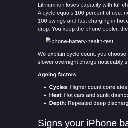
Lithium-ion loses capacity with full
A cycle equals 100 percent of use, n
100 swings and fast charging in hot 
drop. You keep the phone cooler, the
We explain cycle count, you choose h
slower overnight charge noticeably s
Ageing factors
Cycles
: Higher count correlates
Heat
: Hot cars and sunlit dashb
Depth
: Repeated deep discharg
Signs your iPhone b