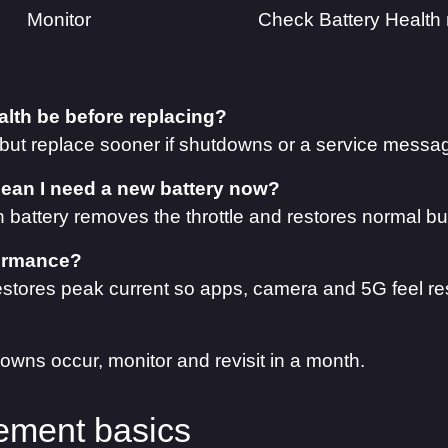
Monitor
Check Battery Health
lth be before replacing?
 but replace sooner if shutdowns or a service messa
an I need a new battery now?
sh battery removes the throttle and restores normal bu
rformance?
estores peak current so apps, camera and 5G feel re
owns occur, monitor and revisit in a month.
ment basics