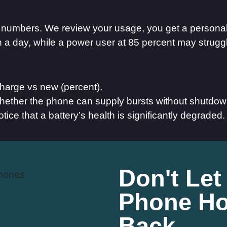
in numbers. We review your usage, you get a person
nish a day, while a power user at 85 percent may strug
harge vs new (percent).
hether the phone can supply bursts without shutdow
otice that a battery’s health is significantly degraded.
Don't Let
Phone Ho
Back