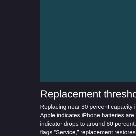
Replacement thresho
Replacing near 80 percent capacity is 
Apple indicates iPhone batteries are 
indicator drops to around 80 percent
flags “Service,” replacement restore