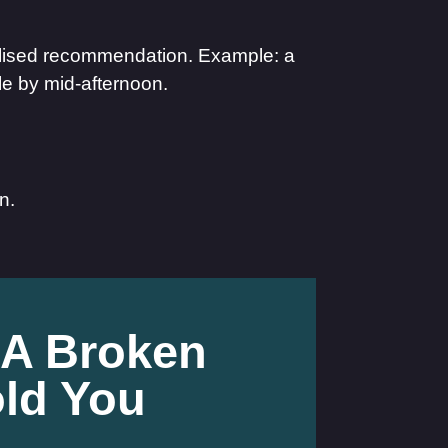
alised recommendation. Example: a
gle by mid-afternoon.
n.
 A Broken
ld You