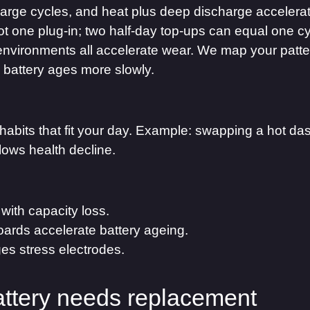
 charge cycles, and heat plus deep discharge accelera
ot one plug-in; two half-day top-ups can equal one c
environments all accelerate wear. We map your pattern
 battery ages more slowly.
abits that fit your day. Example: swapping a hot da
lows health decline.
 with capacity loss.
oards accelerate battery ageing.
es stress electrodes.
attery needs replacement