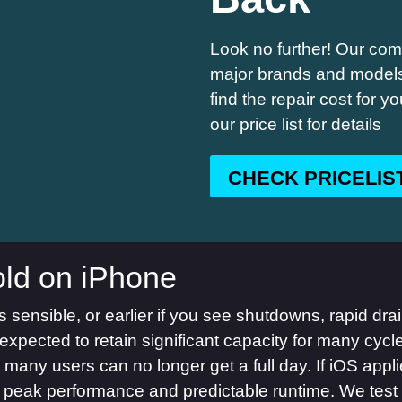
Look no further! Our comp
major brands and models,
find the repair cost for 
our price list for details
CHECK PRICELIS
ld on iPhone
sensible, or earlier if you see shutdowns, rapid drain
expected to retain significant capacity for many cycl
, many users can no longer get a full day. If iOS a
s peak performance and predictable runtime. We test 