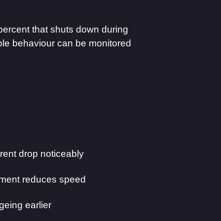
percent that shuts down during
ble behaviour can be monitored
ent drop noticeably
ment reduces speed
eing earlier