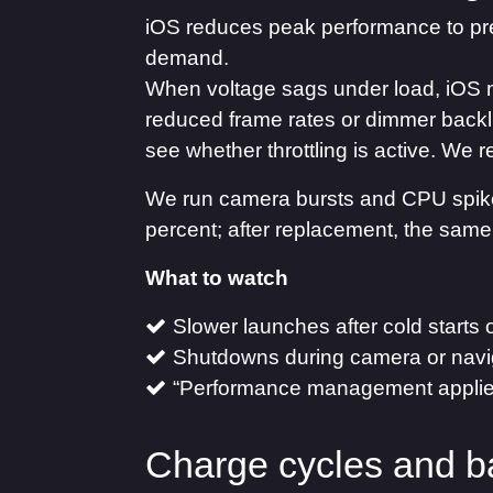
iOS reduces peak performance to pr
demand.
When voltage sags under load, iOS 
reduced frame rates or dimmer backli
see whether throttling is active. We
We run camera bursts and CPU spikes
percent; after replacement, the same
What to watch
Slower launches after cold starts 
Shutdowns during camera or navi
“Performance management applied”
Charge cycles and b