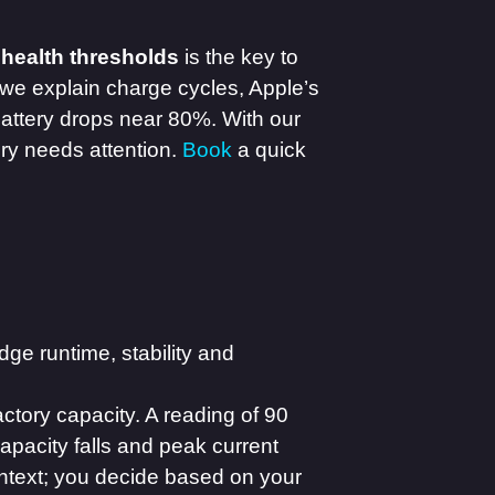
 health thresholds
is the key to
 we explain charge cycles, Apple’s
ttery drops near 80%. With our
ery needs attention.
Book
a quick
ge runtime, stability and
ctory capacity. A reading of 90
capacity falls and peak current
ontext; you decide based on your