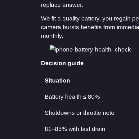
replace answer.
We fit a quality battery, you regain
camera bursts benefits from immedia
monthly.
Decision guide
Situation
Battery health ≤ 80%
Shutdowns or throttle note
81–85% with fast drain