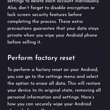
settings to delete each account individually.
Also, don’t forget to disable encryption or
lock screen security features before
completing the process. These extra
precautions guarantee that your data stays
private when you wipe your Android phone
before selling it.
Perform factory reset
To perform a factory reset on your Android,
you can go to the settings menu and select
the option to erase all data. This will restore
your device to its original state, removing all
personal information and settings. Here’s
how you can securely wipe your Android