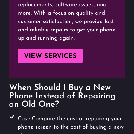
replacements, software issues, and
more. With a focus on quality and
customer satisfaction, we provide fast
and reliable repairs to get your phone
up and running again.
VIEW SERVICES
When Should I Buy a New
Phone Instead of Repairing
an Old One?
Cost: Compare the cost of repairing your
phone screen to the cost of buying a new