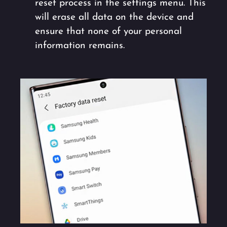
reset process in the settings menu. This
will erase all data on the device and
ensure that none of your personal
information remains.