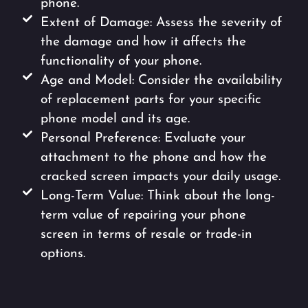
phone.
Extent of Damage: Assess the severity of
the damage and how it affects the
functionality of your phone.
Age and Model: Consider the availability
of replacement parts for your specific
phone model and its age.
Personal Preference: Evaluate your
attachment to the phone and how the
cracked screen impacts your daily usage.
Long-Term Value: Think about the long-
term value of repairing your phone
screen in terms of resale or trade-in
options.