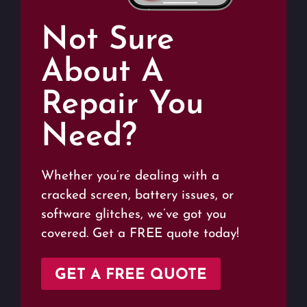
Not Sure
About A
Repair You
Need?
Whether you’re dealing with a
cracked screen, battery issues, or
software glitches, we’ve got you
covered. Get a FREE quote today!
GET A FREE QUOTE