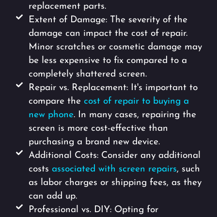
replacement parts.
Extent of Damage: The severity of the
damage can impact the cost of repair.
Minor scratches or cosmetic damage may
be less expensive to fix compared to a
completely shattered screen.
Repair vs. Replacement: It's important to
compare the
cost of repair to buying a
new phone
. In many cases, repairing the
screen is more cost-effective than
purchasing a brand new device.
Additional Costs: Consider any additional
costs
associated with screen repairs
, such
as labor charges or shipping fees, as they
can add up.
Professional vs. DIY: Opting for