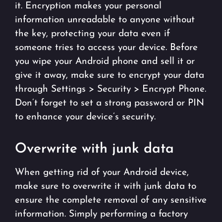
it. Encryption makes your personal
information unreadable to anyone without
the key, protecting your data even if
someone tries to access your device. Before
you wipe your Android phone and sell it or
give it away, make sure to encrypt your data
through Settings > Security > Encrypt Phone.
Don’t forget to set a strong password or PIN
to enhance your device’s security.
Overwrite with junk data
When getting rid of your Android device,
make sure to overwrite it with junk data to
ensure the complete removal of any sensitive
information. Simply performing a factory