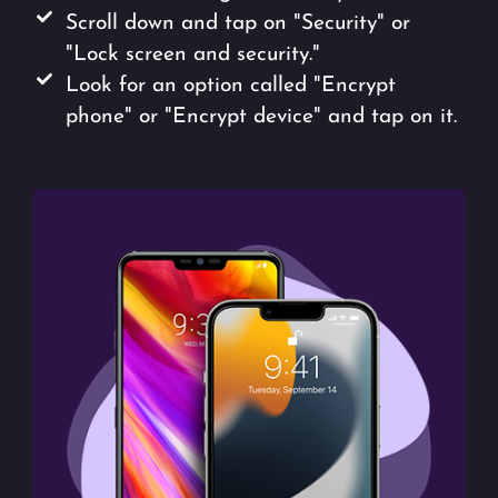
Scroll down and tap on "Security" or
"Lock screen and security."
Look for an option called "Encrypt
phone" or "Encrypt device" and tap on it.