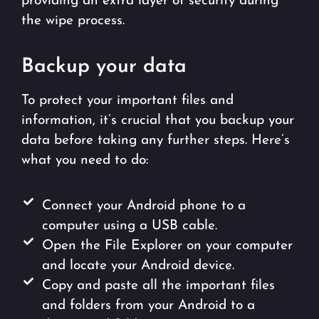
providing an extra layer of security during
the wipe process.
Backup your data
To protect your important files and
information, it’s crucial that you backup your
data before taking any further steps. Here’s
what you need to do:
Connect your Android phone to a
computer using a USB cable.
Open the File Explorer on your computer
and locate your Android device.
Copy and paste all the important files
and folders from your Android to a