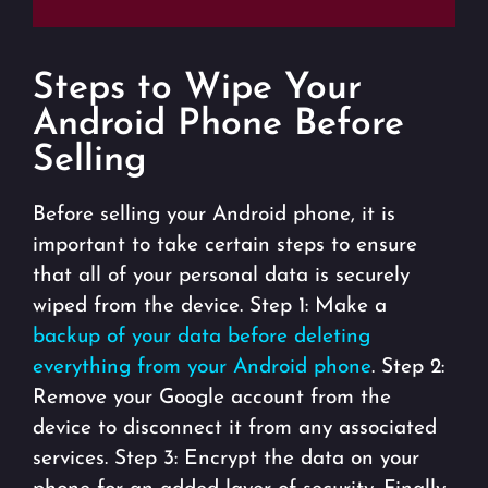
Steps to Wipe Your
Android Phone Before
Selling
Before selling your Android phone, it is
important to take certain steps to ensure
that all of your personal data is securely
wiped from the device. Step 1: Make a
backup of your data before deleting
everything from your Android phone
. Step 2:
Remove your Google account from the
device to disconnect it from any associated
services. Step 3: Encrypt the data on your