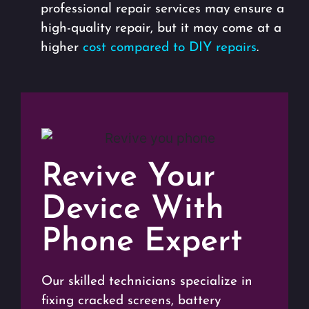
professional repair services may ensure a
high-quality repair, but it may come at a
higher
cost compared to DIY repairs
.
Revive Your
Device With
Phone Expert
Our skilled technicians specialize in
fixing cracked screens, battery