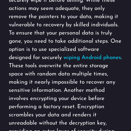
securely wipe it before selling. While these
actions may seem adequate, they only
remove the pointers to your data, making it
vulnerable to recovery by skilled individuals.
To ensure that your personal data is truly
gone, you need to take additional steps. One
option is to use specialized software
designed for securely
wiping Android phones
.
These tools overwrite the entire storage
space with random data multiple times,
making it nearly impossible to recover any
sensitive information. Another method
involves encrypting your device before
performing a factory reset. Encryption
scrambles your data and renders it
unreadable without the decryption key,