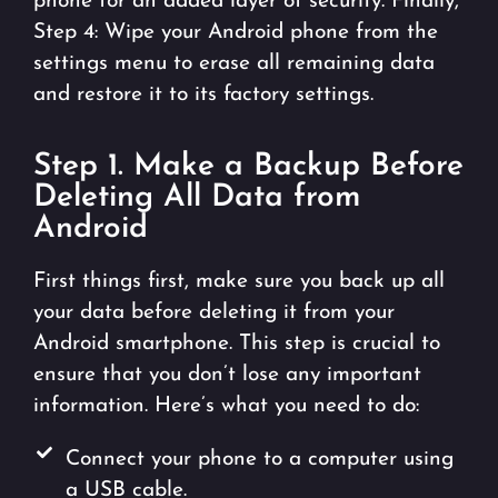
phone for an added layer of security. Finally,
Step 4: Wipe your Android phone from the
settings menu to erase all remaining data
and restore it to its factory settings.
Step 1. Make a Backup Before
Deleting All Data from
Android
First things first, make sure you back up all
your data before deleting it from your
Android smartphone. This step is crucial to
ensure that you don’t lose any important
information. Here’s what you need to do:
Connect your phone to a computer using
a USB cable.