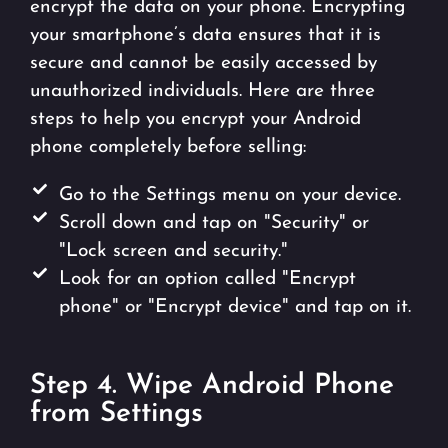
encrypt the data on your phone. Encrypting
your smartphone’s data ensures that it is
secure and cannot be easily accessed by
unauthorized individuals. Here are three
steps to help you encrypt your Android
phone completely before selling:
Go to the Settings menu on your device.
Scroll down and tap on "Security" or
"Lock screen and security."
Look for an option called "Encrypt
phone" or "Encrypt device" and tap on it.
Step 4. Wipe Android Phone
from Settings