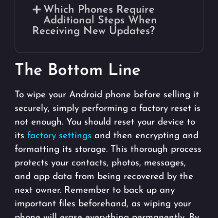
Which Phones Require
Additional Steps When
Receiving New Updates?
The Bottom Line
To wipe your Android phone before selling it
securely, simply performing a factory reset is
not enough. You should reset your device to
its
factory settings
and then encrypting and
formatting its storage. This thorough process
protects your contacts, photos, messages,
and app data from being recovered by the
next owner. Remember to back up any
important files beforehand, as wiping your
phone will erase everything permanently. By