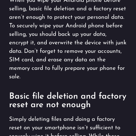
When you wipe your Android phone before
selling, basic file deletion and a factory reset
aren’t enough to protect your personal data.
To securely wipe your Android phone before
selling, you should back up your data,
encrypt it, and overwrite the device with junk
data. Don’t forget to remove your accounts,
SIM card, and erase any data on the
memory card to fully prepare your phone for
sale.
Basic file deletion and factory
reset are not enough
Simply deleting files and doing a factory
reset on your smartphone isn’t sufficient to