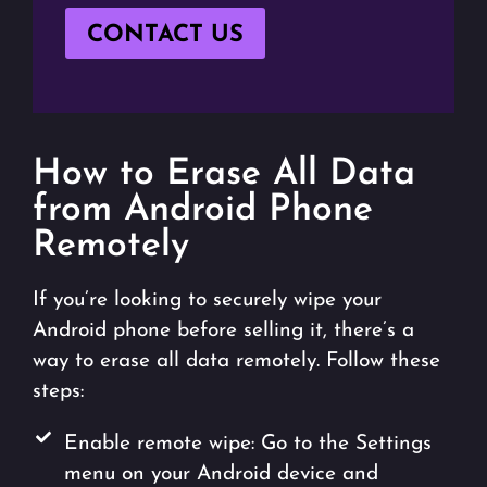
CONTACT US
How to Erase All Data
from Android Phone
Remotely
If you’re looking to securely wipe your
Android phone before selling it, there’s a
way to erase all data remotely. Follow these
steps:
Enable remote wipe: Go to the Settings
menu on your Android device and