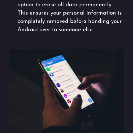
option to erase all data permanently.
This ensures your personal information is
completely removed before handing your
Android over to someone else.