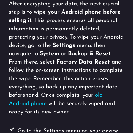
After encrypting your data, the next crucial
step is to
wipe your Android phone before
selling
it. This process ensures all personal
information is permanently deleted,
protecting your privacy. To wipe your Android
device, go to the
Settings
menu, then
navigate to
System
or
Backup & Reset
.
From there, select
Factory Data Reset
and
follow the on-screen instructions to complete
the wipe. Remember, this action erases
everything, so back up any important data
beforehand. Once complete, your
old
Android phone
will be securely wiped and
ready for its new owner.
Go to the Settings menu on your device.