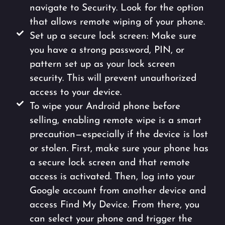
navigate to Security. Look for the option
that allows remote wiping of your phone.
Set up a secure lock screen: Make sure
you have a strong password, PIN, or
pattern set up as your lock screen
security. This will prevent unauthorized
access to your device.
To wipe your Android phone before
selling, enabling remote wipe is a smart
precaution—especially if the device is lost
or stolen. First, make sure your phone has
a secure lock screen and that remote
access is activated. Then, log into your
Google account from another device and
access Find My Device. From there, you
can select your phone and trigger the