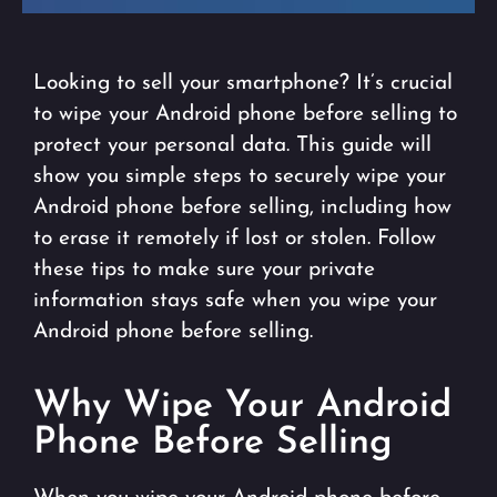
Looking to sell your smartphone? It’s crucial
to wipe your Android phone before selling to
protect your personal data. This guide will
show you simple steps to securely wipe your
Android phone before selling, including how
to erase it remotely if lost or stolen. Follow
these tips to make sure your private
information stays safe when you wipe your
Android phone before selling.
Why Wipe Your Android
Phone Before Selling