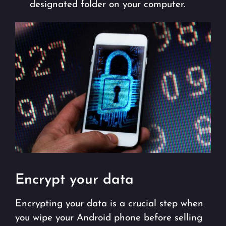
designated folder on your computer.
Encrypt your data
Encrypting your data is a crucial step when
you wipe your Android phone before selling