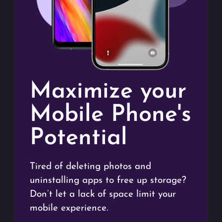
Maximize your
Mobile Phone's
Potential
Tired of deleting photos and
uninstalling apps to free up storage?
Don’t let a lack of space limit your
mobile experience.