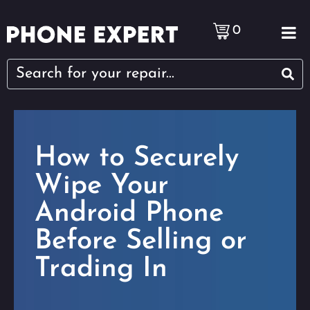
0
How to Securely
Wipe Your
Android Phone
Before Selling or
Trading In