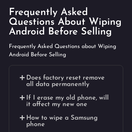
Frequently Asked
Questions About Wiping
Android Before Selling
Frequently Asked Questions about Wiping
Android Before Selling
Does factory reset remove
all data permanently
If I erase my old phone, will
it affect my new one
How to wipe a Samsung
phone