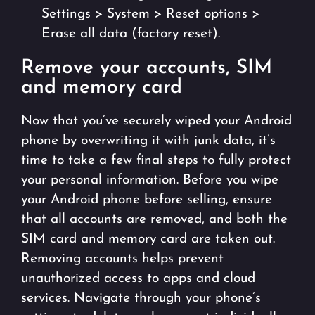
Settings > System > Reset options >
Erase all data (factory reset).
Remove your accounts, SIM
and memory card
Now that you’ve securely wiped your Android
phone by overwriting it with junk data, it’s
time to take a few final steps to fully protect
your personal information. Before you wipe
your Android phone before selling, ensure
that all accounts are removed, and both the
SIM card and memory card are taken out.
Removing accounts helps prevent
unauthorized access to apps and cloud
services. Navigate through your phone’s