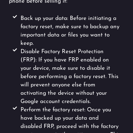
phone before selling it:
Back up your data: Before initiating a
factory reset, make sure to backup any
important data or files you want to
keep.
Disable Factory Reset Protection
(FRP): If you have FRP enabled on
your device, make sure to disable it
before performing a factory reset. This
will prevent anyone else from
activating the device without your
Google account credentials.
Perform the factory reset: Once you
have backed up your data and
disabled FRP, proceed with the factory