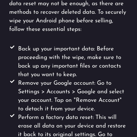
data reset may not be enough, as there are
methods to recover deleted data. To securely
wipe your Android phone before selling,
follow these essential steps:
Back up your important data: Before
proceeding with the wipe, make sure to
back up any important files or contacts
that you want to keep.
Remove your Google account: Go to
Settings > Accounts > Google and select
your account. Tap on "Remove Account"
to detach it from your device.
Perform a factory data reset: This will
erase all data on your device and restore
it back to its original settings. Go to