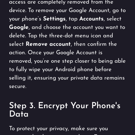
access are completely removed from the
device. To remove your Google Account, go to
your phone’s
Settings
, tap
Accounts
, select
Google
, and choose the account you want to
delete. Tap the three-dot menu icon and
select
Remove account
, then confirm the
action. Once your Google Account is
removed, you’re one step closer to being able
to fully wipe your Android phone before
selling it, ensuring your private data remains
secure.
Step 3. Encrypt Your Phone's
Data
To protect your privacy, make sure you