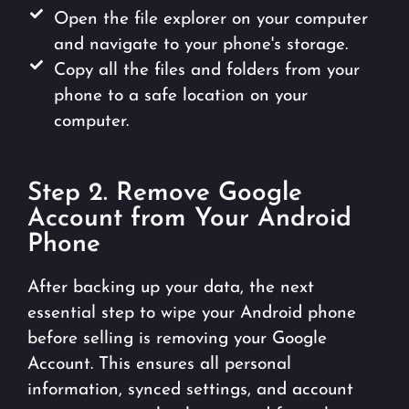
Open the file explorer on your computer
and navigate to your phone's storage.
Copy all the files and folders from your
phone to a safe location on your
computer.
Step 2. Remove Google
Account from Your Android
Phone
After backing up your data, the next
essential step to wipe your Android phone
before selling is removing your Google
Account. This ensures all personal
information, synced settings, and account