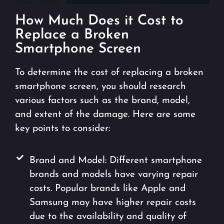
How Much Does it Cost to
Replace a Broken
Smartphone Screen
To determine the cost of replacing a broken
smartphone screen, you should research
various factors such as the brand, model,
and extent of the damage. Here are some
key points to consider:
Brand and Model: Different smartphone
brands and models have varying repair
costs. Popular brands like Apple and
Samsung may have higher repair costs
due to the availability and quality of