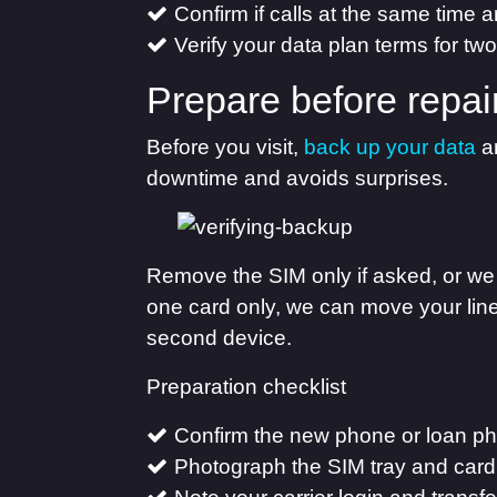
Confirm if calls at the same time 
Verify your data plan terms for tw
Prepare before repai
Before you visit,
back up your data
an
downtime and avoids surprises.
Remove the SIM only if asked, or we 
one card only, we can move your line
second device.
Preparation checklist
Confirm the new phone or loan p
Photograph the SIM tray and card 