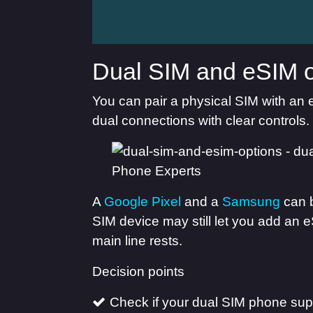
Dual SIM and eSIM o
You can pair a physical SIM with an 
dual connections with clear controls.
A
Google Pixel
and a
Samsung
can b
SIM device may still let you add an e
main line rests.
Decision points
Check if your dual SIM phone supp