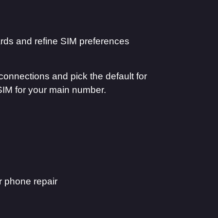
rds and refine SIM preferences
connections and pick the default for
SIM for your main number.