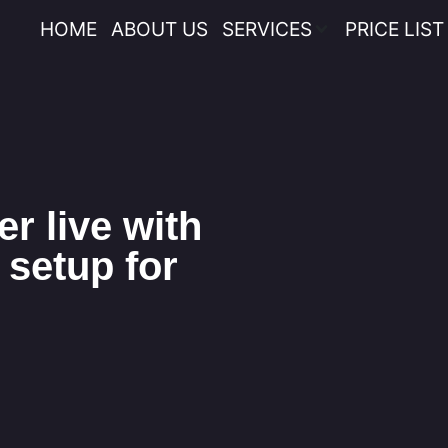
HOME
ABOUT US
SERVICES
PRICE LIST
r live with
 setup for