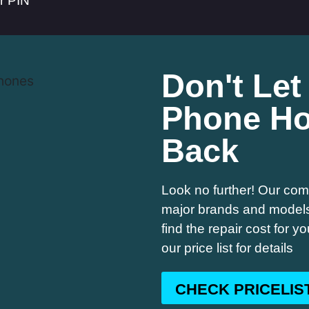
er PIN
Don't Let
Phone Ho
Back
Look no further! Our comp
major brands and models,
find the repair cost for 
our price list for details
CHECK PRICELIS