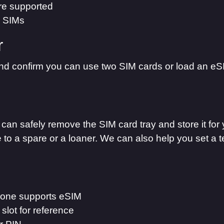
are supported
o SIMs
r
d confirm you can use two SIM cards or load an eS
can safely remove the SIM card tray and store it for 
 to a spare or a loaner. We can also help you set a 
hone supports eSIM
slot for reference