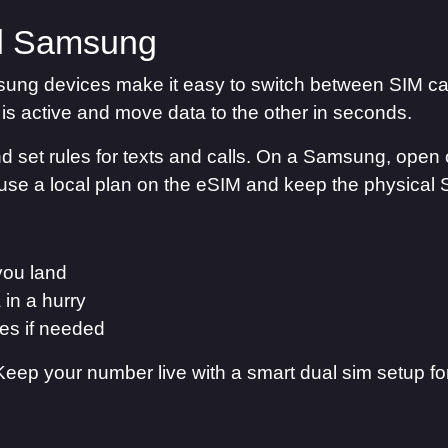
d Samsung
ung devices make it easy to switch between SIM ca
is active and move data to the other in seconds.
and set rules for texts and calls. On a Samsung, open 
use a local plan on the eSIM and keep the physical 
you land
 in a hurry
des if needed