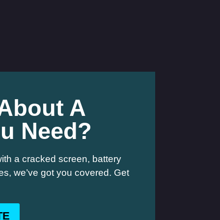
 About A
ou Need?
ith a cracked screen, battery
hes, we’ve got you covered. Get
TE