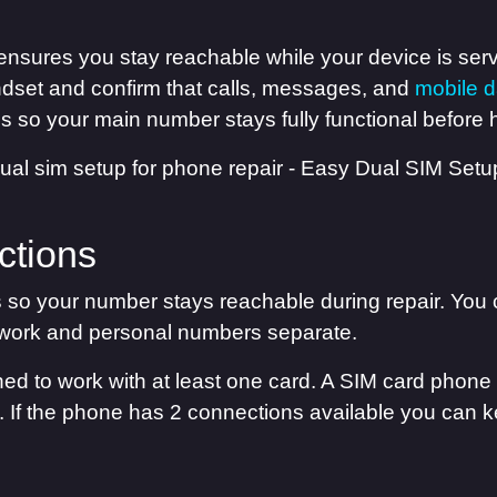
ensures you stay reachable while your device is ser
dset and confirm that calls, messages, and
mobile d
 so your main number stays fully functional before h
ctions
s so your number stays reachable during repair. You
work and personal numbers separate.
d to work with at least one card. A SIM card phon
le. If the phone has 2 connections available you can k