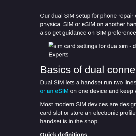
Our dual SIM setup for phone repair 
physical SIM or eSIM on another han
also get guidance on SIM preferences
Basics of dual conne
Dual SIM lets a handset run two line
or an eSIM
on one device and keep 
Most modern SIM devices are designe
card slot or store an electronic profi
handset is in the shop.
Quick definitions