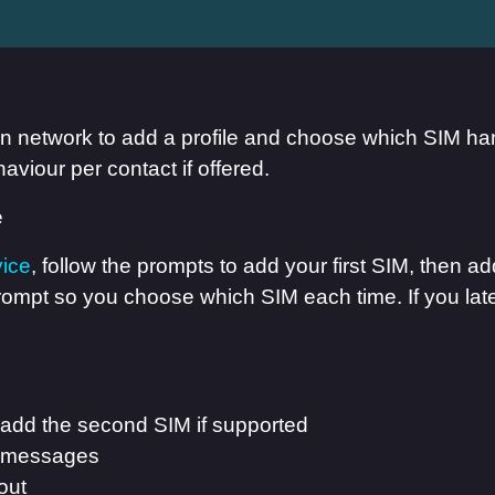
hen network to add a profile and choose which SIM ha
aviour per contact if offered.
vice
, follow the prompts to add your first SIM, then 
 prompt so you choose which SIM each time. If you la
 add the second SIM if supported
nd messages
out