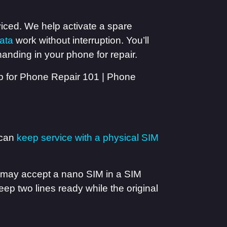
viced. We help activate a spare
ata
work without interruption. You’ll
anding in your phone for repair.
 can
keep service with a physical SIM
e may accept a nano SIM in a SIM
eep two lines ready while the original