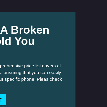
 A Broken
ld You
rehensive price list covers all
 ensuring that you can easily
your specific phone. Pleas check
T