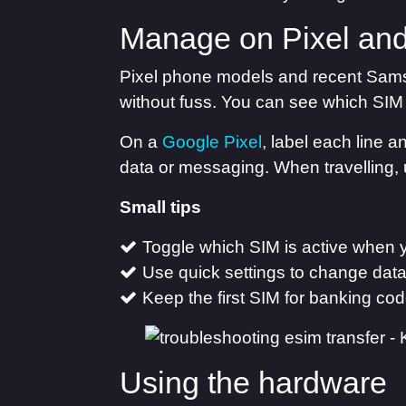
Manage on Pixel an
Pixel phone models and recent Sams
without fuss. You can see which SIM 
On a
Google Pixel
, label each line 
data or messaging. When travelling, 
Small tips
Toggle which SIM is active when 
Use quick settings to change data
Keep the first SIM for banking co
Using the hardware