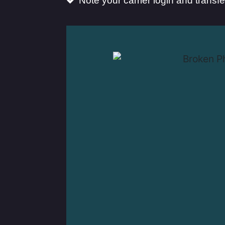
Note your carrier login and transf