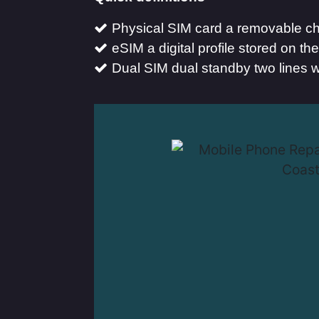
Physical SIM card a removable chi
eSIM a digital profile stored on t
Dual SIM dual standby two lines w