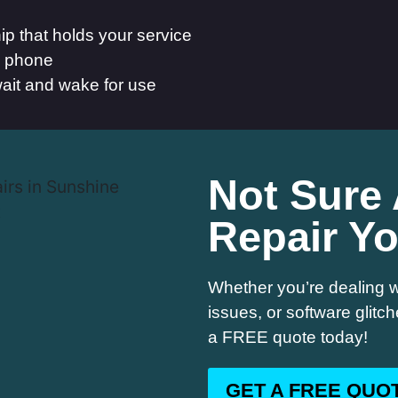
p that holds your service
he phone
ait and wake for use
Not Sure
Repair Y
Whether you’re dealing w
issues, or software glitc
a FREE quote today!
GET A FREE QUO