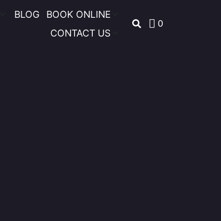
BLOG
BOOK ONLINE
0
CONTACT US