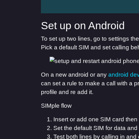
Set up on Android
To set up two lines, go to settings t
Pick a default SIM and set calling beh
On a new android or any
android de
can set a rule to make a call with a
profile and re add it.
SIMple flow
Insert or add one SIM card then
Set the default SIM for data a
Test both lines by calling in and 