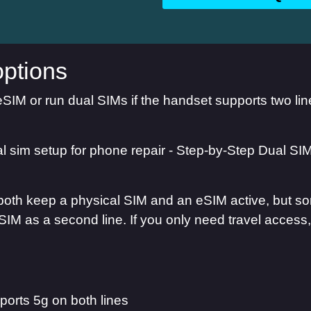
ptions
eSIM or run dual SIMs if the handset supports two l
oth keep a physical SIM and an eSIM active, but some
SIM as a second line. If you only need travel access
orts 5g on both lines