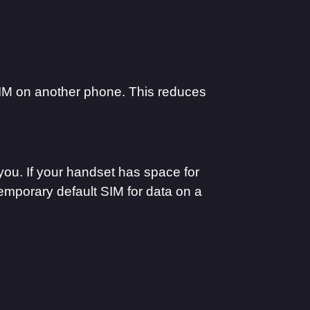
IM on another phone. This reduces
you. If your handset has space for
temporary default SIM for data on a