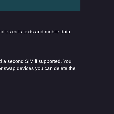
ndles calls texts and mobile data.
add a second SIM if supported. You
ter swap devices you can delete the