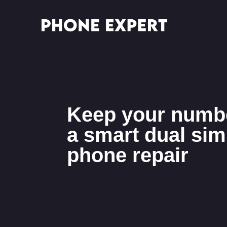
Keep your numbe
a smart dual sim
phone repair