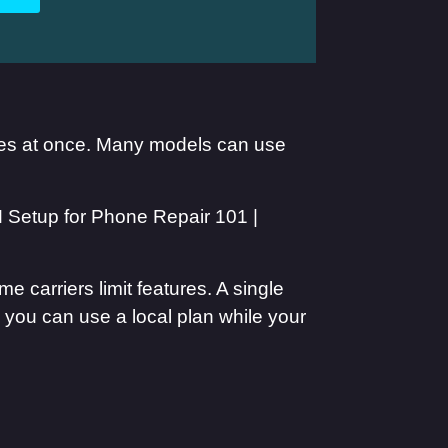
ines at once. Many models can use
 carriers limit features. A single
, you can use a local plan while your