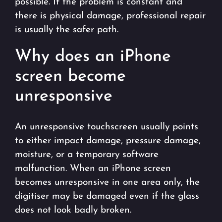
possible. If the problem is constant and
there is physical damage, professional repair
is usually the safer path.
Why does an iPhone
screen become
unresponsive
An unresponsive touchscreen usually points
to either impact damage, pressure damage,
moisture, or a temporary software
malfunction. When an iPhone screen
becomes unresponsive in one area only, the
digitiser may be damaged even if the glass
does not look badly broken.