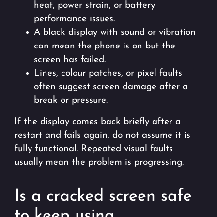
heat, power strain, or battery
performance issues.
A black display with sound or vibration
can mean the phone is on but the
screen has failed.
Lines, colour patches, or pixel faults
often suggest screen damage after a
break or pressure.
If the display comes back briefly after a
restart and fails again, do not assume it is
fully functional. Repeated visual faults
usually mean the problem is progressing.
Is a cracked screen safe
to keep using