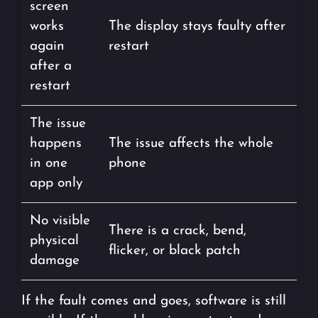
screen
works
The display stays faulty after
again
restart
after a
restart
The issue
happens
The issue affects the whole
in one
phone
app only
No visible
There is a crack, bend,
physical
flicker, or black patch
damage
If the fault comes and goes, software is still