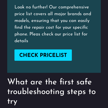
Look no further! Our comprehensive
price list covers all major brands and
models, ensuring that you can easily
find the repair cost for your specific
phone. Pleas check our price list for
details
CHECK PRICELIST
What are the first safe
troubleshooting steps to
try