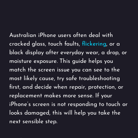
Australian iPhone users often deal with
cracked glass, touch faults,
flickering
, or a
black display after everyday wear, a drop, or
moisture exposure. This guide helps you
match the screen issue you can see to the
most likely cause, try safe troubleshooting
first, and decide when repair, protection, or
replacement makes more sense. If your
iPhone’s screen is not responding to touch or
looks damaged, this will help you take the
next sensible step.