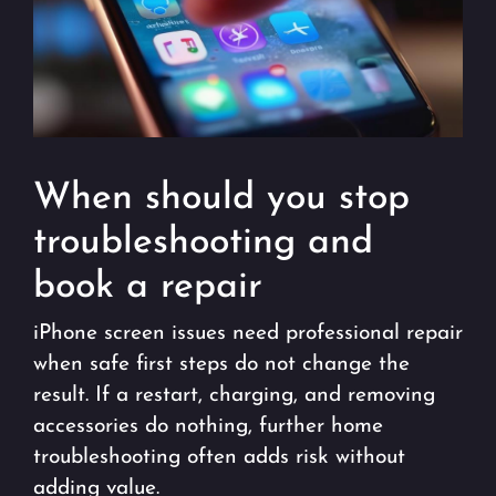
When should you stop
troubleshooting and
book a repair
iPhone screen issues need professional repair
when safe first steps do not change the
result. If a restart, charging, and removing
accessories do nothing, further home
troubleshooting often adds risk without
adding value.