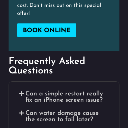
cost. Don’t miss out on this special
offer!
BOOK ONLINE
Frequently Asked
Questions
Can a simple restart really
fix an iPhone screen issue?
Can water damage cause
the screen to fail later?