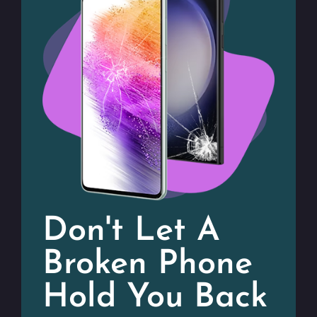
Don't Let A
Broken Phone
Hold You Back