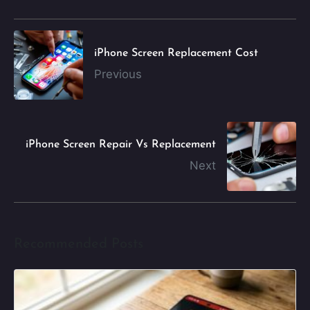
iPhone Screen Replacement Cost
Previous
iPhone Screen Repair Vs Replacement
Next
Recommended Posts