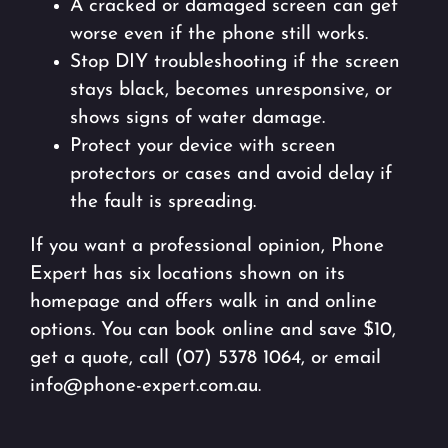
A cracked or damaged screen can get
worse even if the phone still works.
Stop DIY troubleshooting if the screen
stays black, becomes unresponsive, or
shows signs of water damage.
Protect your device with screen
protectors or cases and avoid delay if
the fault is spreading.
If you want a professional opinion, Phone
Expert has six locations shown on its
homepage and offers walk in and online
options. You can book online and save $10,
get a quote, call (07) 5378 1064, or email
info@phone-expert.com.au.