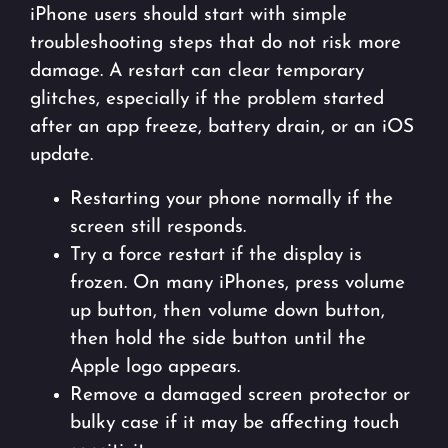
iPhone users should start with simple
troubleshooting steps that do not risk more
damage. A restart can clear temporary
glitches, especially if the problem started
after an app freeze, battery drain, or an iOS
update.
Restarting your phone normally if the
screen still responds.
Try a force restart if the display is
frozen. On many iPhones, press volume
up button, then volume down button,
then hold the side button until the
Apple logo appears.
Remove a damaged screen protector or
bulky case if it may be affecting touch