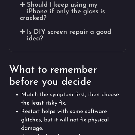
Should I keep using my
iPhone if only the glass is
cracked?
Is DIY screen repair a good
idea?
What to remember
before you decide
Match the symptom first, then choose
the least risky fix.
Restart helps with some software
glitches, but it will not fix physical
damage.