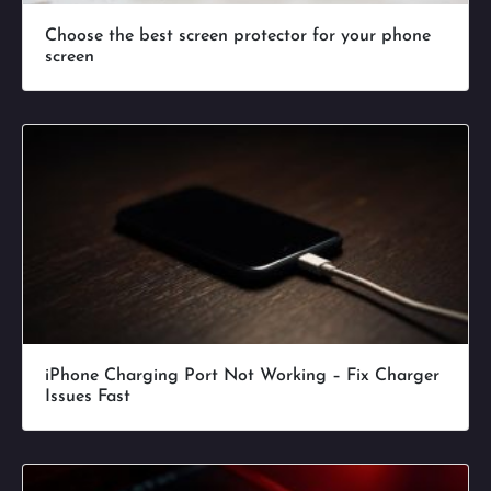
Choose the best screen protector for your phone
screen
iPhone Charging Port Not Working – Fix Charger
Issues Fast