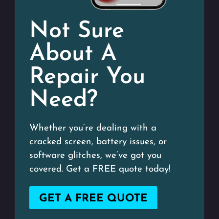
Not Sure
About A
Repair You
Need?
Whether you’re dealing with a
cracked screen, battery issues, or
software glitches, we’ve got you
covered. Get a FREE quote today!
GET A FREE QUOTE