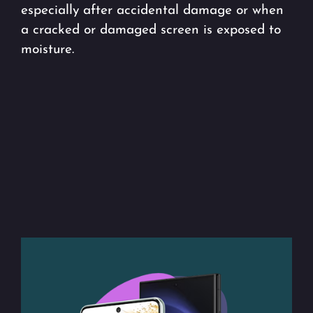
especially after accidental damage or when
a cracked or damaged screen is exposed to
moisture.