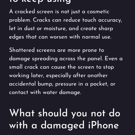
A cracked screen is not just a cosmetic
problem. Cracks can reduce touch accuracy,
let in dust or moisture, and create sharp
edges that can worsen with normal use.
Shattered screens are more prone to
damage spreading across the panel. Even a
small crack can cause the screen to stop
working later, especially after another
accidental bump, pressure in a pocket, or
contact with water damage.
What should you not do
with a damaged iPhone