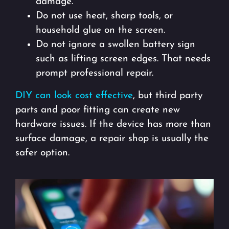
damage.
Do not use heat, sharp tools, or
household glue on the screen.
Do not ignore a swollen battery sign
such as lifting screen edges. That needs
prompt professional repair.
DIY can look cost effective
, but third party
parts and poor fitting can create new
hardware issues. If the device has more than
surface damage, a repair shop is usually the
safer option.