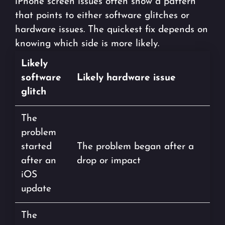
iPhone screen issues often show a pattern
that points to either software glitches or
hardware issues. The quickest fix depends on
knowing which side is more likely.
Likely
software
Likely hardware issue
glitch
The
problem
started
The problem began after a
after an
drop or impact
iOS
update
The