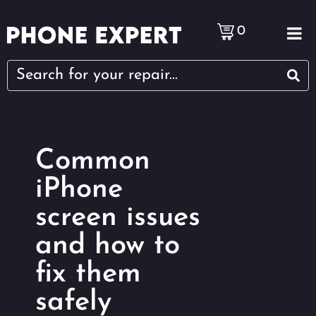
0
Common
iPhone
screen issues
and how to
fix them
safely