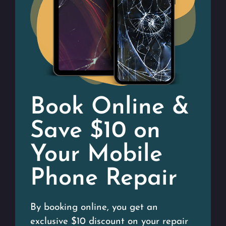
Book Online &
Save $10 on
Your Mobile
Phone Repair
By booking online, you get an
exclusive $10 discount on your repair