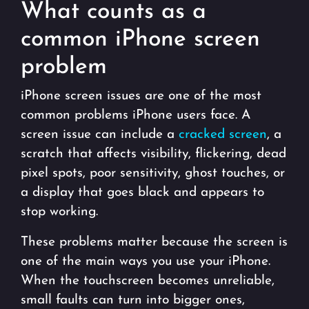
What counts as a
common iPhone screen
problem
iPhone screen issues are one of the most
common problems iPhone users face. A
screen issue can include a
cracked screen
, a
scratch that affects visibility, flickering, dead
pixel spots, poor sensitivity, ghost touches, or
a display that goes black and appears to
stop working.
These problems matter because the screen is
one of the main ways you use your iPhone.
When the touchscreen becomes unreliable,
small faults can turn into bigger ones,