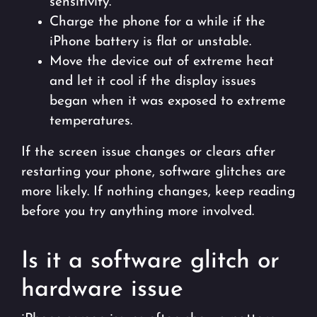
sensitivity.
Charge the phone for a while if the
iPhone battery is flat or unstable.
Move the device out of extreme heat
and let it cool if the display issues
began when it was exposed to extreme
temperatures.
If the screen issue changes or clears after
restarting your phone, software glitches are
more likely. If nothing changes, keep reading
before you try anything more involved.
Is it a software glitch or
hardware issue