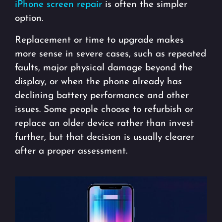
iPhone screen repair
is often the simpler
option.
Replacement or time to upgrade makes
more sense in severe cases, such as repeated
faults, major physical damage beyond the
display, or when the phone already has
declining battery performance and other
issues. Some people choose to refurbish or
replace an older device rather than invest
further, but that decision is usually clearer
after a proper assessment.