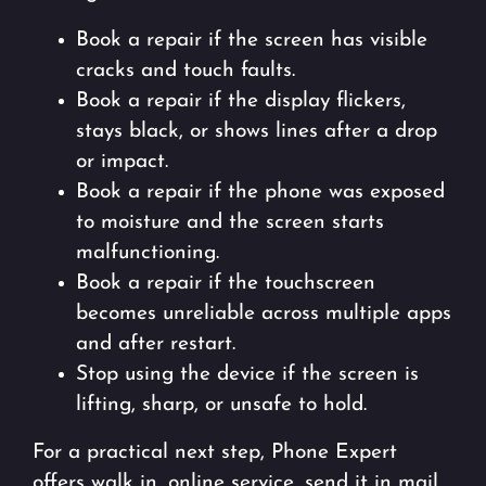
Book a repair if the screen has visible
cracks and touch faults.
Book a repair if the display flickers,
stays black, or shows lines after a drop
or impact.
Book a repair if the phone was exposed
to moisture and the screen starts
malfunctioning.
Book a repair if the touchscreen
becomes unreliable across multiple apps
and after restart.
Stop using the device if the screen is
lifting, sharp, or unsafe to hold.
For a practical next step, Phone Expert
offers walk in, online service, send it in mail