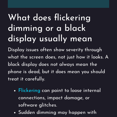
What does flickering
dimming or a black
display usually mean
Display issues often show severity through
what the screen does, not just how it looks. A
black display does not always mean the
phone is dead, but it does mean you should
treat it carefully.
Flickering
can point to loose internal
connections, impact damage, or
software glitches.
Sudden dimming may happen with