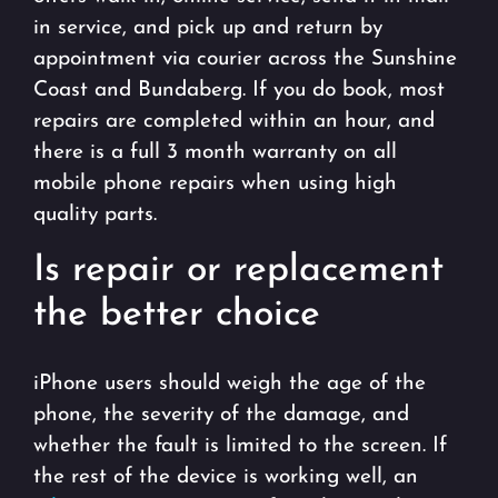
in service, and pick up and return by
appointment via courier across the Sunshine
Coast and Bundaberg. If you do book, most
repairs are completed within an hour, and
there is a full 3 month warranty on all
mobile phone repairs when using high
quality parts.
Is repair or replacement
the better choice
iPhone users should weigh the age of the
phone, the severity of the damage, and
whether the fault is limited to the screen. If
the rest of the device is working well, an