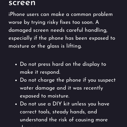
screen
iPhone users can make a common problem
worse by trying risky fixes too soon. A
damaged screen needs careful handling,
especially if the phone has been exposed to
moisture or the glass is lifting.
Do not press hard on the display to
make it respond.
Do not charge the phone if you suspect
water damage and it was recently
exposed to moisture.
Do not use a DIY kit unless you have
correct tools, steady hands, and
understand the risk of causing more