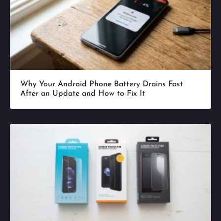
Why Your Android Phone Battery Drains Fast
After an Update and How to Fix It