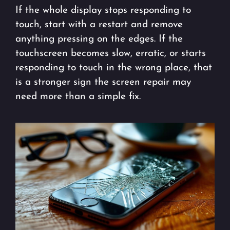
If the whole display stops responding to
touch, start with a restart and remove
anything pressing on the edges. If the
touchscreen becomes slow, erratic, or starts
responding to touch in the wrong place, that
is a stronger sign the screen repair may
need more than a simple fix.