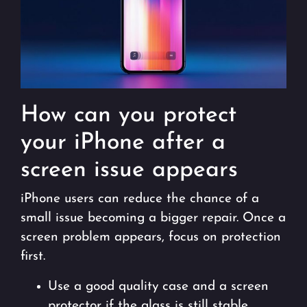
How can you protect
your iPhone after a
screen issue appears
iPhone users can reduce the chance of a
small issue becoming a bigger repair. Once a
screen problem appears, focus on protection
first.
Use a good quality case and a screen
protector if the glass is still stable.