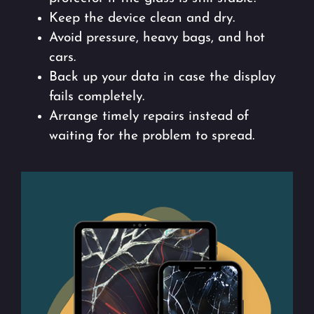
Keep the device clean and dry.
Avoid pressure, heavy bags, and hot
cars.
Back up your data in case the display
fails completely.
Arrange timely repairs instead of
waiting for the problem to spread.