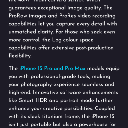
the 48MP main camera sensor, which
guarantees exceptional image quality. The
ProRaw images and ProRes video recording
capabilities let you capture every detail with
unmatched clarity. For those who seek even
more control, the Log colour space
capabilities offer extensive post-production
flexibility.
The
iPhone 15 Pro and Pro Max
models equip
you with professional-grade tools, making
your photography experience seamless and
high-end. Innovative software enhancements
like Smart HDR and portrait mode further
enhance your creative possibilities. Coupled
with its sleek titanium frame, the iPhone 15
isn’t just portable but also a powerhouse for