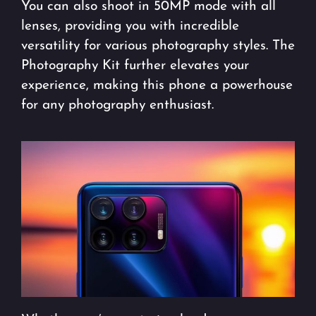
You can also shoot in 50MP mode with all
lenses, providing you with incredible
versatility for various photography styles. The
Photography Kit further elevates your
experience, making this phone a powerhouse
for any photography enthusiast.