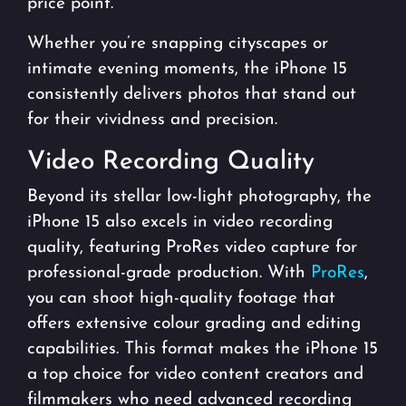
price point.
Whether you’re snapping cityscapes or
intimate evening moments, the iPhone 15
consistently delivers photos that stand out
for their vividness and precision.
Video Recording Quality
Beyond its stellar low-light photography, the
iPhone 15 also excels in video recording
quality, featuring ProRes video capture for
professional-grade production. With
ProRes
,
you can shoot high-quality footage that
offers extensive colour grading and editing
capabilities. This format makes the iPhone 15
a top choice for video content creators and
filmmakers who need advanced recording