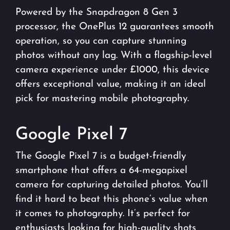
Powered by the Snapdragon 8 Gen 3
processor, the OnePlus 12 guarantees smooth
operation, so you can capture stunning
photos without any lag. With a flagship-level
camera experience under £1000, this device
offers exceptional value, making it an ideal
pick for mastering mobile photography.
Google Pixel 7
The Google Pixel 7 is a budget-friendly
smartphone that offers a 64-megapixel
camera for capturing detailed photos. You’ll
find it hard to beat this phone’s value when
it comes to photography. It’s perfect for
enthusiasts looking for high-quality shots