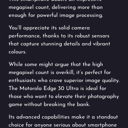
megapixel count, delivering more than
enough for powerful image processing.
You’ll appreciate its solid camera
performance, thanks to its robust sensors
that capture stunning details and vibrant
colours.
While some might argue that the high
megapixel count is overkill, it’s perfect for
enthusiasts who crave superior image quality.
The Motorola Edge 30 Ultra is ideal for
those who want to elevate their photography
game without breaking the bank.
Its advanced capabilities make it a standout
choice for anyone serious about smartphone