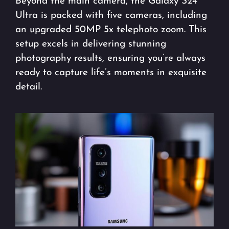
Beyond the main camera, the Galaxy S24
Ultra is packed with five cameras, including
an upgraded 50MP 5x telephoto zoom. This
setup excels in delivering stunning
photography results, ensuring you’re always
ready to capture life’s moments in exquisite
detail.