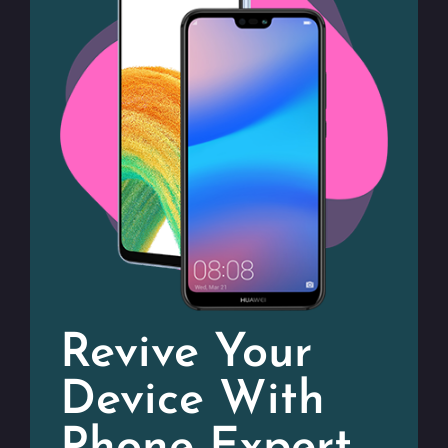
Revive Your
Device With