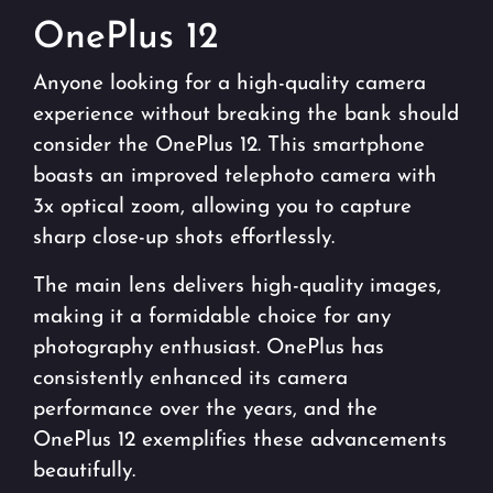
OnePlus 12
Anyone looking for a high-quality camera
experience without breaking the bank should
consider the OnePlus 12. This smartphone
boasts an improved telephoto camera with
3x optical zoom, allowing you to capture
sharp close-up shots effortlessly.
The main lens delivers high-quality images,
making it a formidable choice for any
photography enthusiast. OnePlus has
consistently enhanced its camera
performance over the years, and the
OnePlus 12 exemplifies these advancements
beautifully.