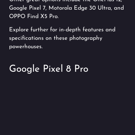
Google Pixel 7, Motorola Edge 30 Ultra, and
OPPO Find X5 Pro.
Explore further for in-depth features and
specifications on these photography
powerhouses.
Google Pixel 8 Pro