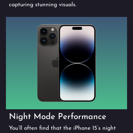
capturing stunning visuals.
Night Mode Performance
You’ll often find that the iPhone 15’s night