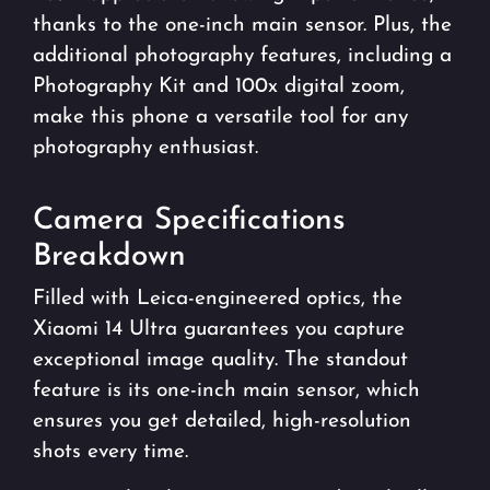
thanks to the one-inch main sensor. Plus, the
additional photography features, including a
Photography Kit and 100x digital zoom,
make this phone a versatile tool for any
photography enthusiast.
Camera Specifications
Breakdown
Filled with Leica-engineered optics, the
Xiaomi 14 Ultra guarantees you capture
exceptional image quality. The standout
feature is its one-inch main sensor, which
ensures you get detailed, high-resolution
shots every time.