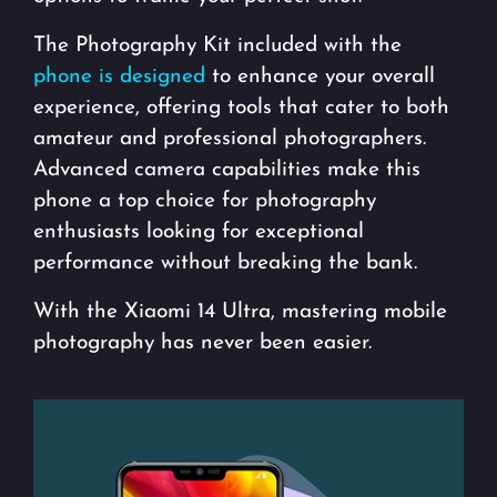
The Photography Kit included with the
phone is designed
to enhance your overall
experience, offering tools that cater to both
amateur and professional photographers.
Advanced camera capabilities make this
phone a top choice for photography
enthusiasts looking for exceptional
performance without breaking the bank.
With the Xiaomi 14 Ultra, mastering mobile
photography has never been easier.