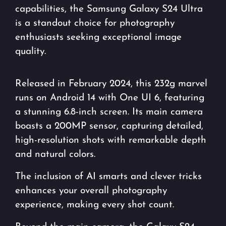
capabilities, the Samsung Galaxy S24 Ultra
is a standout choice for photography
enthusiasts seeking exceptional image
quality.
Released in February 2024, this 232g marvel
runs on Android 14 with One UI 6, featuring
a stunning 6.8-inch screen. Its main camera
boasts a 200MP sensor, capturing detailed,
high-resolution shots with remarkable depth
and natural colors.
The inclusion of AI smarts and clever tricks
enhances your overall photography
experience, making every shot count.