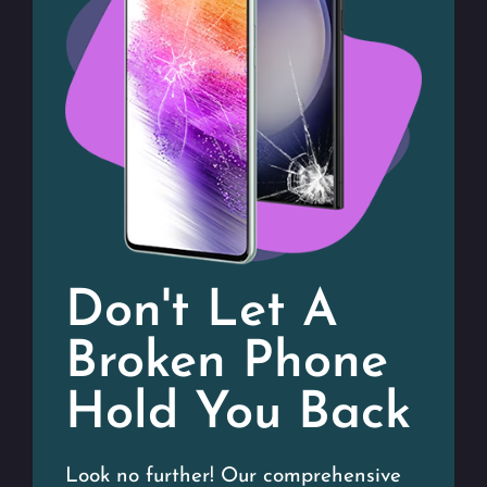
Don't Let A
Broken Phone
Hold You Back
Look no further! Our comprehensive