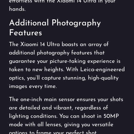
effortless with the Xiaomi 14 Ultra in your
hands.
Additional Photography
Features
The Xiaomi 14 Ultra boasts an array of
additional photography features that
guarantee your picture-taking experience is
taken to new heights. With Leica-engineered
optics, you’ll capture stunning, high-quality
images every time.
The one-inch main sensor ensures your shots
are detailed and vibrant, regardless of
lighting conditions. You can shoot in 50MP
mode with all lenses, giving you versatile
options to frame your perfect shot.