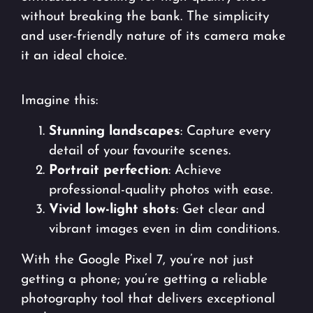
without breaking the bank. The simplicity
and user-friendly nature of its camera make
it an ideal choice.
Imagine this:
Stunning landscapes
: Capture every
detail of your favourite scenes.
Portrait perfection
: Achieve
professional-quality photos with ease.
Vivid low-light shots
: Get clear and
vibrant images even in dim conditions.
With the Google Pixel 7, you’re not just
getting a phone; you’re getting a reliable
photography tool that delivers exceptional