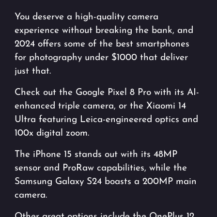
You deserve a high-quality camera
experience without breaking the bank, and
2024 offers some of the best smartphones
for photography under $1000 that deliver
just that.
Check out the Google Pixel 8 Pro with its AI-
enhanced triple camera, or the Xiaomi 14
Ultra featuring Leica-engineered optics and
100x digital zoom.
The iPhone 15 stands out with its 48MP
sensor and ProRaw capabilities, while the
Samsung Galaxy S24 boasts a 200MP main
camera.
Other great options include the OnePlus 12,