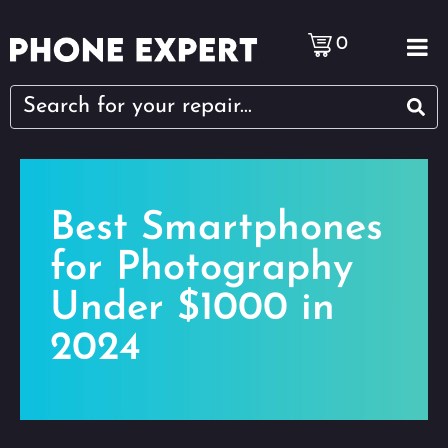
0
Best Smartphones
for Photography
Under $1000 in
2024