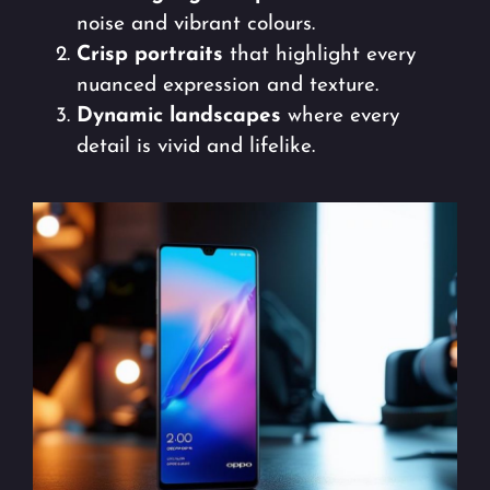
noise and vibrant colours.
Crisp portraits
that highlight every
nuanced expression and texture.
Dynamic landscapes
where every
detail is vivid and lifelike.