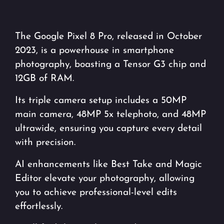
The Google Pixel 8 Pro, released in October
2023, is a powerhouse in smartphone
photography, boasting a Tensor G3 chip and
12GB of RAM.
Its triple camera setup includes a 50MP
main camera, 48MP 5x telephoto, and 48MP
ultrawide, ensuring you capture every detail
with precision.
AI enhancements like Best Take and Magic
Editor elevate your photography, allowing
you to achieve professional-level edits
effortlessly.