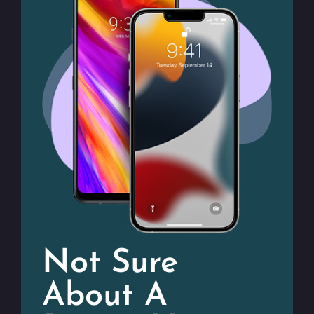
Not Sure
About A