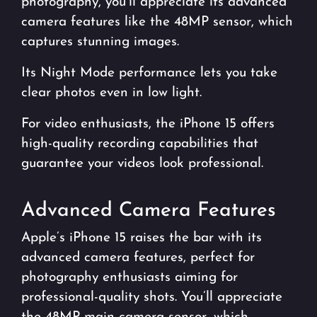
photography, you’ll appreciate its advanced
camera features like the 48MP sensor, which
captures stunning images.
Its Night Mode performance lets you take
clear photos even in low light.
For video enthusiasts, the iPhone 15 offers
high-quality recording capabilities that
guarantee your videos look professional.
Advanced Camera Features
Apple’s iPhone 15 raises the bar with its
advanced camera features, perfect for
photography enthusiasts aiming for
professional-quality shots. You’ll appreciate