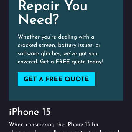
Repair You
Need?
Whether you’re dealing with a
cracked screen, battery issues, or
software glitches, we’ve got you
covered. Get a FREE quote today!
GET A FREE QUOTE
iPhone 15
When considering the iPhone 15 for