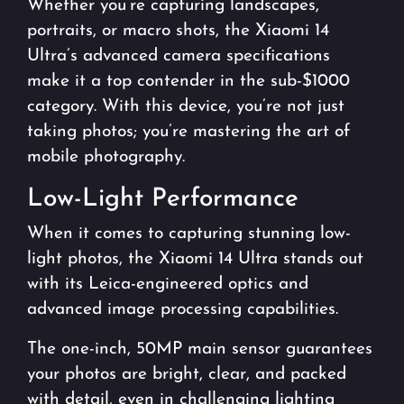
Whether you’re capturing landscapes,
portraits, or macro shots, the Xiaomi 14
Ultra’s advanced camera specifications
make it a top contender in the sub-$1000
category. With this device, you’re not just
taking photos; you’re mastering the art of
mobile photography.
Low-Light Performance
When it comes to capturing stunning low-
light photos, the Xiaomi 14 Ultra stands out
with its Leica-engineered optics and
advanced image processing capabilities.
The one-inch, 50MP main sensor guarantees
your photos are bright, clear, and packed
with detail, even in challenging lighting