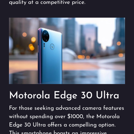
quality at a competitive price.
Motorola Edge 30 Ultra
For those seeking advanced camera features
without spending over $1000, the Motorola
Edge 30 Ultra offers a compelling option.
This smartphone boasts an impressive