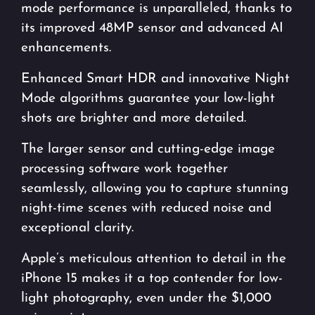
mode performance is unparalleled, thanks to
its improved 48MP sensor and advanced AI
enhancements.
Enhanced Smart HDR and innovative Night
Mode algorithms guarantee your low-light
shots are brighter and more detailed.
The larger sensor and cutting-edge image
processing software work together
seamlessly, allowing you to capture stunning
night-time scenes with reduced noise and
exceptional clarity.
Apple’s meticulous attention to detail in the
iPhone 15 makes it a top contender for low-
light photography, even under the $1,000