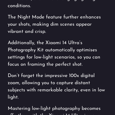
conditions.
The Night Mode feature further enhances
your shots, making dim scenes appear
vibrant and crisp.
Additionally, the Xiaomi 14 Ultra’s
Photography Kit automatically optimises
settings for low-light scenarios, so you can
focus on framing the perfect shot.
Don’t forget the impressive 100x digital
zoom, allowing you to capture distant
subjects with remarkable clarity, even in low
light.
Mastering low-light photography becomes