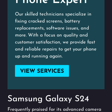
Phone Expert
Our skilled technicians specialize in
fixing cracked screens, battery
replacements, software issues, and
more. With a focus on quality and
customer satisfaction, we provide fast
and reliable repairs to get your phone
up and running again.
VIEW SERVICES
Samsung Galaxy S24
Frequently praised for its advanced camera