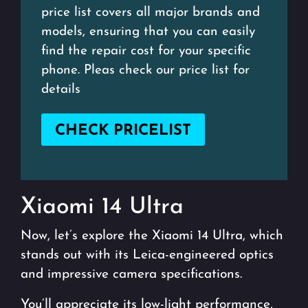
price list covers all major brands and
models, ensuring that you can easily
find the repair cost for your specific
phone. Pleas check our price list for
details
CHECK PRICELIST
Xiaomi 14 Ultra
Now, let’s explore the Xiaomi 14 Ultra, which
stands out with its Leica-engineered optics
and impressive camera specifications.
You’ll appreciate its low-light performance,