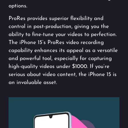
options.
ProRes provides superior flexibility and
control in post-production, giving you the
ability to fine-tune your videos to perfection.
The iPhone 15’s ProRes video recording
capability enhances its appeal as a versatile
and powerful tool, especially for capturing
high-quality videos under $1000. If you’re
serious about video content, the iPhone 15 is
an invaluable asset.