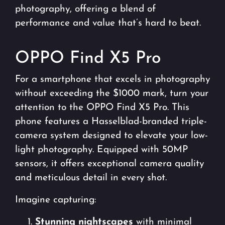
photography, offering a blend of
performance and value that’s hard to beat.
OPPO Find X5 Pro
For a smartphone that excels in photography
without exceeding the $1000 mark, turn your
attention to the OPPO Find X5 Pro. This
phone features a Hasselblad-branded triple-
camera system designed to elevate your low-
light photography. Equipped with 50MP
sensors, it offers exceptional camera quality
and meticulous detail in every shot.
Imagine capturing:
Stunning nightscapes
with minimal