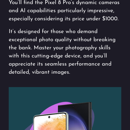
You’ll find the Pixel 8 Pro’s dynamic cameras
and AI capabilities particularly impressive,
especially considering its price under $1000.
It’s designed for those who demand
exceptional photo quality without breaking
the bank. Master your photography skills
with this cutting-edge device, and you’ll
appreciate its seamless performance and
detailed, vibrant images.