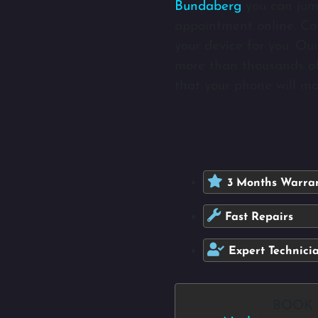
Bundaberg
you can jum
appointment online. Com
your device for you. Ou
more than thousands of
that your phone will ma
3 Months Warra
Fast Repairs
Expert Technici
BOOK