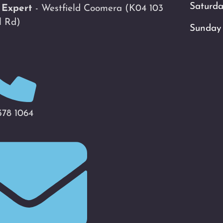
Saturd
 Expert
- Westfield Coomera
(K04 103
l Rd)
Sunday
378 1064