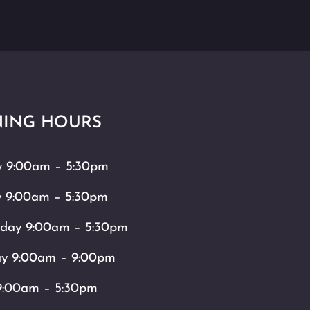
ING HOURS
 9:00am – 5:30pm
y 9:00am – 5:30pm
day 9:00am – 5:30pm
ay 9:00am – 9:00pm
9:00am – 5:30pm