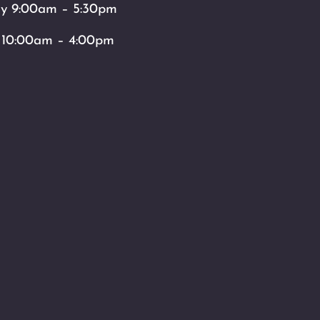
ay 9:00am – 5:30pm
 10:00am – 4:00pm