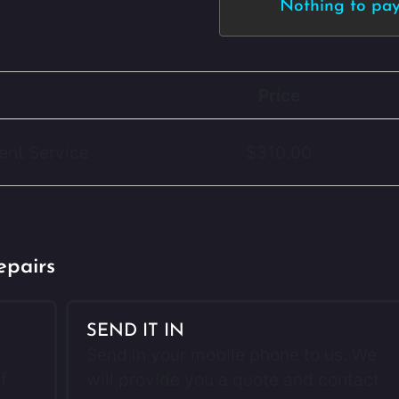
Nothing to pay 
Price
ent Service
$310.00
epairs
SEND IT IN
Send in your mobile phone to us. We
f
will provide you a quote and contact