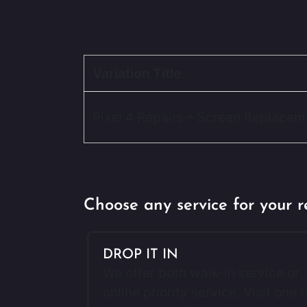
Variation Title
Pixel 4 Repairs – Screen Replacem
Choose any service for your r
DROP IT IN
We offer both walk-in service or
online priority service. Visit one o