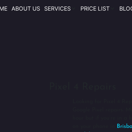
ME
ABOUT US
SERVICES
PRICE LIST
BLO
Pixel 4 Repairs
Looking for Pixel 4 Rep
Google Pixel repairs. M
hour but if you’re in a
on your phone in
Brisb