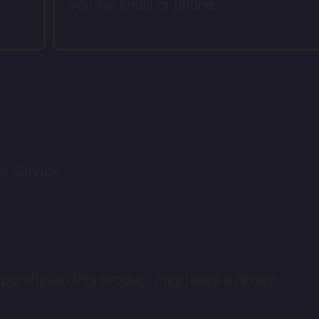
you via email or phone.
t Service
purchased this product may leave a review.