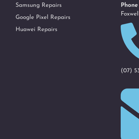
Samsung Repairs
Phone
Foxwel
Google Pixel Repairs
Huawei Repairs
(07) 5