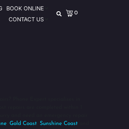
G
BOOK ONLINE
0
CONTACT US
airs? Phone Expert specialises in
ost repairs are completed within 1
 hurry and need an emergency repair
ane
,
Gold Coast
,
Sunshine Coast
and