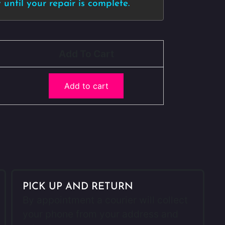
until your repair is complete.
Add To Cart
Add to cart
PICK UP AND RETURN
By appointment a courier will collect
your phone from your address and