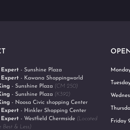
CT
OPEN
 Expert
- Sunshine Plaza
Monday
 Expert
- Kawana Shoppingworld
Tuesda
King
- Sunshine Plaza
(CM 250)
King
- Sunshine Plaza
(K392)
Wednes
King
- Noosa Civic shopping Center
Thursd
 Expert
- Hinkler Shopping Center
 Expert
- Westfield Chermside
(Located
Friday 
 Best & Less)