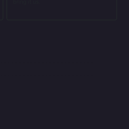
bring it us.