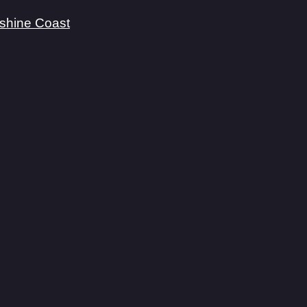
shine Coast