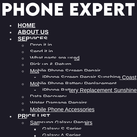
HOME
ABOUT US
SERVICES
Drop it in
Send it in
What parts are used
Pick up & Return
Mobile Phone Screen Repair
iPhone Screen Repair Sunshine Coast
Mobile Phone Battery Replacement
iPhone Battery Replacement Sunshine
Data Recovery
Water Damage Repairs
Mobile Phone Accessories
PRICE LIST
Samsung Galaxy Repairs
Galaxy S Series
Galaxy A Series