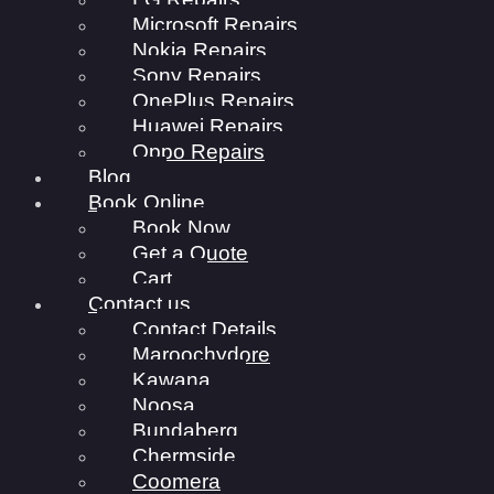
Microsoft Repairs
Nokia Repairs
Sony Repairs
OnePlus Repairs
Huawei Repairs
Oppo Repairs
Blog
Book Online
Book Now
Get a Quote
Cart
Contact us
Contact Details
Maroochydore
Kawana
Noosa
Bundaberg
Chermside
Coomera