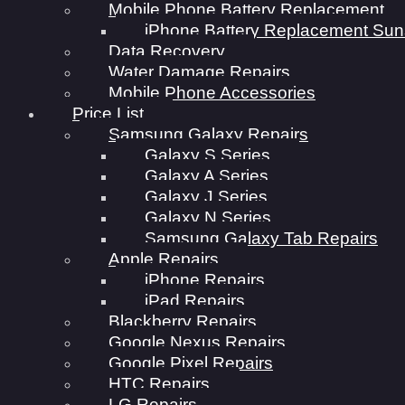
Mobile Phone Battery Replacement
iPhone Battery Replacement Sun
Data Recovery
Water Damage Repairs
Mobile Phone Accessories
Price List
Samsung Galaxy Repairs
Galaxy S Series
Galaxy A Series
Galaxy J Series
Galaxy N Series
Samsung Galaxy Tab Repairs
Apple Repairs
iPhone Repairs
iPad Repairs
Blackberry Repairs
Google Nexus Repairs
Google Pixel Repairs
HTC Repairs
LG Repairs