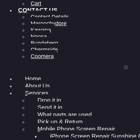
Cart
CONTACT US
Contact Details
Maroochydore
Kawana
Noosa
Bundaberg
Chermside
Coomera
Home
About Us
Services
Drop it in
Send it in
What parts are used
Pick up & Return
Mobile Phone Screen Repair
iPhone Screen Repair Sunshine 