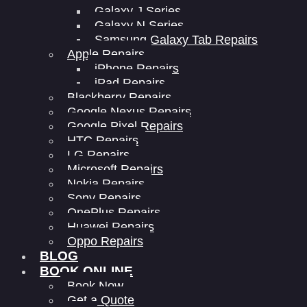
Galaxy J Series
Galaxy N Series
Samsung Galaxy Tab Repairs
Apple Repairs
iPhone Repairs
iPad Repairs
Blackberry Repairs
Google Nexus Repairs
Google Pixel Repairs
HTC Repairs
LG Repairs
Microsoft Repairs
Nokia Repairs
Sony Repairs
OnePlus Repairs
Huawei Repairs
Oppo Repairs
BLOG
BOOK ONLINE
Book Now
Get a Quote