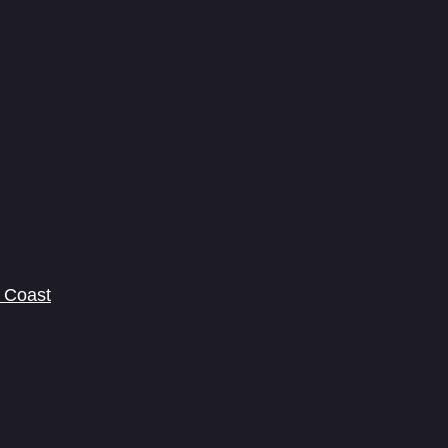
 Coast