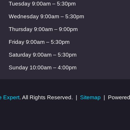
Tuesday 9:00am – 5:30pm
Wednesday 9:00am – 5:30pm
Thursday 9:00am – 9:00pm
Friday 9:00am – 5:30pm
Saturday 9:00am – 5:30pm
Sunday 10:00am – 4:00pm
 Expert
. All Rights Reserved.
Sitemap
Powered