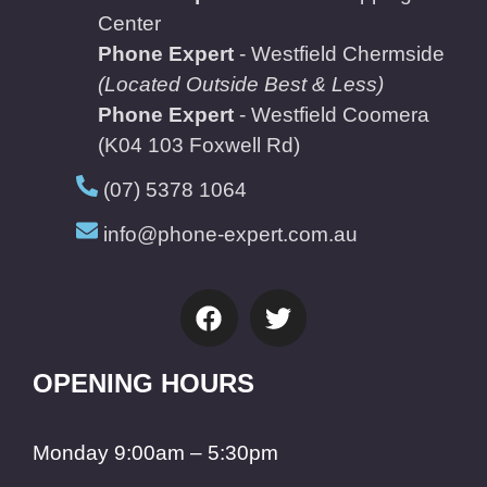
Center
Phone Expert
- Westfield Chermside
(Located Outside Best & Less)
Phone Expert
- Westfield Coomera
(K04 103 Foxwell Rd)
(07) 5378 1064
info@phone-expert.com.au
OPENING HOURS
Monday 9:00am – 5:30pm