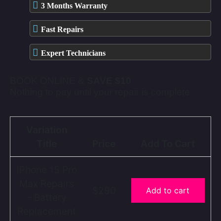
3 Months Warranty
Fast Repairs
Expert Technicians
BOOK ONLINE &
SAVE $10
Nothing to pay until your repair is complete.
Variation
Title
Price
Add To Cart
iPhone 15 Pro
Max Repairs
$290
Add to cart
– Battery
Replacement