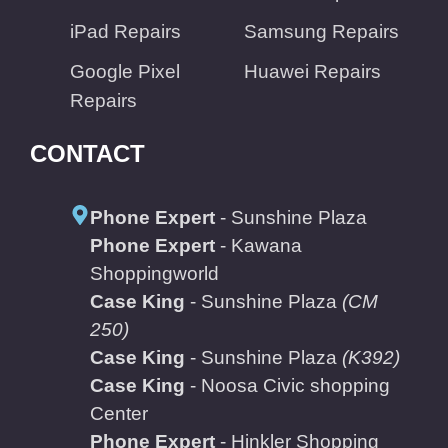
iPad Repairs
Samsung Repairs
Google Pixel
Huawei Repairs
Repairs
CONTACT
Phone Expert
- Sunshine Plaza
Phone Expert
- Kawana
Shoppingworld
Case King
- Sunshine Plaza
(CM
250)
Case King
- Sunshine Plaza
(K392)
Case King
- Noosa Civic shopping
Center
Phone Expert
- Hinkler Shopping