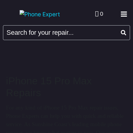
0
iPhone 15 Pro Max
Repairs
For any kind of iPhone 15 Pro Max repair issues,
Phone Experts can help you with quick and reliable
service. As Sunshine Coast’s leading mobile phone
repairer, we know what matters to you. Our expert