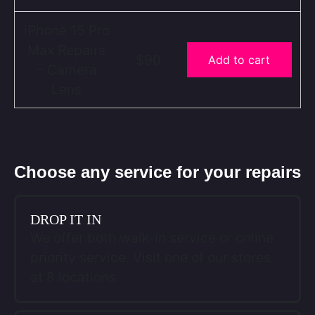
iPhone 15 Pro
Max Repairs
$90
Add to cart
– Camera
Lens
Choose any service for your repairs
DROP IT IN
We offer both walk-in service or online
priority service. Visit one of our stores
at 8 locations.