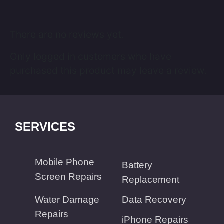
There are no reviews yet.
Only logged in customers who have
purchased this product may leave a review.
SERVICES
Mobile Phone
Battery
Screen Repairs
Replacement
Water Damage
Data Recovery
Repairs
iPhone Repairs