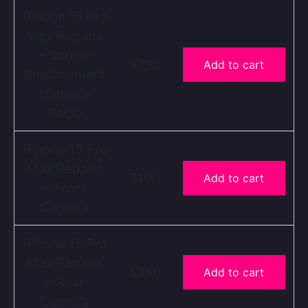
iPhone 15 Pro
Max Repairs
– Screen
$790
Add to cart
Replacement
(Service
Pack)
iPhone 15 Pro
Max Repairs
$190
Add to cart
– Front
Camera
iPhone 15 Pro
Max Repairs
$350
Add to cart
– Rear
Camera