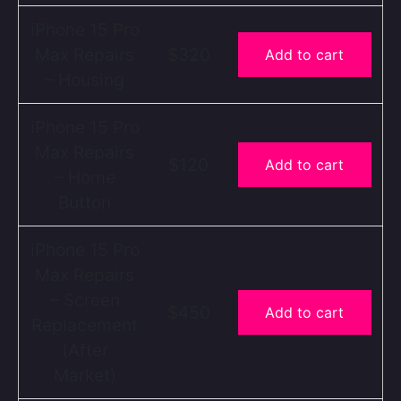
iPhone 15 Pro
Max Repairs
$320
Add to cart
– Housing
iPhone 15 Pro
Max Repairs
$120
Add to cart
– Home
Button
iPhone 15 Pro
Max Repairs
– Screen
$450
Add to cart
Replacement
(After
Market)