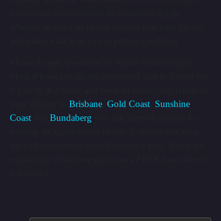
technicians have repaired thousands of Apple
iPhones so you can be rest assured that your phone
will make it back to you in perfect condition.
Phone Expert specialises in Apple iPhone repairs.
Most iPhone repairs are completed within 1 hour but
if you’re in a hurry and need an emergency repair on
your iPhone in
Brisbane
,
Gold Coast
,
Sunshine
Coast
and
Bundaberg
you can jump the queue by
making an appointment online. Come to our shop,
we will take care of your iPhone for you. While we
repair your device we give you a FREE loan phone
if required.