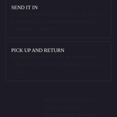
SEND IT IN
Send in your mobile phone to us. We will
provide you a quote and contact you
via email or phone.
PICK UP AND RETURN
By appointment a courier will collect
your phone from your address and bring
it us.
Screen Replacement
Service, Screen
Replacement Service –