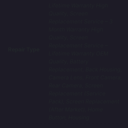
Lifetime Warranty High
Quality, Screen
Replacement Service – 3
Month Warranty High
Quality, Screen
Replacement Service –
Repair Type
Lifetime Warranty OEM
Quality, Battery
Replacement, Back Housing,
Camera Lens, Front Camera,
Rear Camera, Screen
Replacement (Service
Pack), Screen Replacement
(After Market), Home
Button, Housing