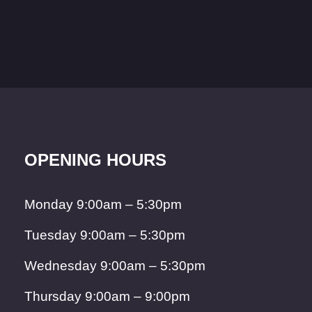
OPENING HOURS
Monday 9:00am – 5:30pm
Tuesday 9:00am – 5:30pm
Wednesday 9:00am – 5:30pm
Thursday 9:00am – 9:00pm