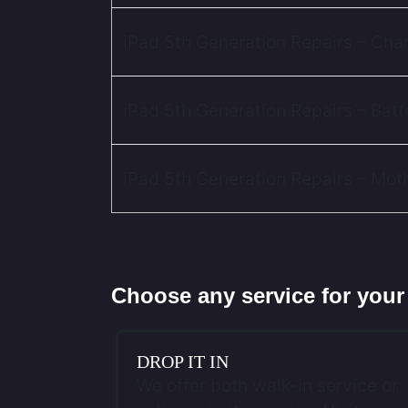
iPad 5th Generation Repairs – Cha
iPad 5th Generation Repairs – Bat
iPad 5th Generation Repairs – Mo
Choose any service for your
DROP IT IN
We offer both walk-in service or