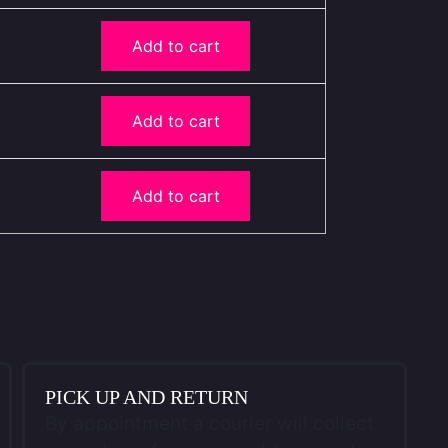
Add to cart
Add to cart
Add to cart
PICK UP AND RETURN
By appointment a courier will collect