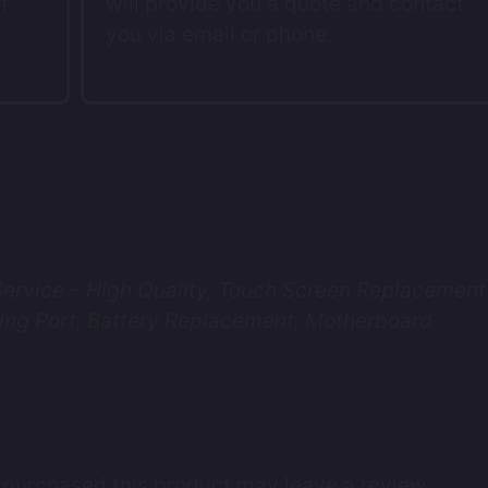
f
will provide you a quote and contact
you via email or phone.
rvice – High Quality, Touch Screen Replacement 
ing Port, Battery Replacement, Motherboard
purchased this product may leave a review.