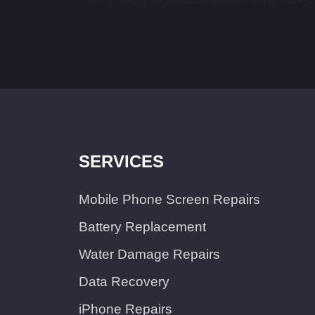
SERVICES
Mobile Phone Screen Repairs
Battery Replacement
Water Damage Repairs
Data Recovery
iPhone Repairs