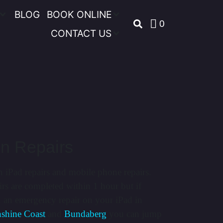
BLOG
BOOK ONLINE
0
CONTACT US
on Repairs
n iPad repairs and mobile phone repairs.
rs are completed within 1 hour but if
d an emergency repair on your iPad in
shine Coast
and
Bundaberg
you can jump