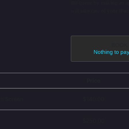
the queue by making an a
will take care of your iPad
BOOK 
Nothing to pay
Price
ch Screen
$140.00
$250.00