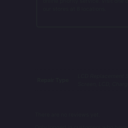
online priority service. Visit one o
our stores at 8 locations.
LCD Replacement Se
Repair Type
Screen, LCD, Charg
There are no reviews yet.
Only logged in customers who have 