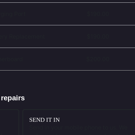
rging Port
$190.00
tery Replacement
$190.00
therboard
$200.00
 repairs
SEND IT IN
Send in your mobile phone to us. We