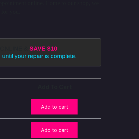
ppointment online. Come to our shop, we
 for you.
ONLINE &
SAVE $10
 until your repair is complete.
Add To Cart
Add to cart
Add to cart