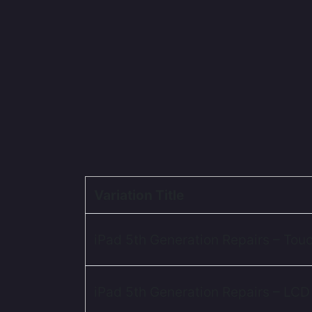
Variation Title
iPad 5th Generation Repairs – Tou
iPad 5th Generation Repairs – LCD