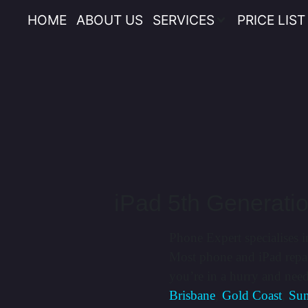
HOME
ABOUT US
SERVICES
PRICE LIST
iPad 5th Generati
Phone Expert specialises i
Most phone and iPad repai
you’re in a hurry and nee
Brisbane
,
Gold Coast
,
Sun