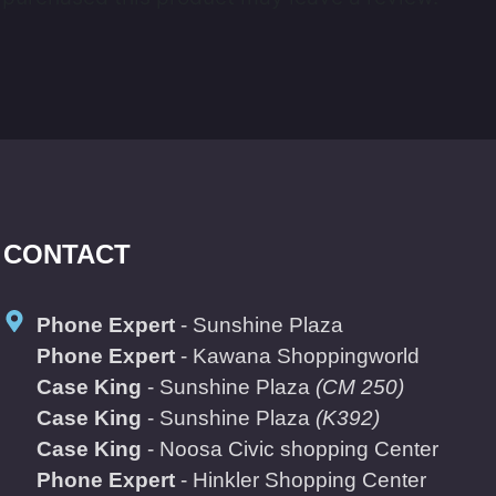
CONTACT
Phone Expert
- Sunshine Plaza
Phone Expert
- Kawana Shoppingworld
Case King
- Sunshine Plaza
(CM 250)
Case King
- Sunshine Plaza
(K392)
Case King
- Noosa Civic shopping Center
Phone Expert
- Hinkler Shopping Center