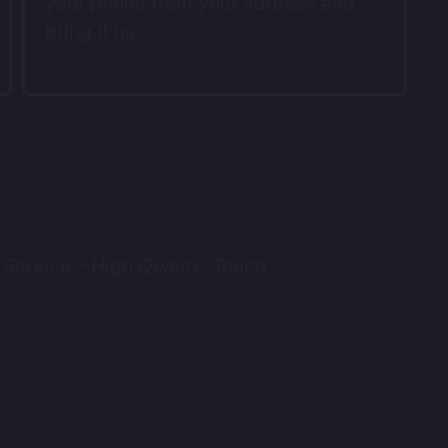
your phone from your address and
bring it us.
Service – High Quality, Touch