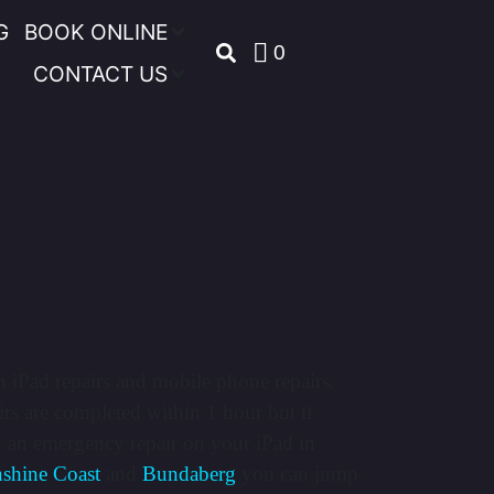
G
BOOK ONLINE
0
CONTACT US
n iPad repairs and mobile phone repairs.
rs are completed within 1 hour but if
d an emergency repair on your iPad in
shine Coast
and
Bundaberg
you can jump