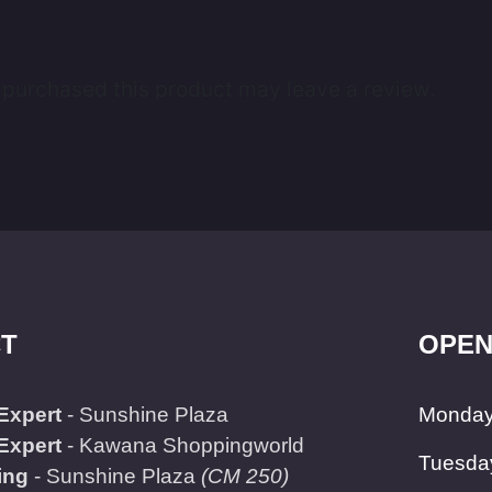
purchased this product may leave a review.
T
OPEN
Expert
- Sunshine Plaza
Monday
Expert
- Kawana Shoppingworld
Tuesda
ing
- Sunshine Plaza
(CM 250)