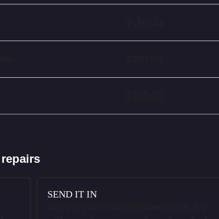
$190.00
ent
$190.00
$200.00
 repairs
SEND IT IN
Send in your mobile phone to us. We