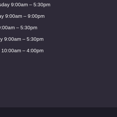
day 9:00am – 5:30pm
ay 9:00am – 9:00pm
9:00am – 5:30pm
ay 9:00am – 5:30pm
 10:00am – 4:00pm