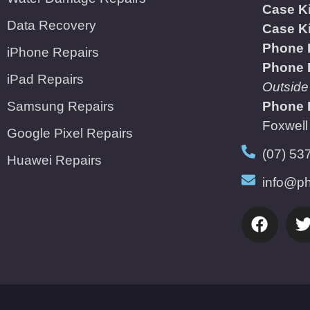
Case K
Data Recovery
Case K
Phone 
iPhone Repairs
Phone 
iPad Repairs
Outside
Samsung Repairs
Phone 
Foxwell
Google Pixel Repairs
(07) 53
Huawei Repairs
info@ph