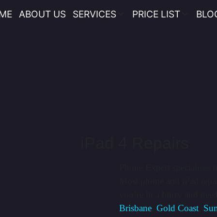
ME
ABOUT US
SERVICES
PRICE LIST
BLO
iPad 4 Repairs
Phone Expert specialises i
Most phone and iPad repai
you’re in a hurry and nee
Brisbane
,
Gold Coast
,
Sun