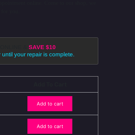
ppointment online. Come to our shop, we
 for you.
ONLINE &
SAVE $10
 until your repair is complete.
Add To Cart
Add to cart
Add to cart