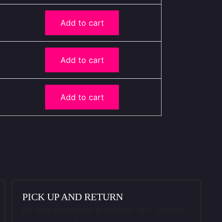
Add to cart
Add to cart
Add to cart
PICK UP AND RETURN
By appointment a courier will collect