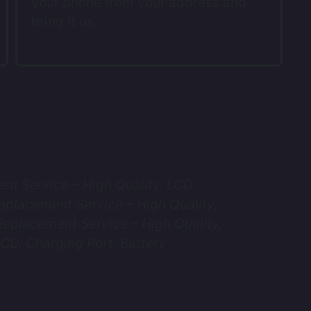
your phone from your address and
bring it us.
t Service – High Quality, LCD
eplacement Service – High Quality,
eplacement Service – High Quality,
CD, Charging Port, Battery