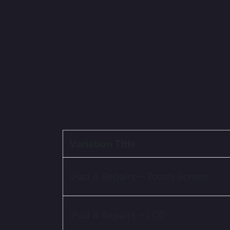
Variation Title
iPad 4 Repairs – Touch Screen
iPad 4 Repairs – LCD