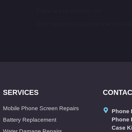
There are no reviews yet.
Only logged in customers who have 
SERVICES
CONTAC
Mobile Phone Screen Repairs
Phone 
Phone 
Battery Replacement
Case K
Water Damage Repairs