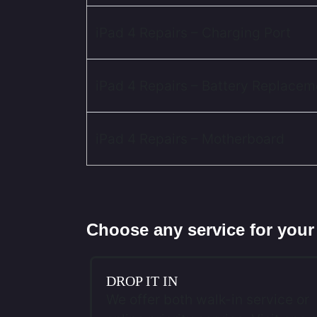
iPad 4 Repairs – Charging Port
iPad 4 Repairs – Battery Replacem
iPad 4 Repairs – Motherboard
Choose any service for your
DROP IT IN
We offer both walk-in service or