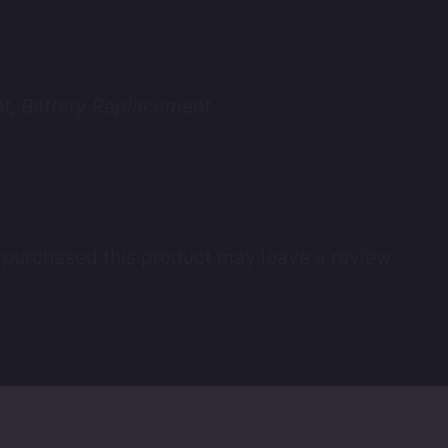
t, Battery Replacement
purchased this product may leave a review.