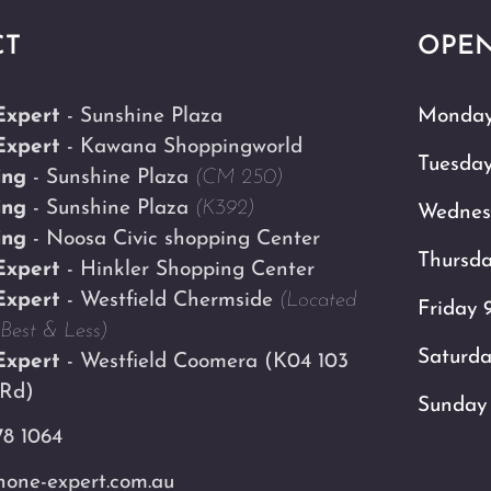
CT
OPEN
Expert
- Sunshine Plaza
Monday
Expert
- Kawana Shoppingworld
Tuesda
ing
- Sunshine Plaza
(CM 250)
ing
- Sunshine Plaza
(K392)
Wednes
ing
- Noosa Civic shopping Center
Thursd
Expert
- Hinkler Shopping Center
Expert
- Westfield Chermside
(Located
Friday 
Best & Less)
Saturd
Expert
- Westfield Coomera
(K04 103
 Rd)
Sunday
78 1064
one-expert.com.au