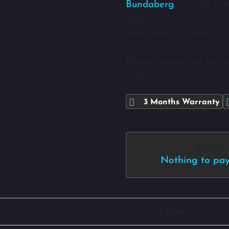
Bundaberg
you can jum
appointment online. Com
your device for you.
Please contact us for c
repairs.
3 Months Warranty
BOOK
Nothing to pay 
Price