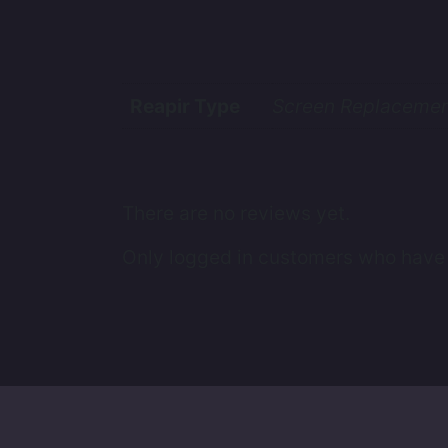
Reapir Type
Screen Replacemen
There are no reviews yet.
Only logged in customers who have 