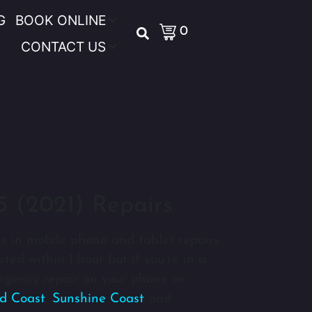
G
BOOK ONLINE
0
CONTACT US
5 (2021) Repairs
s in mobile phone and tablet repairs.
ted within 1 hour but if you’re in a
gency repair on your phone or
d Coast
,
Sunshine Coast
and