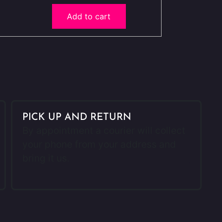
Add to cart
PICK UP AND RETURN
By appointment a courier will collect
your phone from your address and
bring it us.