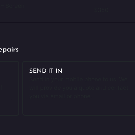
 – Screen
$350
epairs
SEND IT IN
Send in your mobile phone to us. We
f
will provide you a quote and contact
you via email or phone.