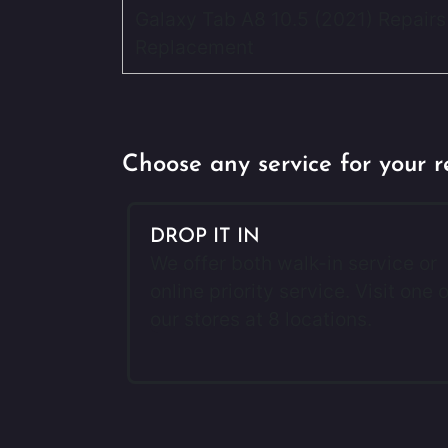
Galaxy Tab A8 10.5 (2021) Repairs
Replacement
Choose any service for your r
DROP IT IN
We offer both walk-in service or
online priority service. Visit one o
our stores at 8 locations.