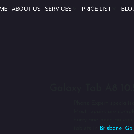
ME
ABOUT US
SERVICES
PRICE LIST
BLO
Galaxy Tab A8 10.
Phone Expert specialise
Most repairs are comple
hurry and need an emer
tablets in
Brisbane
,
Gol