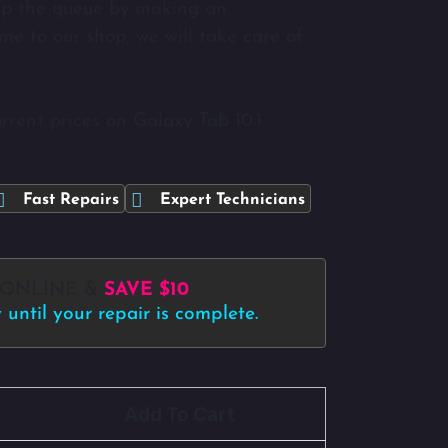
p the queue by making an
e to our shop, we will take care of
urrent prices on Galaxy Tab 10.1
Fast Repairs
Expert Technicians
 ONLINE &
SAVE $10
until your repair is complete.
Add To Cart