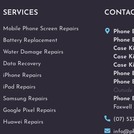
SERVICES
CONTA
Mobile Phone Screen Repairs
Phone 
Phone 
Battery Replacement
Case K
Water Damage Repairs
Case K
Data Recovery
Case K
Phone 
iPhone Repairs
Phone 
iPad Repairs
Outside 
Samsung Repairs
Phone 
Foxwell
Google Pixel Repairs
(07) 53
Huawei Repairs
info@ph