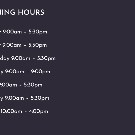
ING HOURS
 9:00am – 5:30pm
y 9:00am – 5:30pm
day 9:00am – 5:30pm
ay 9:00am – 9:00pm
9:00am – 5:30pm
ay 9:00am – 5:30pm
 10:00am – 4:00pm