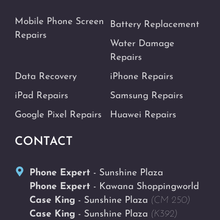
Mobile Phone Screen
Battery Replacement
Repairs
Water Damage
Repairs
Data Recovery
iPhone Repairs
iPad Repairs
Samsung Repairs
Google Pixel Repairs
Huawei Repairs
CONTACT
Phone Expert
- Sunshine Plaza
Phone Expert
- Kawana Shoppingworld
Case King
- Sunshine Plaza
(CM 250)
Case King
- Sunshine Plaza
(K392)