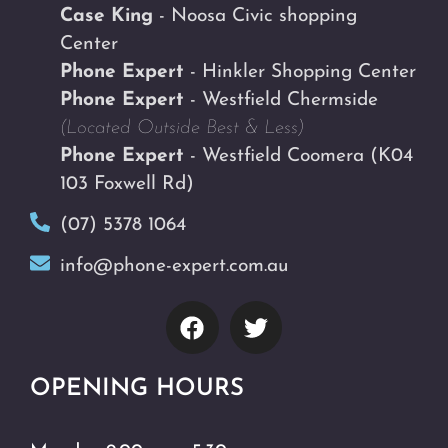
Case King
- Noosa Civic shopping
Center
Phone Expert
- Hinkler Shopping Center
Phone Expert
- Westfield Chermside
(Located Outside Best & Less)
Phone Expert
- Westfield Coomera
(K04
103 Foxwell Rd)
(07) 5378 1064
info@phone-expert.com.au
OPENING HOURS