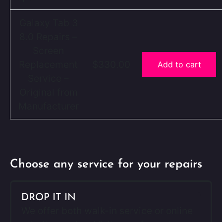
Galaxy Tab 3
8.0 Repairs –
Screen
Replacement
$330.00
Add to cart
Service –
Original from
Manufacturer
Choose any service for your repairs
DROP IT IN
We offer both walk-in service or online