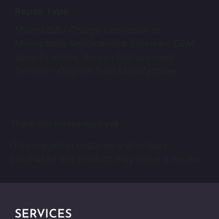
Repair Type
Micro USB / Charge Connector or
Microphone Replacement Service – OEM
Specifications, Screen Replacement
Service – Original from Manufacturer
There are no reviews yet.
Only logged in customers who have
purchased this product may leave a review.
SERVICES