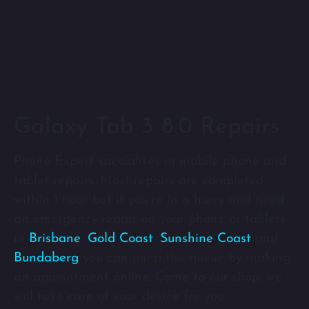
Galaxy Tab 3 8.0 Repairs
Phone Expert specialises in mobile phone and
tablet repairs. Most repairs are completed
within 1 hour but if you’re in a hurry and need
an emergency repair on your phone or tablets
in
Brisbane
,
Gold Coast
,
Sunshine Coast
and
Bundaberg
you can jump the queue by making
an appointment online. Come to our shop, we
will take care of your device for you.