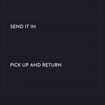
priority service. Visit one of our stores
at 8 locations.
SEND IT IN
Send in your mobile phone to us. We will
provide you a quote and contact you
via email or phone.
PICK UP AND RETURN
By appointment a courier will collect
your phone from your address and bring
it us.