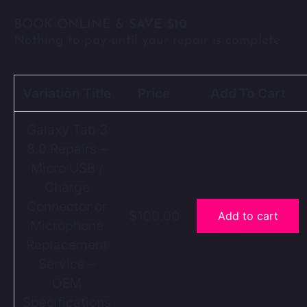
BOOK ONLINE &
SAVE $10
Nothing to pay until your repair is complete.
Variation Title
Price
Add To Cart
Galaxy Tab 3
8.0 Repairs –
Micro USB /
Charge
Connector or
$100.00
Add to cart
Microphone
Replacement
Service –
OEM
Specifications