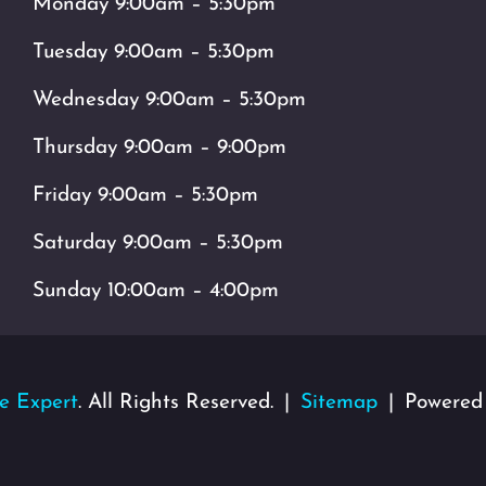
Monday 9:00am – 5:30pm
Tuesday 9:00am – 5:30pm
Wednesday 9:00am – 5:30pm
Thursday 9:00am – 9:00pm
Friday 9:00am – 5:30pm
Saturday 9:00am – 5:30pm
Sunday 10:00am – 4:00pm
e Expert
. All Rights Reserved.
Sitemap
Powered