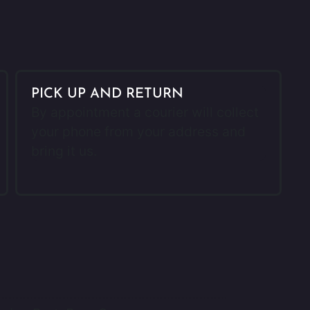
PICK UP AND RETURN
By appointment a courier will collect
your phone from your address and
bring it us.