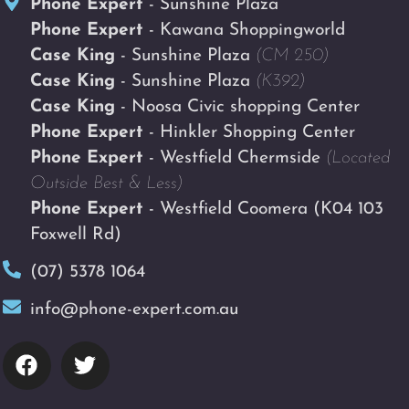
Phone Expert
- Sunshine Plaza
Phone Expert
- Kawana Shoppingworld
Case King
- Sunshine Plaza
(CM 250)
Case King
- Sunshine Plaza
(K392)
Case King
- Noosa Civic shopping Center
Phone Expert
- Hinkler Shopping Center
Phone Expert
- Westfield Chermside
(Located
Outside Best & Less)
Phone Expert
- Westfield Coomera
(K04 103
Foxwell Rd)
(07) 5378 1064
info@phone-expert.com.au