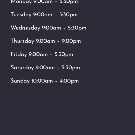
Monday 9:00am – 5:30pm
Tuesday 9:00am – 5:30pm
Wednesday 9:00am – 5:30pm
Thursday 9:00am – 9:00pm
Friday 9:00am – 5:30pm
Saturday 9:00am – 5:30pm
Sunday 10:00am – 4:00pm