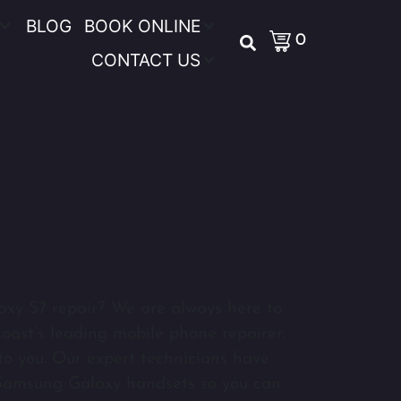
BLOG
BOOK ONLINE
0
CONTACT US
axy S7 repair? We are always here to
oast’s leading mobile phone repairer,
o you. Our expert technicians have
 Samsung Galaxy handsets so you can