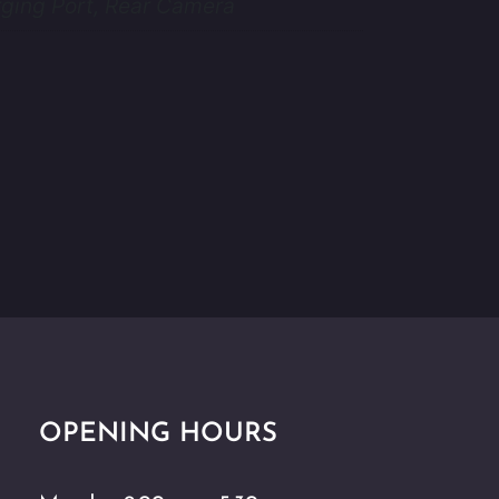
ging Port, Rear Camera
OPENING HOURS