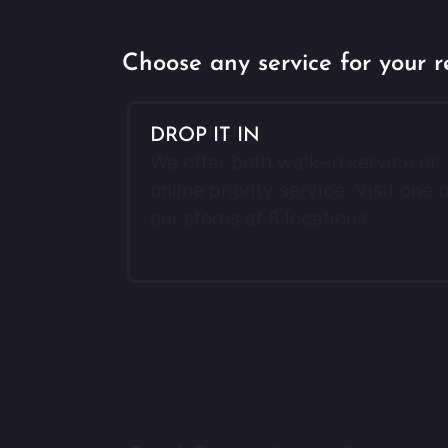
Choose any service for your r
DROP IT IN
We offer both walk-in service or
online priority service. Visit one o
our stores at 8 locations.