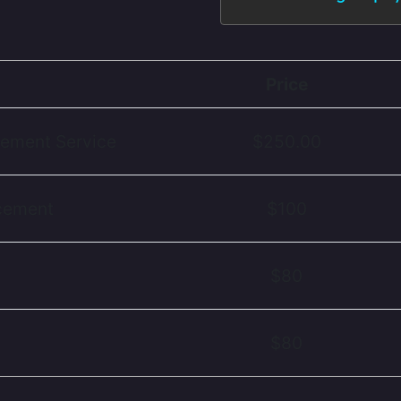
Price
cement Service
$250.00
acement
$100
$80
$80