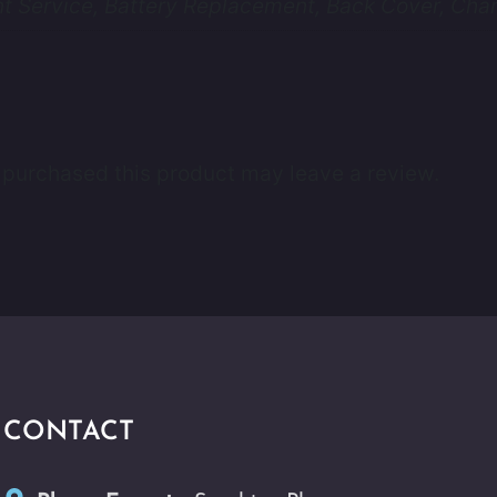
 Service, Battery Replacement, Back Cover, Char
purchased this product may leave a review.
CONTACT