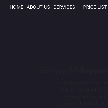
HOME
ABOUT US
SERVICES
PRICE LIST
Galaxy S7 Repairs
Are you looking for Gal
help you. As Sunshine C
we know what matters t
repaired thousands of