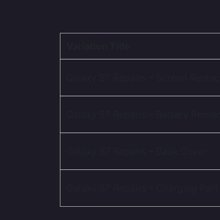
Variation Title
Galaxy S7 Repairs – Screen Repla
Galaxy S7 Repairs – Battery Repl
Galaxy S7 Repairs – Back Cover
Galaxy S7 Repairs – Charging Port