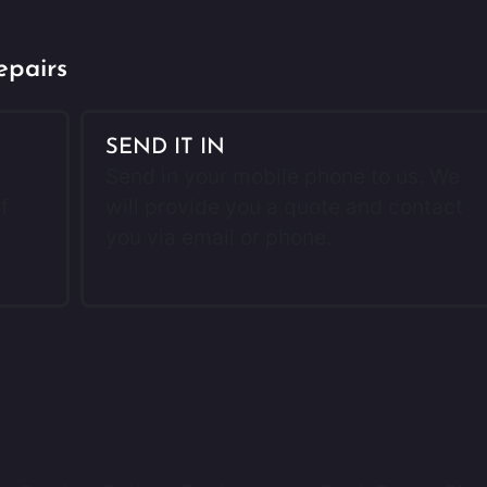
epairs
SEND IT IN
Send in your mobile phone to us. We
f
will provide you a quote and contact
you via email or phone.