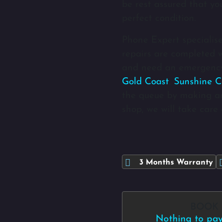
be rest assured that yo
perfect condition.
Phone Expert specialise
repairs are completed wi
and need an emergency
Gold Coast
,
Sunshine C
the queue by making a
shop, we will take care 
3 Months Warranty
BOOK
Nothing to pay 