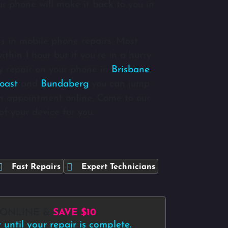
ur phone will make it back to you in
s in mobile phone repairs. Most
thin 1 hour but if you’re in a hurry
 repair on your phone in
Brisbane
,
oast
and
Bundaberg
you can jump
n appointment online. Come to our
of your device for you.
Fast Repairs
Expert Technicians
 ONLINE &
SAVE $10
until your repair is complete.