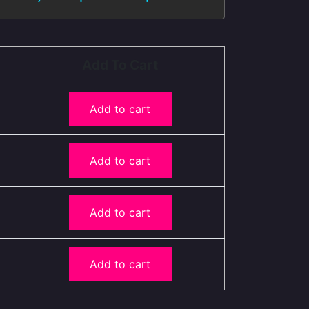
Add To Cart
Add to cart
Add to cart
Add to cart
Add to cart