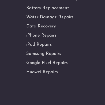
Battery Replacement
Water Damage Repairs
Data Recovery
iPhone Repairs
iPad Repairs
Samsung Repairs
Google Pixel Repairs
Huawei Repairs