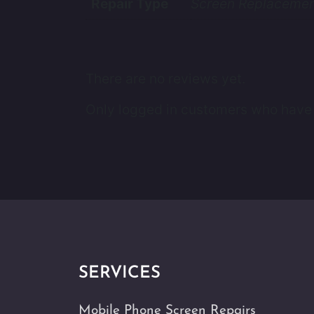
Repair Type
Screen Replacement
There are no reviews yet.
Only logged in customers who have 
SERVICES
Mobile Phone Screen Repairs