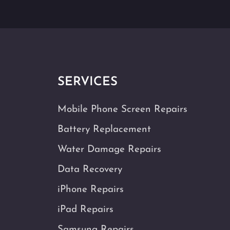
SERVICES
Mobile Phone Screen Repairs
Battery Replacement
Water Damage Repairs
Data Recovery
iPhone Repairs
iPad Repairs
Samsung Repairs