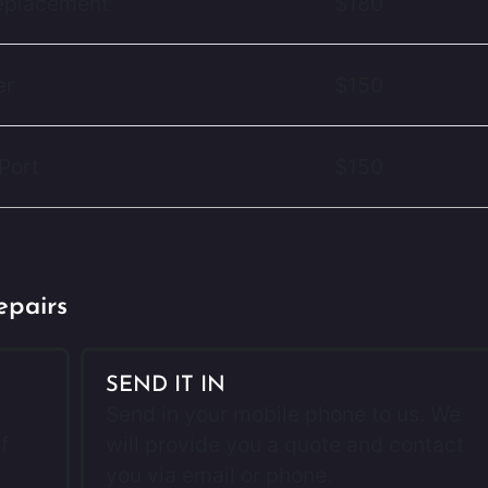
Replacement
$180
er
$150
Port
$150
epairs
SEND IT IN
Send in your mobile phone to us. We
f
will provide you a quote and contact
you via email or phone.