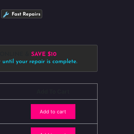
Fast Repairs
 ONLINE &
SAVE $10
until your repair is complete.
Add To Cart
Add to cart