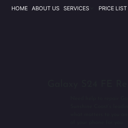
HOME
ABOUT US
SERVICES
PRICE LIST
Galaxy S24 FE Re
Need help to repair Ga
Sunshine Coast’s leadi
what matters to you an
of your phone for you.