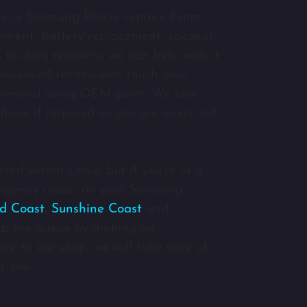
es in Samsung Phone repairs. From
ment, battery replacement, speaker
to data recovery, we can help with it
xperienced technicians touch your
ommend using OEM parts. We can
hone if required so you are never out
ted within 1 hour but if you’re in a
rgency repair on your Samsung
d Coast
,
Sunshine Coast
and
p the queue by making an
e to our shop, we will take care of
r you.