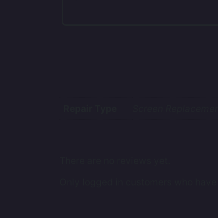
Repair Type
Screen Replacement
There are no reviews yet.
Only logged in customers who have 