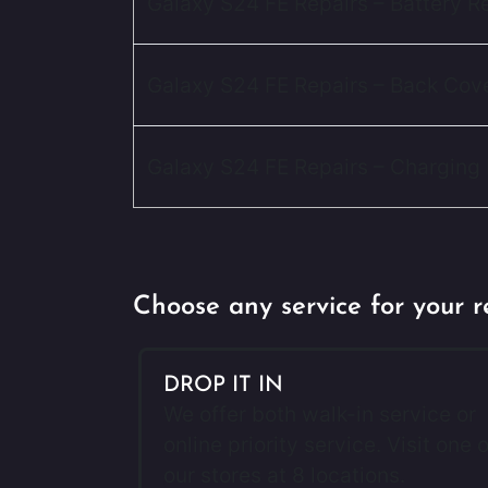
Galaxy S24 FE Repairs – Battery 
Galaxy S24 FE Repairs – Back Cov
Galaxy S24 FE Repairs – Charging 
Choose any service for your r
DROP IT IN
We offer both walk-in service or
online priority service. Visit one o
our stores at 8 locations.