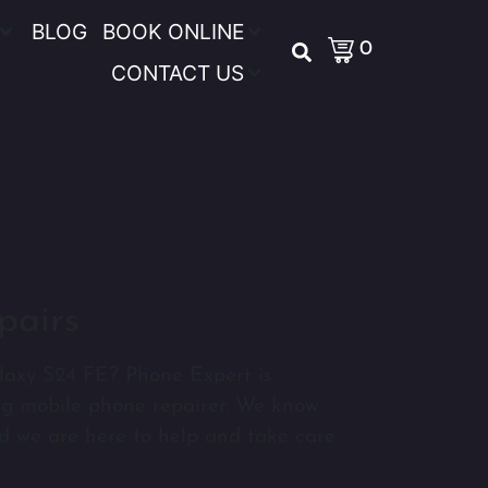
BLOG
BOOK ONLINE
0
CONTACT US
pairs
laxy S24 FE? Phone Expert is
ng mobile phone repairer. We know
d we are here to help and take care