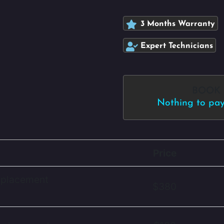
3 Months Warranty
Expert Technicians
BOOK
Nothing to pay 
Price
eplacement
$380