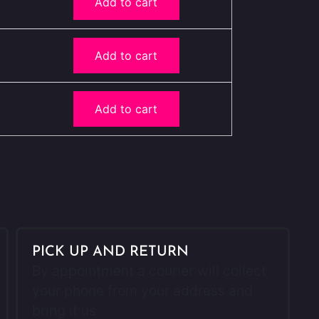
Add to cart
Add to cart
Add to cart
PICK UP AND RETURN
By appointment a courier will collect
your phone from your address and
bring it us.