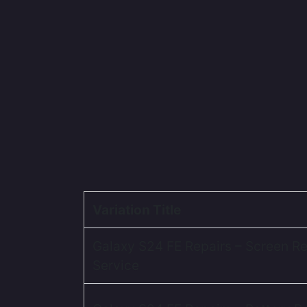
Variation Title
Galaxy S24 FE Repairs – Screen R
Service