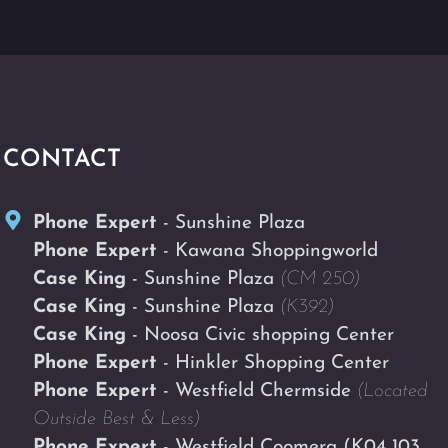
CONTACT
Phone Expert
- Sunshine Plaza
Phone Expert
- Kawana Shoppingworld
Case King
- Sunshine Plaza
(CM 250)
Case King
- Sunshine Plaza
(K392)
Case King
- Noosa Civic shopping Center
Phone Expert
- Hinkler Shopping Center
Phone Expert
- Westfield Chermside
(Located
Outside Best & Less)
Phone Expert
- Westfield Coomera
(K04 103