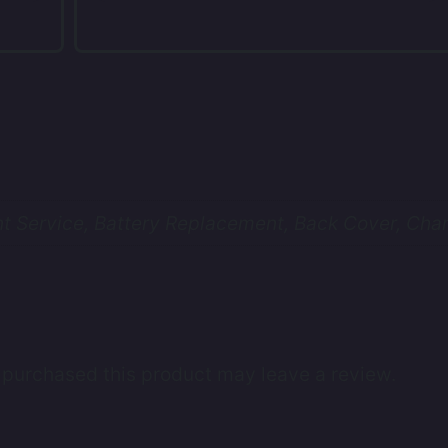
 Service, Battery Replacement, Back Cover, Char
purchased this product may leave a review.