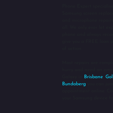
Phone Expert specialis
Samsung screen replace
and microphone repairs 
all. We only ever let e
phone and always rec
give you a FREE loan p
of action.
Most repairs are comple
hurry and need an eme
Galaxy in
Brisbane
,
Gol
Bundaberg
you can jum
appointment online. Com
your Samsung device fo