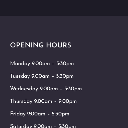
OPENING HOURS
Monday 9:00am – 5:30pm
Tuesday 9:00am – 5:30pm
Wednesday 9:00am – 5:30pm
Thursday 9:00am – 9:00pm
Friday 9:00am – 5:30pm
Saturday 9:00am – 5:30pm