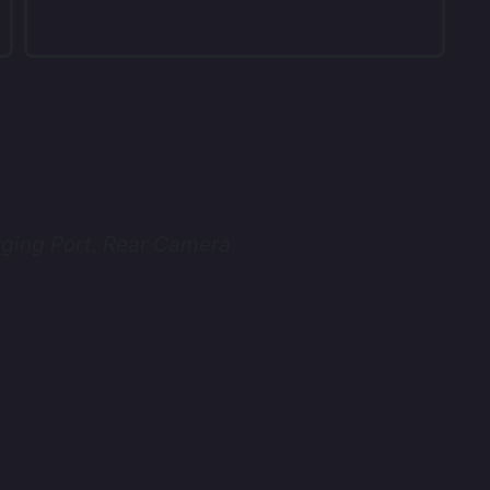
ging Port, Rear Camera