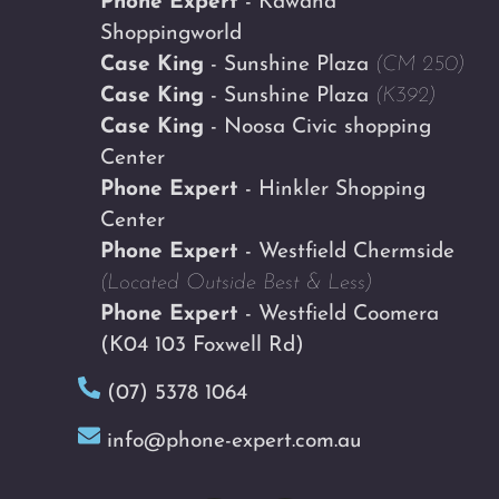
Phone Expert
- Kawana
Shoppingworld
Case King
- Sunshine Plaza
(CM 250)
Case King
- Sunshine Plaza
(K392)
Case King
- Noosa Civic shopping
Center
Phone Expert
- Hinkler Shopping
Center
Phone Expert
- Westfield Chermside
(Located Outside Best & Less)
Phone Expert
- Westfield Coomera
(K04 103 Foxwell Rd)
(07) 5378 1064
info@phone-expert.com.au