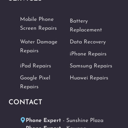
Mobile Phone
Battery
Screen Repairs
Replacement
Water Damage
Data Recovery
Repairs
iPhone Repairs
iPad Repairs
Samsung Repairs
Google Pixel
Huawei Repairs
Repairs
CONTACT
Phone Expert
- Sunshine Plaza