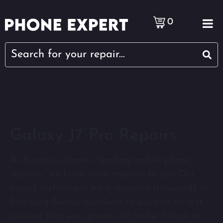
0
Galaxy J7 Pro Repairs
As Sunshine Coast’s leading mobile phone
repairer, we know what matters to you. Our
expert technicians have repaired thousands of
Samsung Galaxy handsets so you can be rest
assured that your phone will make it back to