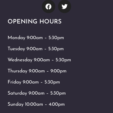
OPENING HOURS
Monday 9:00am – 5:30pm
Tuesday 9:00am – 5:30pm
Wednesday 9:00am – 5:30pm
Thursday 9:00am – 9:00pm
Friday 9:00am – 5:30pm
Saturday 9:00am – 5:30pm
Sunday 10:00am – 4:00pm