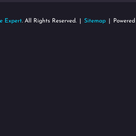
e Expert
. All Rights Reserved.
Sitemap
Powered