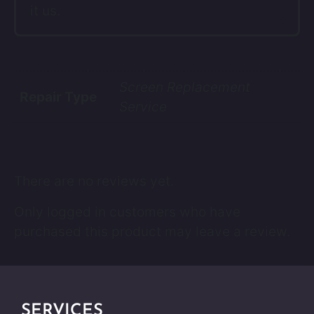
it us.
Screen Replacement
Repair Type
Service
There are no reviews yet.
Only logged in customers who have
purchased this product may leave a review.
SERVICES