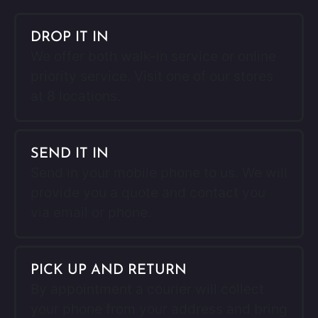
DROP IT IN
We offer both walk-in service or online
priority service. Visit one of our stores
at 8 locations.
SEND IT IN
Send in your mobile phone to us. We will
provide you a quote and contact you
via email or phone.
PICK UP AND RETURN
By appointment a courier will collect
your phone from your address and bring