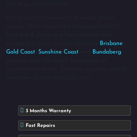
you in perfect condition.
Phone Expert specialises in mobile phone
repairs. Most repairs are completed within 1
hour but if you’re in a hurry and need an
emergency repair on your phone in
Brisbane
,
Gold Coast
,
Sunshine Coast
and
Bundaberg
you can jump the queue by making an
appointment online. Come to our shop, we will
take care of your device for you.
3 Months Warranty
Fast Repairs