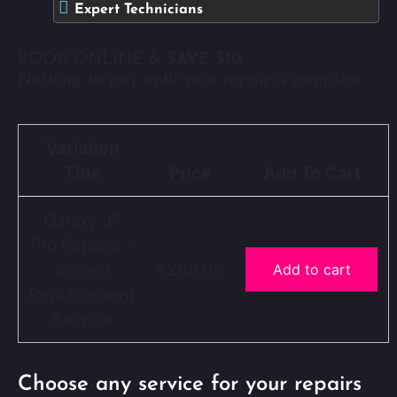
Expert Technicians
BOOK ONLINE &
SAVE $10
Nothing to pay until your repair is complete.
Variation
Title
Price
Add To Cart
Galaxy J7
Pro Repairs –
Screen
$280.00
Add to cart
Replacement
Service
Choose any service for your repairs