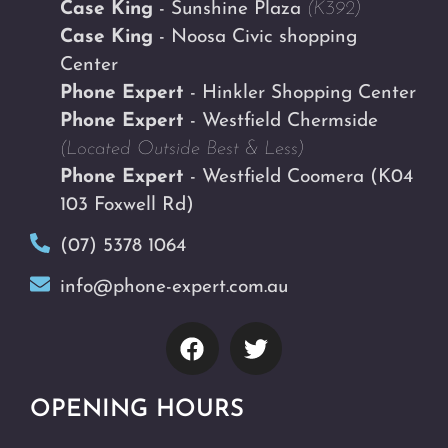
Case King
- Sunshine Plaza
(K392)
Case King
- Noosa Civic shopping
Center
Phone Expert
- Hinkler Shopping Center
Phone Expert
- Westfield Chermside
(Located Outside Best & Less)
Phone Expert
- Westfield Coomera
(K04
103 Foxwell Rd)
(07) 5378 1064
info@phone-expert.com.au
OPENING HOURS