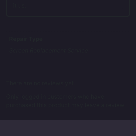
it us.
Repair Type
Screen Replacement Service
There are no reviews yet.
Only logged in customers who have
purchased this product may leave a review.