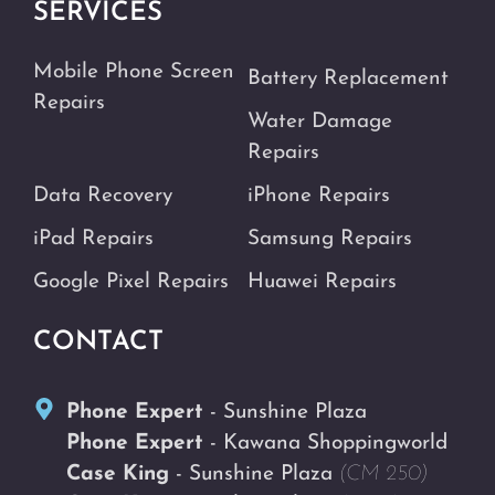
SERVICES
Mobile Phone Screen
Battery Replacement
Repairs
Water Damage
Repairs
Data Recovery
iPhone Repairs
iPad Repairs
Samsung Repairs
Google Pixel Repairs
Huawei Repairs
CONTACT
Phone Expert
- Sunshine Plaza
Phone Expert
- Kawana Shoppingworld
Case King
- Sunshine Plaza
(CM 250)