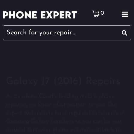
0
Galaxy J7 (2016) Repairs
As Sunshine Coast’s leading mobile phone
repairer, we know what matters to you. Our
expert technicians have repaired thousands of
Samsung Galaxy handsets so you can be rest
assured that your phone will make it back to