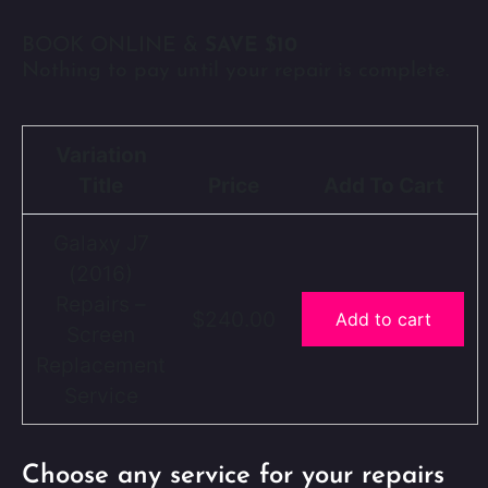
BOOK ONLINE &
SAVE $10
Nothing to pay until your repair is complete.
Variation
Title
Price
Add To Cart
Galaxy J7
(2016)
Repairs –
$240.00
Add to cart
Screen
Replacement
Service
Choose any service for your repairs