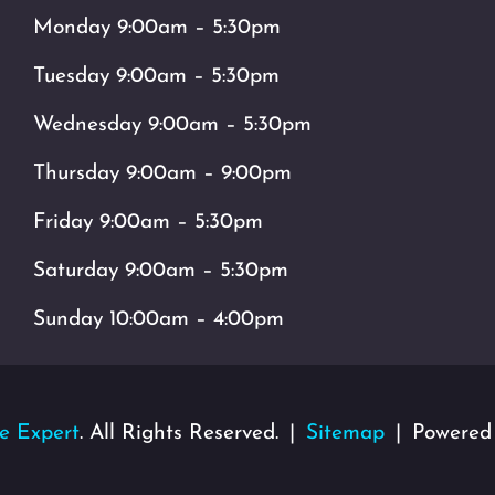
Monday 9:00am – 5:30pm
Tuesday 9:00am – 5:30pm
Wednesday 9:00am – 5:30pm
Thursday 9:00am – 9:00pm
Friday 9:00am – 5:30pm
Saturday 9:00am – 5:30pm
Sunday 10:00am – 4:00pm
e Expert
. All Rights Reserved.
Sitemap
Powered