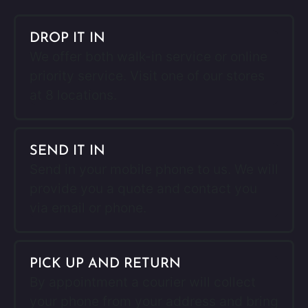
DROP IT IN
We offer both walk-in service or online
priority service. Visit one of our stores
at 8 locations.
SEND IT IN
Send in your mobile phone to us. We will
provide you a quote and contact you
via email or phone.
PICK UP AND RETURN
By appointment a courier will collect
your phone from your address and bring