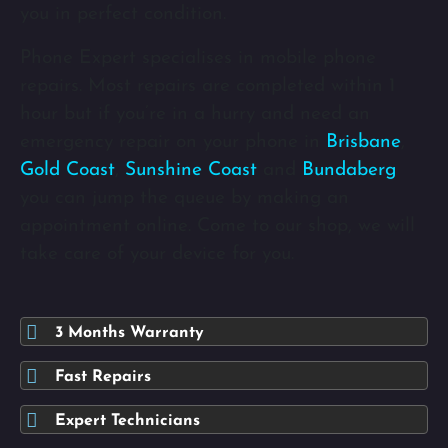
you in perfect condition.
Phone Expert specialises in mobile phone
repairs. Most repairs are completed within 1
hour but if you’re in a hurry and need an
emergency repair on your phone in
Brisbane
,
Gold Coast
,
Sunshine Coast
and
Bundaberg
you can jump the queue by making an
appointment online. Come to our shop, we will
take care of your device for you.
3 Months Warranty
Fast Repairs
Expert Technicians