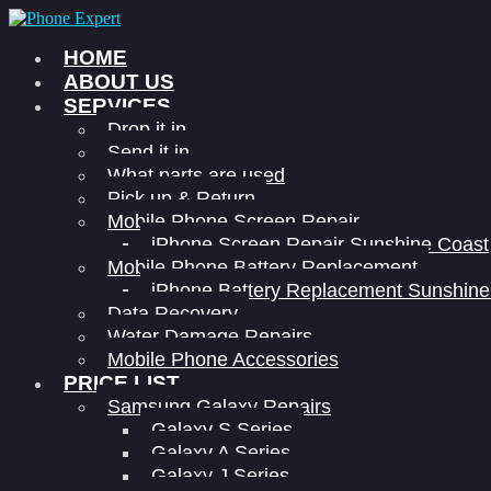
HOME
ABOUT US
SERVICES
Drop it in
Send it in
What parts are used
Pick up & Return
Mobile Phone Screen Repair
iPhone Screen Repair Sunshine Coast
Mobile Phone Battery Replacement
iPhone Battery Replacement Sunshine
Data Recovery
Water Damage Repairs
Mobile Phone Accessories
PRICE LIST
Samsung Galaxy Repairs
Galaxy S Series
Galaxy A Series
Galaxy J Series