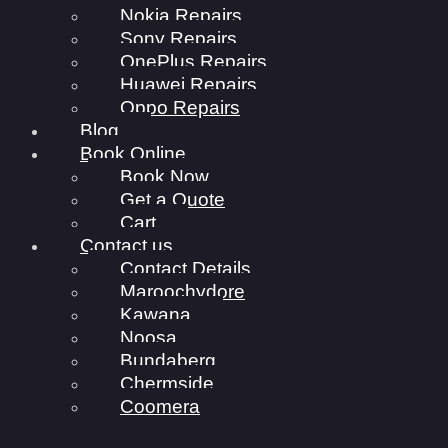
Nokia Repairs
Sony Repairs
OnePlus Repairs
Huawei Repairs
Oppo Repairs
Blog
Book Online
Book Now
Get a Quote
Cart
Contact us
Contact Details
Maroochydore
Kawana
Noosa
Bundaberg
Chermside
Coomera