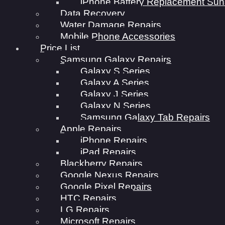
iPhone Battery Replacement Sun
Data Recovery
Water Damage Repairs
Mobile Phone Accessories
Price List
Samsung Galaxy Repairs
Galaxy S Series
Galaxy A Series
Galaxy J Series
Galaxy N Series
Samsung Galaxy Tab Repairs
Apple Repairs
iPhone Repairs
iPad Repairs
Blackberry Repairs
Google Nexus Repairs
Google Pixel Repairs
HTC Repairs
LG Repairs
Microsoft Repairs