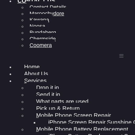
CONTACT US
Contact Details
Maroochydore
Kawana
Noosa
Bundaberg
Chermside
Coomera
Home
About Us
Services
Drop it in
Send it in
What parts are used
Pick up & Return
Mobile Phone Screen Repair
iPhone Screen Repair Sunshine 
Mobile Phone Battery Replacement