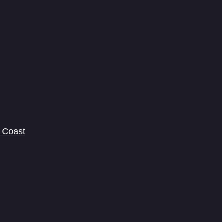
 Coast