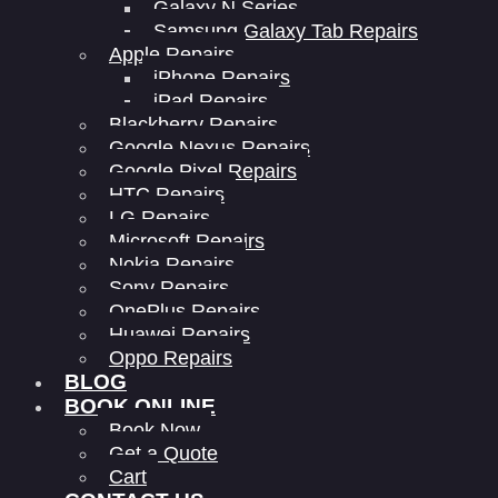
Galaxy N Series
Samsung Galaxy Tab Repairs
Apple Repairs
iPhone Repairs
iPad Repairs
Blackberry Repairs
Google Nexus Repairs
Google Pixel Repairs
HTC Repairs
LG Repairs
Microsoft Repairs
Nokia Repairs
Sony Repairs
OnePlus Repairs
Huawei Repairs
Oppo Repairs
BLOG
BOOK ONLINE
Book Now
Get a Quote
Cart