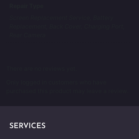
Repair Type
Screen Replacement Service, Battery
Replacement, Back Cover, Charging Port,
Rear Camera
There are no reviews yet.
Only logged in customers who have
purchased this product may leave a review.
SERVICES