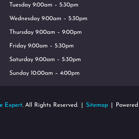
Tuesday 9:00am – 5:30pm
Wednesday 9:00am – 5:30pm
Thursday 9:00am – 9:00pm
Friday 9:00am – 5:30pm
Saturday 9:00am – 5:30pm
Sunday 10:00am – 4:00pm
e Expert
. All Rights Reserved.
Sitemap
Powered