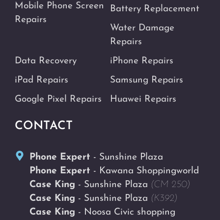
Mobile Phone Screen
Battery Replacement
Repairs
Water Damage
Repairs
Data Recovery
iPhone Repairs
iPad Repairs
Samsung Repairs
Google Pixel Repairs
Huawei Repairs
CONTACT
Phone Expert
- Sunshine Plaza
Phone Expert
- Kawana Shoppingworld
Case King
- Sunshine Plaza
(CM 250)
Case King
- Sunshine Plaza
(K392)
Case King
- Noosa Civic shopping