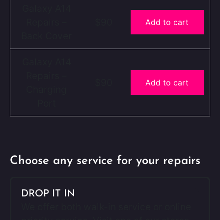
Galaxy A14
Repairs –
$90
Add to cart
Back Cover
Galaxy A14
Repairs –
$90
Add to cart
Charging
Port
Choose any service for your repairs
DROP IT IN
We offer both walk-in service or online