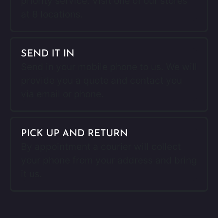
priority service. Visit one of our stores
at 8 locations.
SEND IT IN
Send in your mobile phone to us. We will
provide you a quote and contact you
via email or phone.
PICK UP AND RETURN
By appointment a courier will collect
your phone from your address and bring
it us.