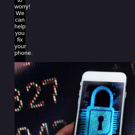
worry!
We
can
help
you
fix
your
phone.