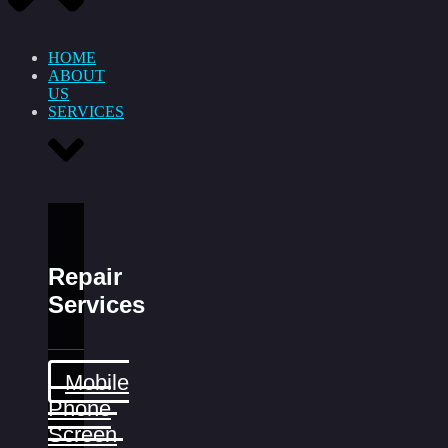
HOME
ABOUT
US
SERVICES
Repair
Services
Mobile
Phone
Screen