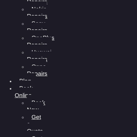
Repairs
Nokia
Repairs
Sony
Repairs
OnePlus
Repairs
Huawei
Repairs
Oppo
Repairs
Blog
Book
Online
Book
Now
Get
a
Quote