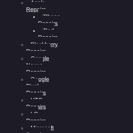
Apple
Repairs
iPhone
Repairs
iPad
Repairs
Blackberry
Repairs
Google
Nexus
Repairs
Google
Pixel
Repairs
HTC
Repairs
LG
Repairs
Microsoft