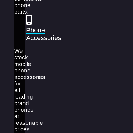
phone
parts.
Phone
Accessories
We
stock
mobile
phone
accessories
for
all
leading
brand
phones
at
reasonable
prices.