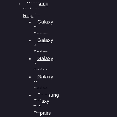
Samsung
Galaxy
Repairs
Galaxy
S
Series
Galaxy
A
Series
Galaxy
J
Series
Galaxy
N
Series
Samsung
Galaxy
Tab
Repairs