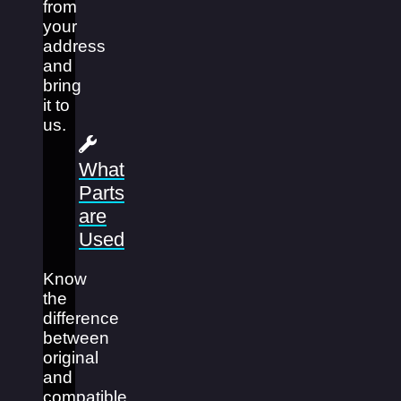
from
your
address
and
bring
it to
us.
What
Parts
are
Used
Know
the
difference
between
original
and
compatible