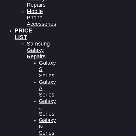
Repairs
Mobile
Phone
Accessories
PRICE
LIST
Samsung
Galaxy
Repairs
Galaxy
S
Series
Galaxy
A
Series
Galaxy
J
Series
Galaxy
N
Series