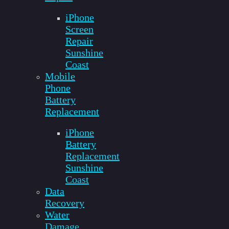
iPhone
Screen
Repair
Sunshine
Coast
Mobile
Phone
Battery
Replacement
iPhone
Battery
Replacement
Sunshine
Coast
Data
Recovery
Water
Damage