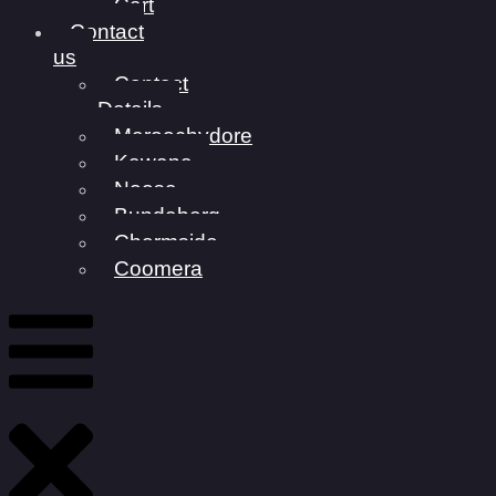
Cart
Contact
us
Contact
Details
Maroochydore
Kawana
Noosa
Bundaberg
Chermside
Coomera