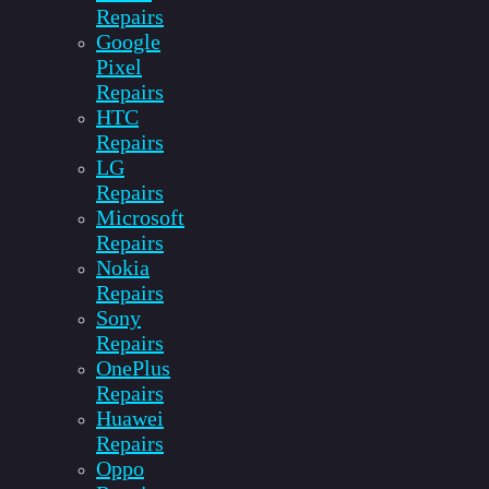
Repairs
Google
Pixel
Repairs
HTC
Repairs
LG
Repairs
Microsoft
Repairs
Nokia
Repairs
Sony
Repairs
OnePlus
Repairs
Huawei
Repairs
Oppo