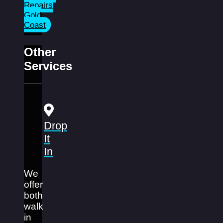
Repairs
Gold
Coast
Other
Services
Drop
It
In
We
offer
both
walk
in