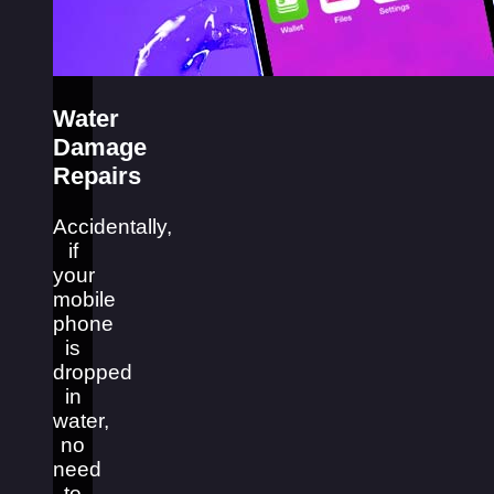
Water
Damage
Repairs
Accidentally,
if
your
mobile
phone
is
dropped
in
water,
no
need
to