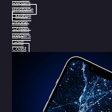
Repairs
Brisbane
Mobile
Phone
Screen
Repairs
Gold
Coast