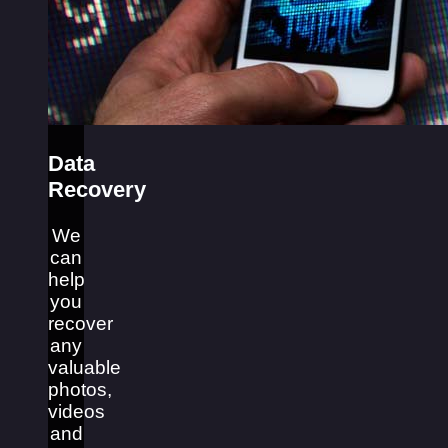
Data
Recovery
We
can
help
you
recover
any
valuable
photos,
videos
and