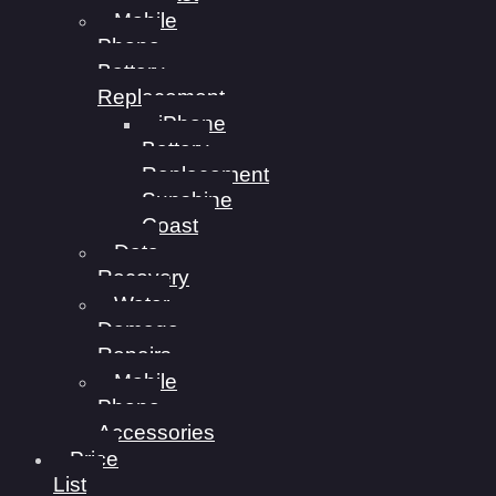
Mobile
Phone
Battery
Replacement
iPhone
Battery
Replacement
Sunshine
Coast
Data
Recovery
Water
Damage
Repairs
Mobile
Phone
Accessories
Price
List