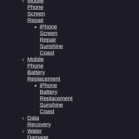
Mobile
Phone
Screen
Repair
iPhone
Screen
Repair
Sunshine
Coast
Mobile
Phone
Battery
Replacement
iPhone
Battery
Replacement
Sunshine
Coast
Data
Recovery
Water
Damage