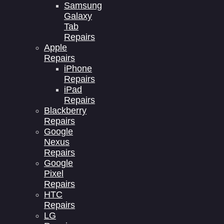
Samsung
Galaxy
Tab
Repairs
Apple
Repairs
iPhone
Repairs
iPad
Repairs
Blackberry
Repairs
Google
Nexus
Repairs
Google
Pixel
Repairs
HTC
Repairs
LG