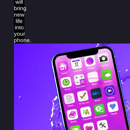
will
bring
new
life
into
your
phone.