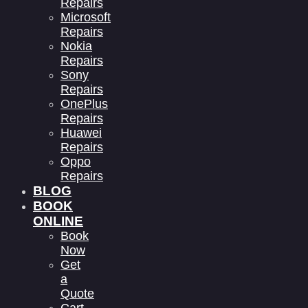
Repairs
Microsoft
Repairs
Nokia
Repairs
Sony
Repairs
OnePlus
Repairs
Huawei
Repairs
Oppo
Repairs
BLOG
BOOK
ONLINE
Book
Now
Get
a
Quote