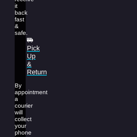
it
back
fast
&
safe.
Pick
Up
&
Return
By
appointment
a
courier
will
collect
your
phone