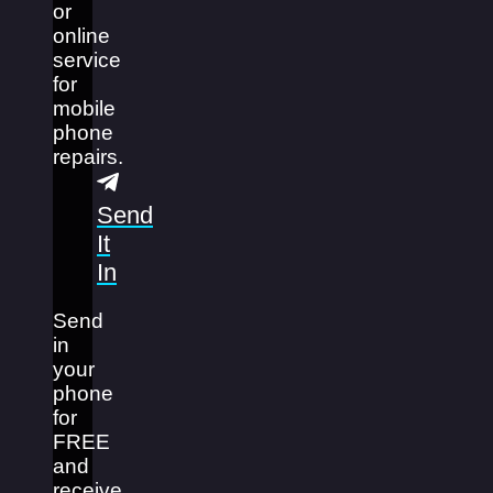
or
online
service
for
mobile
phone
repairs.
Send
It
In
Send
in
your
phone
for
FREE
and
receive