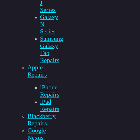
J
Series
Galaxy
N
Series
Samsung
Galaxy
Tab
Repairs
Apple
Repairs
iPhone
Repairs
iPad
Repairs
Blackberry
Repairs
Google
Nexus