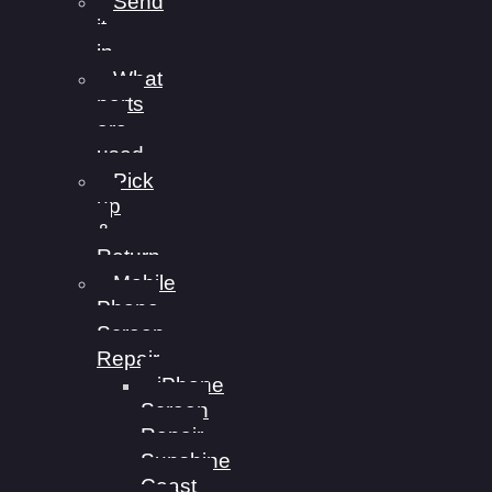
Send
it
in
What
parts
are
used
Pick
up
&
Return
Mobile
Phone
Screen
Repair
iPhone
Screen
Repair
Sunshine
Coast