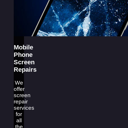
Mobile
Phone
Screen
Repairs
We
offer
screen
repair
services
for
all
the