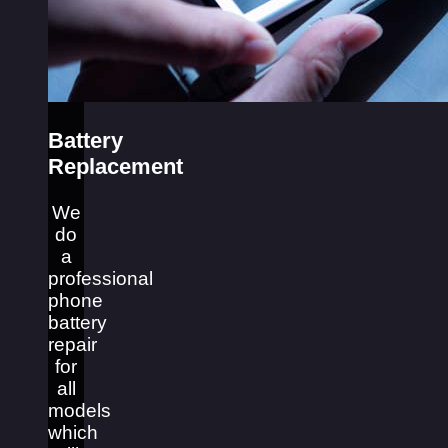
Battery
Replacement
We
do
a
professional
phone
battery
repair
for
all
models
which