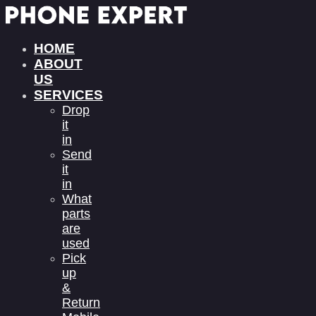
HOME
ABOUT
US
SERVICES
Drop
it
in
Send
it
in
What
parts
are
used
Pick
up
&
Return