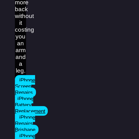
more
back
without
it
costing
you
an
arm
and
a
leg.
iPhone
Screen
Repairs
iPhone
Battery
Replacement
iPhone
Repairs
Brisbane
iPhone