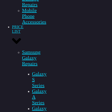
Repairs
Mobile
Phone
Accessories
PRICE
LIST
Samsung
Galaxy
Repairs
Galaxy
S
Series
Galaxy
A
Series
Galaxy