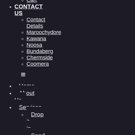
Cart
CONTACT
US
Contact
Details
Maroochydore
Kawana
Noosa
Bundaberg
Chermside
Coomera
Home
About
Us
Services
Drop
it
in