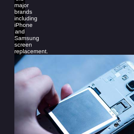
major
brands
including
iPhone
and
Samsung
screen
replacement.