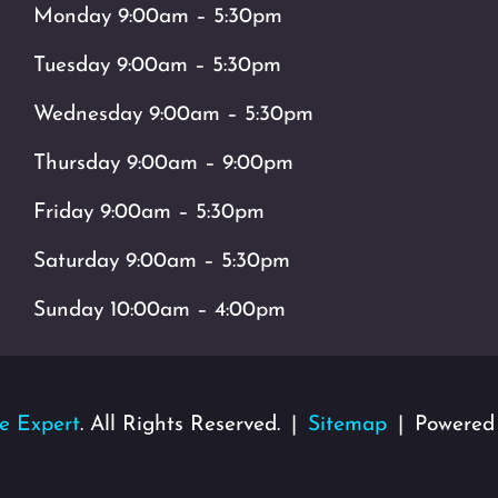
Monday 9:00am – 5:30pm
Tuesday 9:00am – 5:30pm
Wednesday 9:00am – 5:30pm
Thursday 9:00am – 9:00pm
Friday 9:00am – 5:30pm
Saturday 9:00am – 5:30pm
Sunday 10:00am – 4:00pm
e Expert
. All Rights Reserved.
Sitemap
Powered