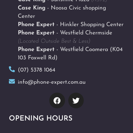
Case King
- Noosa Civic shopping
Center
Phone Expert
- Hinkler Shopping Center
Phone Expert
- Westfield Chermside
(Located Outside Best & Less)
Phone Expert
- Westfield Coomera
(K04
103 Foxwell Rd)
(07) 5378 1064
info@phone-expert.com.au
OPENING HOURS