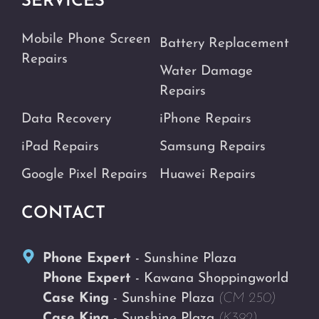
SERVICES
Mobile Phone Screen
Battery Replacement
Repairs
Water Damage
Repairs
Data Recovery
iPhone Repairs
iPad Repairs
Samsung Repairs
Google Pixel Repairs
Huawei Repairs
CONTACT
Phone Expert
- Sunshine Plaza
Phone Expert
- Kawana Shoppingworld
Case King
- Sunshine Plaza
(CM 250)
Case King
- Sunshine Plaza
(K392)