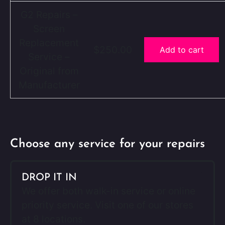
G2 Repairs –
Screen
Replacement
$250.00
Add to cart
Service –
Original from
Manufacturer
Choose any service for your repairs
DROP IT IN
We offer both walk-in service or online
priority service. Visit one of our stores
at 8 locations.