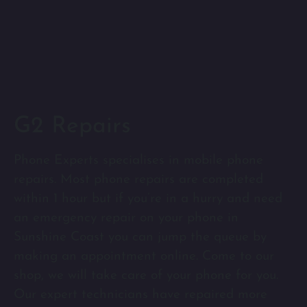
G2 Repairs
Phone Experts specialises in mobile phone
repairs. Most phone repairs are completed
within 1 hour but if you’re in a hurry and need
an emergency repair on your phone in
Sunshine Coast you can jump the queue by
making an appointment online. Come to our
shop, we will take care of your phone for you.
Our expert technicians have repaired more