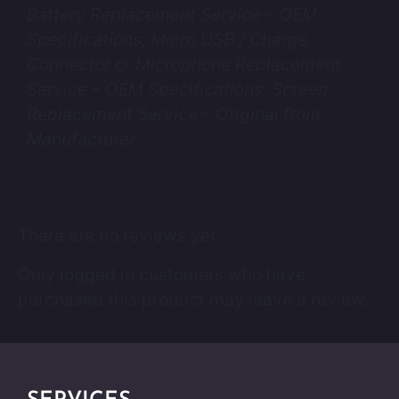
Battery Replacement Service – OEM
Specifications, Micro USB / Charge
Connector or Microphone Replacement
Service – OEM Specifications, Screen
Replacement Service – Original from
Manufacturer
There are no reviews yet.
Only logged in customers who have
purchased this product may leave a review.