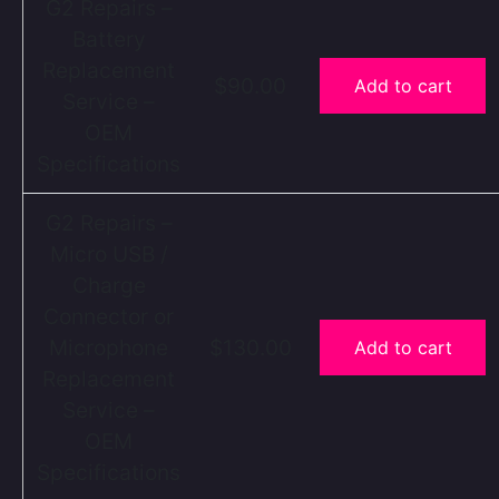
G2 Repairs –
Battery
Replacement
$90.00
Add to cart
Service –
OEM
Specifications
G2 Repairs –
Micro USB /
Charge
Connector or
Microphone
$130.00
Add to cart
Replacement
Service –
OEM
Specifications