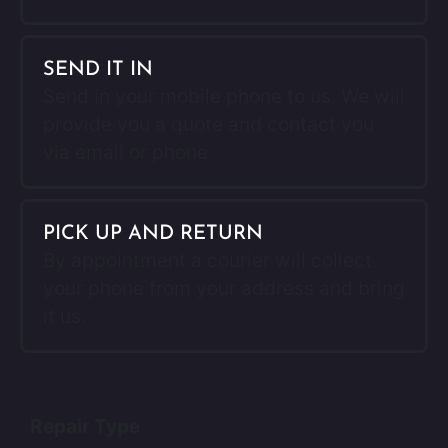
SEND IT IN
Send in your mobile phone to us. We will
provide you a quote and contact you
via email or phone.
PICK UP AND RETURN
By appointment a courier will collect
your phone from your address and bring
it us.
Repair Type