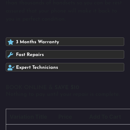
than thousands of handsets so you can be rest
assured that your phone will make it back to
you in perfect condition.
3 Months Warranty
Fast Repairs
Expert Technicians
BOOK ONLINE &
SAVE $10
Nothing to pay until your repair is complete.
Variation Title
Price
Add To Cart