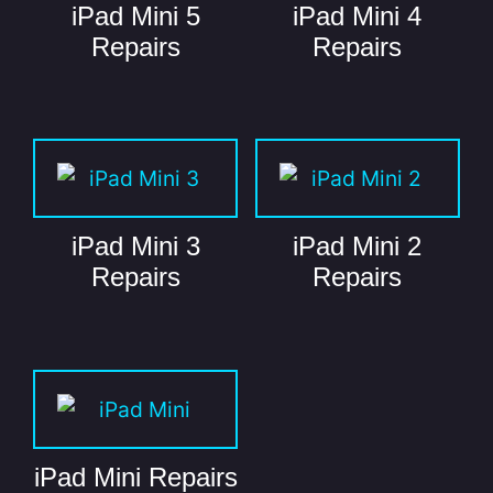
iPad Mini 5
iPad Mini 4
Repairs
Repairs
iPad Mini 3
iPad Mini 2
Repairs
Repairs
iPad Mini Repairs