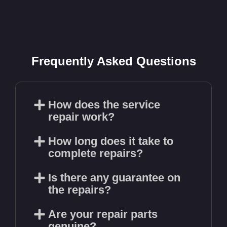
Frequently Asked Questions
How does the service
repair work?
How long does it take to
complete repairs?
Is there any guarantee on
the repairs?
Are your repair parts
genuine?