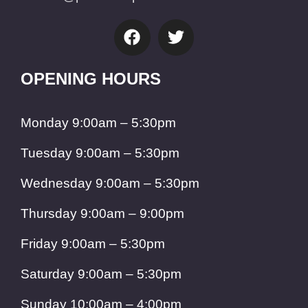
OPENING HOURS
Monday 9:00am – 5:30pm
Tuesday 9:00am – 5:30pm
Wednesday 9:00am – 5:30pm
Thursday 9:00am – 9:00pm
Friday 9:00am – 5:30pm
Saturday 9:00am – 5:30pm
Sunday 10:00am – 4:00pm