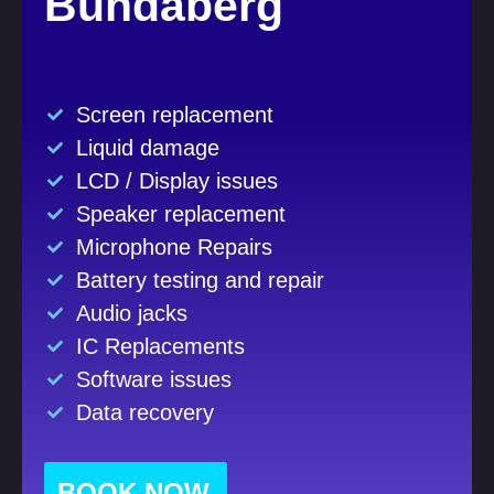
Bundaberg
Screen replacement
Liquid damage
LCD / Display issues
Speaker replacement
Microphone Repairs
Battery testing and repair
Audio jacks
IC Replacements
Software issues
Data recovery
BOOK NOW