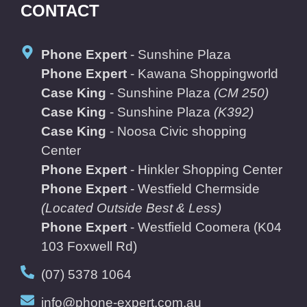
CONTACT
Phone Expert
- Sunshine Plaza
Phone Expert
- Kawana Shoppingworld
Case King
- Sunshine Plaza
(CM 250)
Case King
- Sunshine Plaza
(K392)
Case King
- Noosa Civic shopping
Center
Phone Expert
- Hinkler Shopping Center
Phone Expert
- Westfield Chermside
(Located Outside Best & Less)
Phone Expert
- Westfield Coomera
(K04
103 Foxwell Rd)
(07) 5378 1064
info@phone-expert.com.au