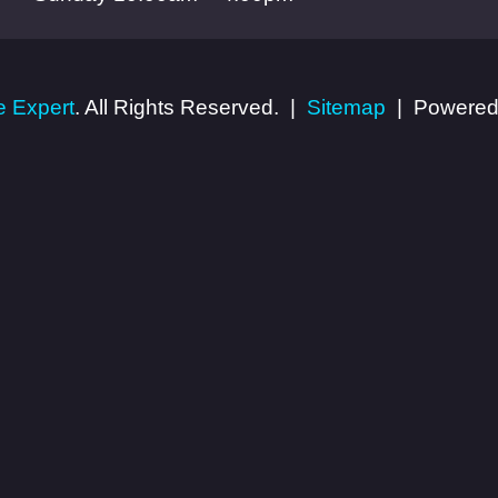
 Expert
. All Rights Reserved.
Sitemap
Powered