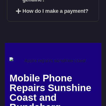
How do I make a payment?
Mobile Phone
Repairs Sunshine
Coast and