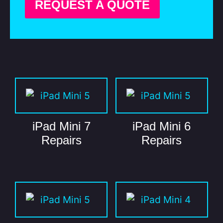
REQUEST A QUOTE
iPad Mini 7
iPad Mini 6
Repairs
Repairs