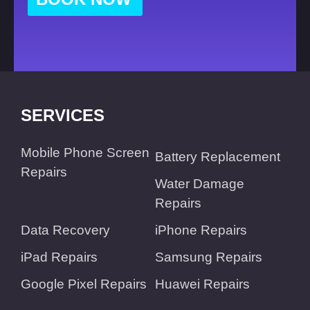
SERVICES
Mobile Phone Screen
Battery Replacement
Repairs
Water Damage
Repairs
Data Recovery
iPhone Repairs
iPad Repairs
Samsung Repairs
Google Pixel Repairs
Huawei Repairs