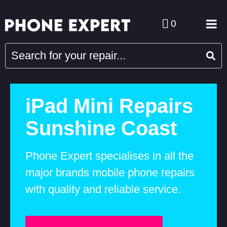
0
iPad Mini Repairs
Sunshine Coast
Phone Expert specialises in all the
major brands mobile phone repairs
with quality and reliable service.