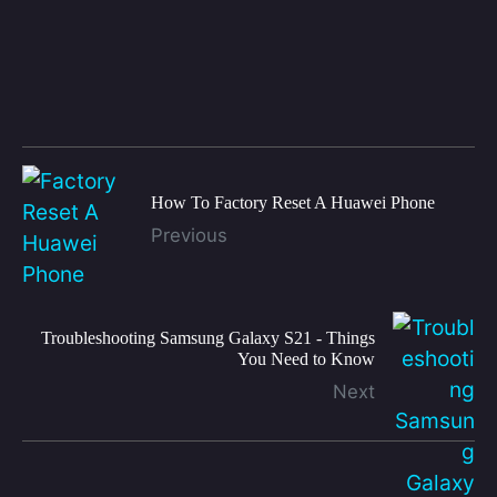
How To Factory Reset A Huawei Phone
Previous
Troubleshooting Samsung Galaxy S21 - Things
You Need to Know
Next