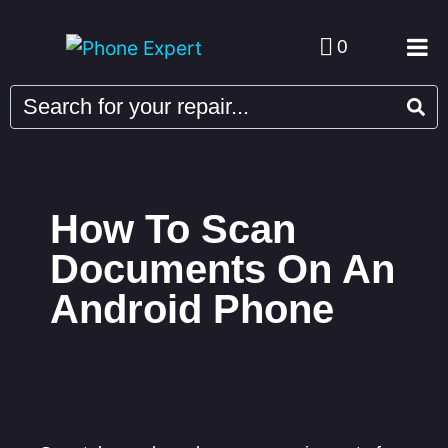
0
How To Scan
Documents On An
Android Phone