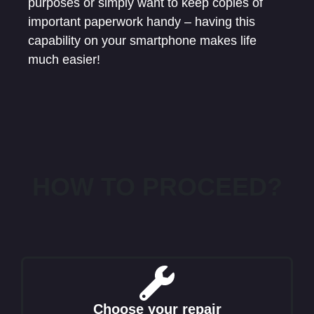
purposes or simply want to keep copies of
important paperwork handy – having this
capability on your smartphone makes life
much easier!
HOW TO PROCEED?
Choose your repair