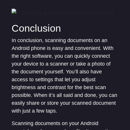
Conclusion
In conclusion, scanning documents on an
Android phone is easy and convenient. With
the right software, you can quickly connect
your device to a scanner or take a photo of
the document yourself. You’ll also have
access to settings that let you adjust
brightness and contrast for the best scan
possible. When it’s all said and done, you can
easily share or store your scanned document
with just a few taps.
Scanning documents on your Android