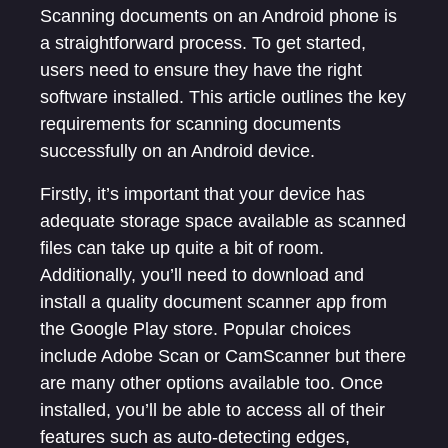
Scanning documents on an Android phone is
a straightforward process. To get started,
users need to ensure they have the right
software installed. This article outlines the key
requirements for scanning documents
successfully on an Android device.
Firstly, it’s important that your device has
adequate storage space available as scanned
files can take up quite a bit of room.
Additionally, you’ll need to download and
install a quality document scanner app from
the Google Play store. Popular choices
include Adobe Scan or CamScanner but there
are many other options available too. Once
installed, you’ll be able to access all of their
features such as auto-detecting edges,