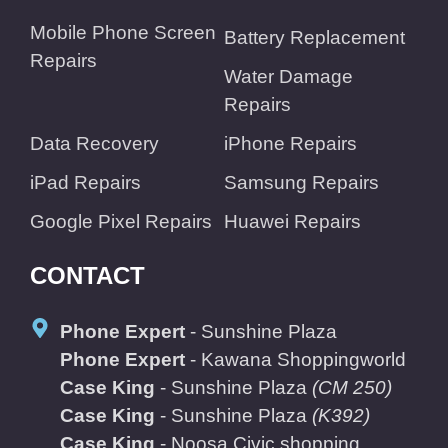
Mobile Phone Screen
Battery Replacement
Repairs
Water Damage
Repairs
Data Recovery
iPhone Repairs
iPad Repairs
Samsung Repairs
Google Pixel Repairs
Huawei Repairs
CONTACT
Phone Expert
- Sunshine Plaza
Phone Expert
- Kawana Shoppingworld
Case King
- Sunshine Plaza
(CM 250)
Case King
- Sunshine Plaza
(K392)
Case King
- Noosa Civic shopping