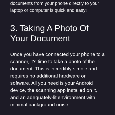
documents from your phone directly to your
laptop or computer is quick and easy!
3. Taking A Photo Of
Your Document
Once you have connected your phone to a
scanner, it’s time to take a photo of the
document. This is incredibly simple and
requires no additional hardware or
software. All you need is your Android
device, the scanning app installed on it,
and an adequately-lit environment with
minimal background noise.