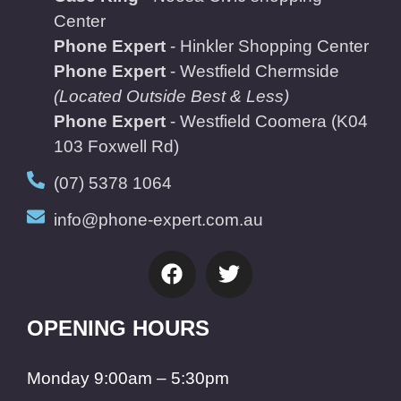
Center
Phone Expert
- Hinkler Shopping Center
Phone Expert
- Westfield Chermside
(Located Outside Best & Less)
Phone Expert
- Westfield Coomera
(K04
103 Foxwell Rd)
(07) 5378 1064
info@phone-expert.com.au
OPENING HOURS
Monday 9:00am – 5:30pm