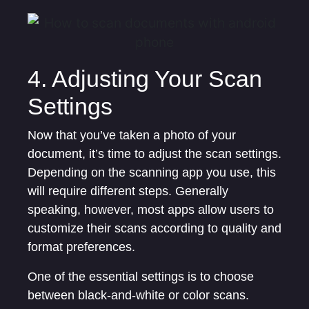
4. Adjusting Your Scan
Settings
Now that you’ve taken a photo of your
document, it’s time to adjust the scan settings.
Depending on the scanning app you use, this
will require different steps. Generally
speaking, however, most apps allow users to
customize their scans according to quality and
format preferences.
One of the essential settings is to choose
between black-and-white or color scans.