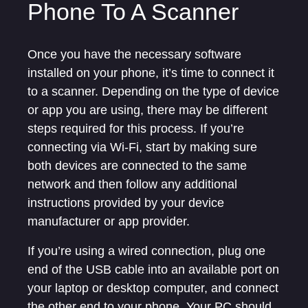
Phone To A Scanner
Once you have the necessary software
installed on your phone, it’s time to connect it
to a scanner. Depending on the type of device
or app you are using, there may be different
steps required for this process. If you’re
connecting via Wi-Fi, start by making sure
both devices are connected to the same
network and then follow any additional
instructions provided by your device
manufacturer or app provider.
If you’re using a wired connection, plug one
end of the USB cable into an available port on
your laptop or desktop computer, and connect
the other end to your phone. Your PC should