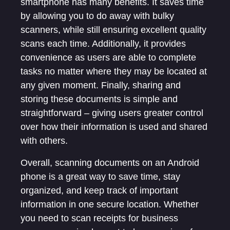
smartphone has many benefits. It saves time
by allowing you to do away with bulky
scanners, while still ensuring excellent quality
scans each time. Additionally, it provides
convenience as users are able to complete
tasks no matter where they may be located at
any given moment. Finally, sharing and
storing these documents is simple and
straightforward – giving users greater control
over how their information is used and shared
with others.
Overall, scanning documents on an Android
phone is a great way to save time, stay
organized, and keep track of important
information in one secure location. Whether
you need to scan receipts for business