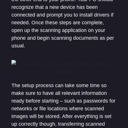
recognize that a new device has been
connected and prompt you to install drivers if
needed. Once these steps are complete,
open up the scanning application on your
phone and begin scanning documents as per
usual.
The setup process can take some time so
make sure to have all relevant information
ready before starting – such as passwords for
networks or file locations where scanned
images will be stored. After everything is set
up correctly though, transferring scanned