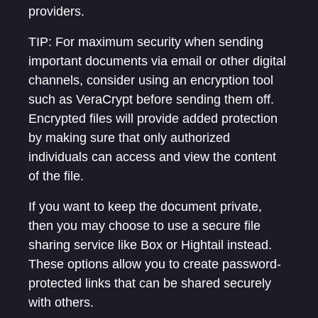
providers.
TIP: For maximum security when sending
important documents via email or other digital
channels, consider using an encryption tool
such as VeraCrypt before sending them off.
Encrypted files will provide added protection
by making sure that only authorized
individuals can access and view the content
of the file.
If you want to keep the document private,
then you may choose to use a secure file
sharing service like Box or Hightail instead.
These options allow you to create password-
protected links that can be shared securely
with others.