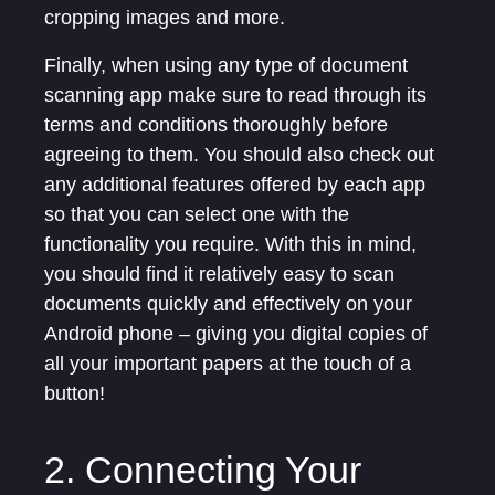
cropping images and more.
Finally, when using any type of document
scanning app make sure to read through its
terms and conditions thoroughly before
agreeing to them. You should also check out
any additional features offered by each app
so that you can select one with the
functionality you require. With this in mind,
you should find it relatively easy to scan
documents quickly and effectively on your
Android phone – giving you digital copies of
all your important papers at the touch of a
button!
2. Connecting Your