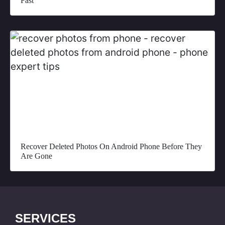
Fast
Recover Deleted Photos On Android Phone Before They
Are Gone
SERVICES