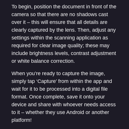
To begin, position the document in front of the
camera so that there are no shadows cast
over it – this will ensure that all details are
clearly captured by the lens. Then, adjust any
settings within the scanning application as
required for clear image quality; these may
include brightness levels, contrast adjustment
or white balance correction.
When you’re ready to capture the image,
simply tap ‘Capture’ from within the app and
wait for it to be processed into a digital file
format. Once complete, save it onto your
device and share with whoever needs access
to it – whether they use Android or another
platform!