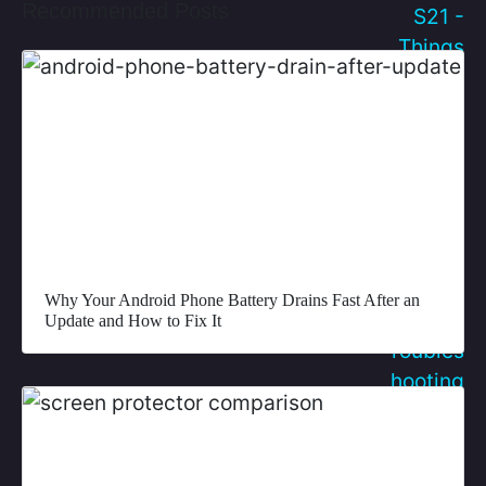
Recommended Posts
Why Your Android Phone Battery Drains Fast After an
Update and How to Fix It