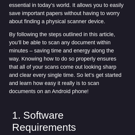
essential in today’s world. It allows you to easily
save important papers without having to worry
about finding a physical scanner device.
By following the steps outlined in this article,
you’ll be able to scan any document within
minutes – saving time and energy along the
way. Knowing how to do so properly ensures
that all of your scans come out looking sharp
and clear every single time. So let’s get started
and learn how easy it really is to scan
documents on an Android phone!
1. Software
Requirements