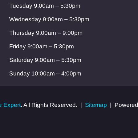
Tuesday 9:00am – 5:30pm
Wednesday 9:00am – 5:30pm
Thursday 9:00am – 9:00pm
Friday 9:00am – 5:30pm
Saturday 9:00am – 5:30pm
Sunday 10:00am – 4:00pm
 Expert
. All Rights Reserved.
Sitemap
Powered