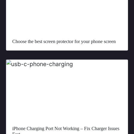
Choose the best screen protector for your phone screen
iPhone Charging Port Not Working – Fix Charger Issues