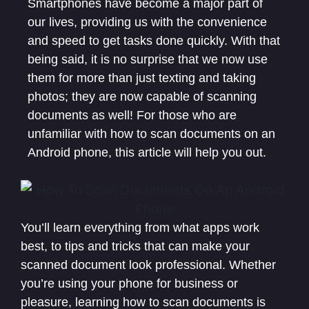
Smartphones have become a major part of
our lives, providing us with the convenience
and speed to get tasks done quickly. With that
being said, it is no surprise that we now use
them for more than just texting and taking
photos; they are now capable of scanning
documents as well! For those who are
unfamiliar with how to scan documents on an
Android phone, this article will help you out.
You’ll learn everything from what apps work
best, to tips and tricks that can make your
scanned document look professional. Whether
you’re using your phone for business or
pleasure, learning how to scan documents is