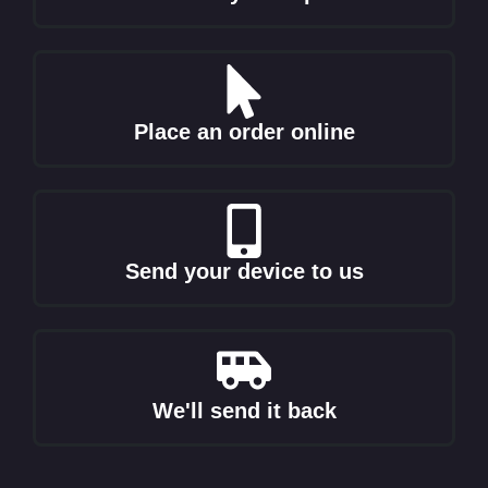
Place an order online
Send your device to us
We'll send it back