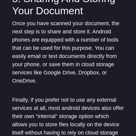
Your Document
Once you have scanned your document, the
next step is to share and store it. Android
phones are equipped with a number of tools
that can be used for this purpose. You can
easily email or text documents directly from
your phone, or save them in cloud storage
services like Google Drive, Dropbox, or
OneDrive.
Finally, if you prefer not to use any external
services at all, most android devices also offer
their own “internal” storage option which
allows you to store files locally on the device
itself without having to rely on cloud storage