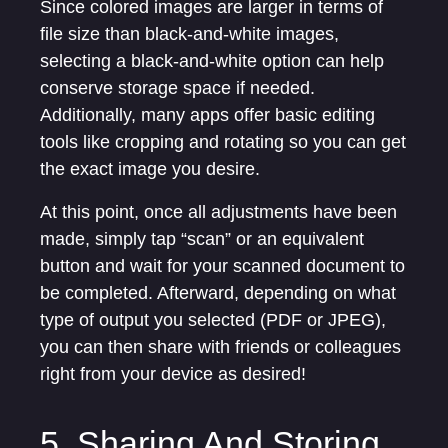
Since colored images are larger in terms of
file size than black-and-white images,
selecting a black-and-white option can help
conserve storage space if needed.
Additionally, many apps offer basic editing
tools like cropping and rotating so you can get
the exact image you desire.
At this point, once all adjustments have been
made, simply tap “scan” or an equivalent
button and wait for your scanned document to
be completed. Afterward, depending on what
type of output you selected (PDF or JPEG),
you can then share with friends or colleagues
right from your device as desired!
5. Sharing And Storing