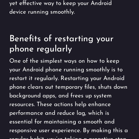
yet effective way to keep your Android
device running smoothly.
Benefits of restarting your
phone regularly
One of the simplest ways on how to keep
your Android phone running smoothly is to
restart it regularly. Restarting your Android
phone clears out temporary files, shuts down
background apps, and frees up system
resources. These actions help enhance
performance and reduce lag, which is
essential for maintaining a smooth and
responsive user experience. By making this a