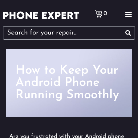
0
How to Keep Your
Android Phone
Running Smoothly
Are you frustrated with your Android phone