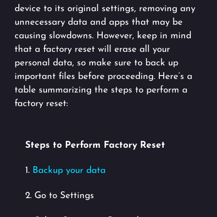
device to its original settings, removing any
unnecessary data and apps that may be
causing slowdowns. However, keep in mind
that a factory reset will erase all your
personal data, so make sure to back up
important files before proceeding. Here’s a
table summarizing the steps to perform a
factory reset:
Steps to Perform Factory Reset
1.
Backup your data
2. Go to Settings