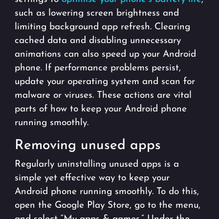
such as lowering screen brightness and
limiting background app refresh. Clearing
cached data and disabling unnecessary
animations can also speed up your Android
phone. If performance problems persist,
update your operating system and scan for
malware or viruses. These actions are vital
parts of how to keep your Android phone
running smoothly.
Removing unused apps
Regularly uninstalling unused apps is a
simple yet effective way to keep your
Android phone running smoothly. To do this,
open the Google Play Store, go to the menu,