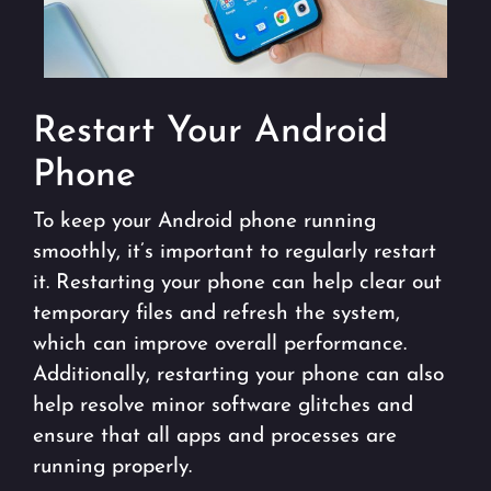
Restart Your Android
Phone
To keep your Android phone running
smoothly, it’s important to regularly restart
it. Restarting your phone can help clear out
temporary files and refresh the system,
which can improve overall performance.
Additionally, restarting your phone can also
help resolve minor software glitches and
ensure that all apps and processes are
running properly.