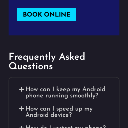
BOOK ONLINE
Frequently Asked
Questions
How can I keep my Android
phone running smoothly?
How can I speed up my
Android device?