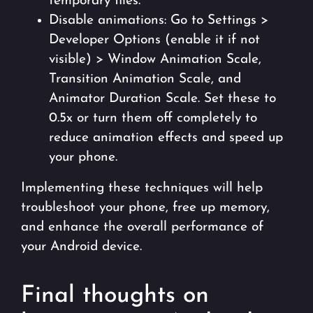
temporary files.
Disable animations: Go to Settings >
Developer Options (enable it if not
visible) > Window Animation Scale,
Transition Animation Scale, and
Animator Duration Scale. Set these to
0.5x or turn them off completely to
reduce animation effects and speed up
your phone.
Implementing these techniques will help
troubleshoot your phone, free up memory,
and enhance the overall performance of
your Android device.
Final thoughts on