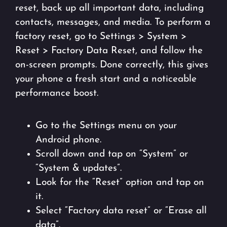
reset, back up all important data, including
contacts, messages, and media. To perform a
factory reset, go to Settings > System >
Reset > Factory Data Reset, and follow the
on-screen prompts. Done correctly, this gives
your phone a fresh start and a noticeable
performance boost.
Go to the Settings menu on your
Android phone.
Scroll down and tap on “System” or
“System & updates”.
Look for the “Reset” option and tap on
it.
Select “Factory data reset” or “Erase all
data”.