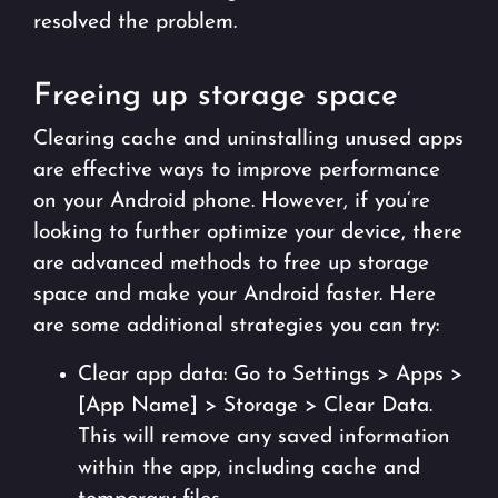
resolved the problem.
Freeing up storage space
Clearing cache and uninstalling unused apps
are effective ways to improve performance
on your Android phone. However, if you’re
looking to further optimize your device, there
are advanced methods to free up storage
space and make your Android faster. Here
are some additional strategies you can try:
Clear app data: Go to Settings > Apps >
[App Name] > Storage > Clear Data.
This will remove any saved information
within the app, including cache and