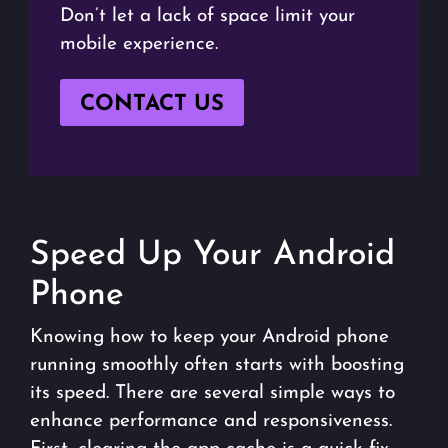
Don’t let a lack of space limit your
mobile experience.
CONTACT US
Speed Up Your Android
Phone
Knowing how to keep your Android phone
running smoothly often starts with boosting
its speed. There are several simple ways to
enhance performance and responsiveness.