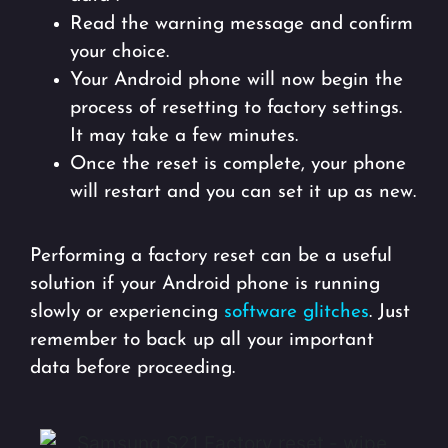
Read the warning message and confirm
your choice.
Your Android phone will now begin the
process of resetting to factory settings.
It may take a few minutes.
Once the reset is complete, your phone
will restart and you can set it up as new.
Performing a factory reset can be a useful
solution if your Android phone is running
slowly or experiencing
software glitches
. Just
remember to back up all your important
data before proceeding.