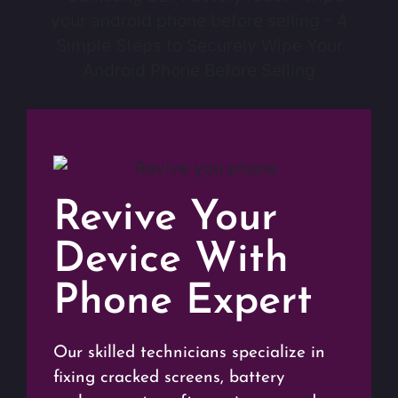
Revive Your
Device With
Phone Expert
Our skilled technicians specialize in
fixing cracked screens, battery