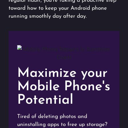
regular habit, you’re taking a proactive step
toward how to keep your Android phone
running smoothly day after day.
Maximize your
Mobile Phone's
Potential
Tired of deleting photos and
uninstalling apps to free up storage?