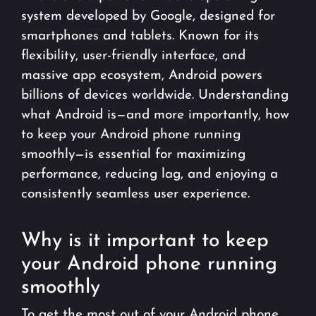
system developed by Google, designed for
smartphones and tablets. Known for its
flexibility, user-friendly interface, and
massive app ecosystem, Android powers
billions of devices worldwide. Understanding
what Android is—and more importantly, how
to keep your Android phone running
smoothly—is essential for maximizing
performance, reducing lag, and enjoying a
consistently seamless user experience.
Why is it important to keep
your Android phone running
smoothly
To get the most out of your Android phone,