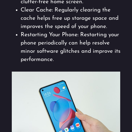
clutter-free home screen.
Clear Cache: Regularly clearing the
cache helps free up storage space and
improves the speed of your phone.
Restarting Your Phone: Restarting your
phone periodically can help resolve
minor software glitches and improve its
performance.