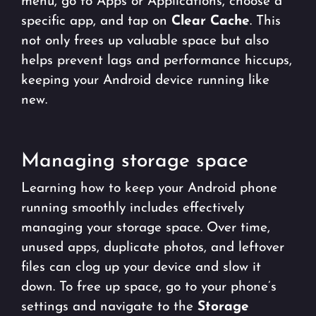
menu, go to Apps or Applications, choose a
specific app, and tap on
Clear Cache
. This
not only frees up valuable space but also
helps prevent lags and performance hiccups,
keeping your Android device running like
new.
Managing storage space
Learning how to keep your Android phone
running smoothly includes effectively
managing your storage space. Over time,
unused apps, duplicate photos, and leftover
files can clog up your device and slow it
down. To free up space, go to your phone’s
settings and navigate to the
Storage