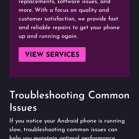
replacements, software issues, and
more. With a focus on quality and
customer satisfaction, we provide fast
and reliable repairs to get your phone
up and running again.
VIEW SERVICES
Troubleshooting Common
Issues
If you notice your Android phone is running
slow, troubleshooting common issues can
help you maintain optimal performance.