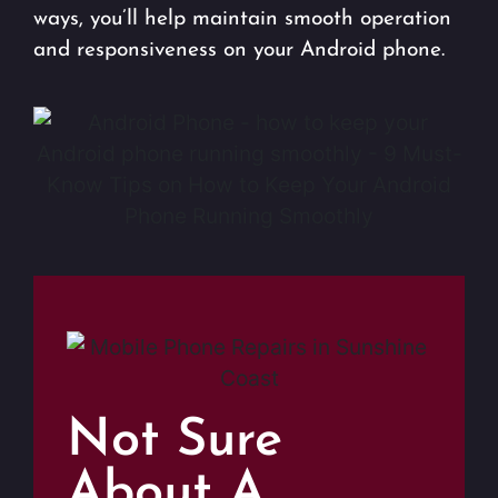
ways, you’ll help maintain smooth operation
and responsiveness on your Android phone.
Not Sure
About A