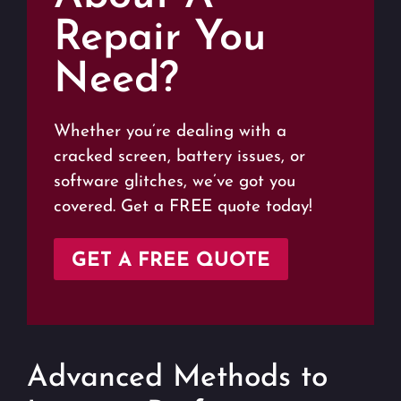
Repair You
Need?
Whether you’re dealing with a
cracked screen, battery issues, or
software glitches, we’ve got you
covered. Get a FREE quote today!
GET A FREE QUOTE
Advanced Methods to