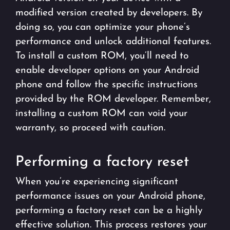
modified version created by developers. By
doing so, you can optimize your phone’s
performance and unlock additional features.
To install a custom ROM, you’ll need to
enable developer options on your Android
phone and follow the specific instructions
provided by the ROM developer. Remember,
installing a custom ROM can void your
warranty, so proceed with caution.
Performing a factory reset
When you’re experiencing significant
performance issues on your Android phone,
performing a factory reset can be a highly
effective solution. This process restores your