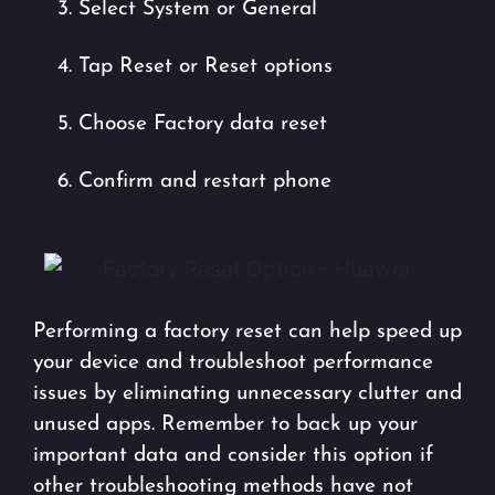
3. Select System or General
4. Tap Reset or Reset options
5. Choose Factory data reset
6. Confirm and restart phone
Performing a factory reset can help speed up
your device and troubleshoot performance
issues by eliminating unnecessary clutter and
unused apps. Remember to back up your
important data and consider this option if
other troubleshooting methods have not