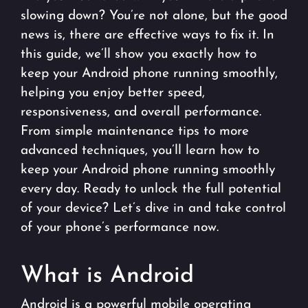
slowing down? You’re not alone, but the good
news is, there are effective ways to fix it. In
this guide, we’ll show you exactly how to
keep your Android phone running smoothly,
helping you enjoy better speed,
responsiveness, and overall performance.
From simple maintenance tips to more
advanced techniques, you’ll learn how to
keep your Android phone running smoothly
every day. Ready to unlock the full potential
of your device? Let’s dive in and take control
of your phone’s performance now.
What is Android
Android is a powerful mobile operating