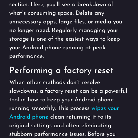
section. Here, you’ll see a breakdown of
what’s consuming space. Delete any
unnecessary apps, large files, or media you
no longer need. Regularly managing your
storage is one of the easiest ways to keep
your Android phone running at peak
performance.
Performing a factory reset
When other methods don’t resolve
slowdowns, a factory reset can be a powerful
tool in how to keep your Android phone
running smoothly. This process
wipes your
Android phone
clean returning it to its
original settings and often eliminating
stubborn performance issues. Before you