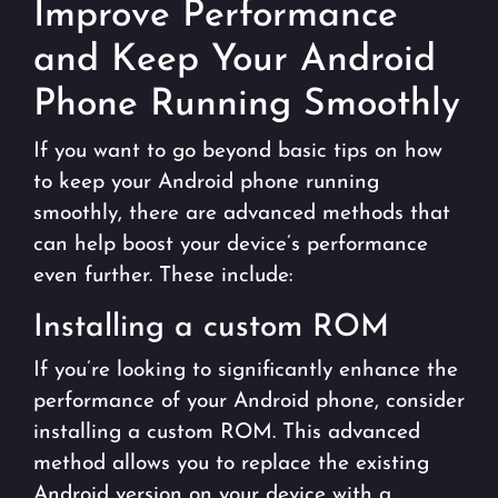
Improve Performance
and Keep Your Android
Phone Running Smoothly
If you want to go beyond basic tips on how
to keep your Android phone running
smoothly, there are advanced methods that
can help boost your device’s performance
even further. These include:
Installing a custom ROM
If you’re looking to significantly enhance the
performance of your Android phone, consider
installing a custom ROM. This advanced
method allows you to replace the existing
Android version on your device with a