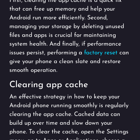
First, clearing the app cache is a quick fix
that can free up memory and help your
Android run more efficiently. Second,
managing your storage by deleting unused
files and apps is crucial for maintaining
system health. And finally, if performance
issues persist, performing a
factory reset
can
give your phone a clean slate and restore
smooth operation.
Clearing app cache
An effective strategy in how to keep your
Android phone running smoothly is regularly
clearing the app cache. Cached data can
build up over time and slow down your
phone. To clear the cache, open the Settings