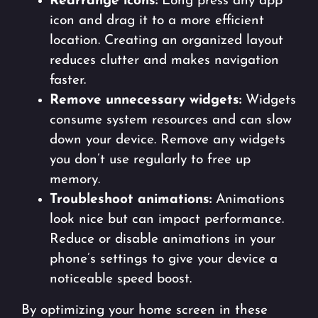
Rearrange icons:
Long press any app
icon and drag it to a more efficient
location. Creating an organized layout
reduces clutter and makes navigation
faster.
Remove unnecessary widgets:
Widgets
consume system resources and can slow
down your device. Remove any widgets
you don’t use regularly to free up
memory.
Troubleshoot animations:
Animations
look nice but can impact performance.
Reduce or disable animations in your
phone’s settings to give your device a
noticeable speed boost.
By optimizing your home screen in these