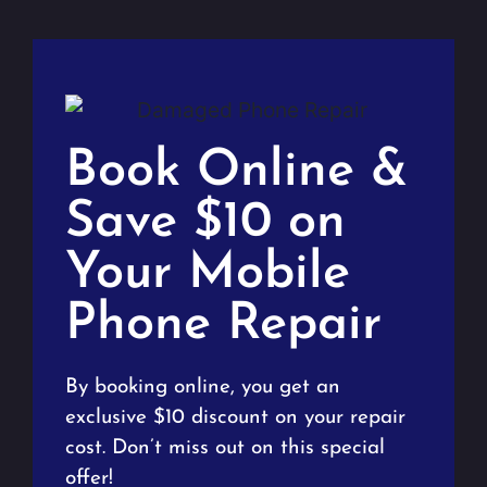
Book Online &
Save $10 on
Your Mobile
Phone Repair
By booking online, you get an
exclusive $10 discount on your repair
cost. Don’t miss out on this special
offer!