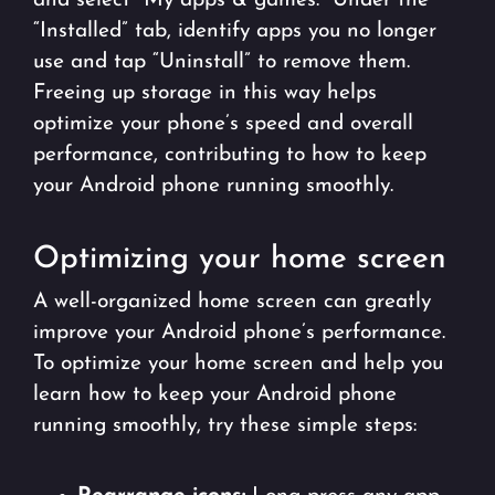
and select “My apps & games.” Under the
“Installed” tab, identify apps you no longer
use and tap “Uninstall” to remove them.
Freeing up storage in this way helps
optimize your phone’s speed and overall
performance, contributing to how to keep
your Android phone running smoothly.
Optimizing your home screen
A well-organized home screen can greatly
improve your Android phone’s performance.
To optimize your home screen and help you
learn how to keep your Android phone
running smoothly, try these simple steps: