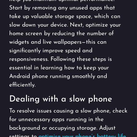
Start by removing any unused apps that
take up valuable storage space, which can
slow down your device. Next, optimize your
home screen by reducing the number of
widgets and live wallpapers—this can
significantly improve speed and
responsiveness. Following these steps is
essential in learning how to keep your
Android phone running smoothly and
efficiently.
Dealing with a slow phone
To resolve issues causing a slow phone, check
for unnecessary apps running in the
background or occupying storage. Adjust
settings to
optimise your phone’s battery life
,