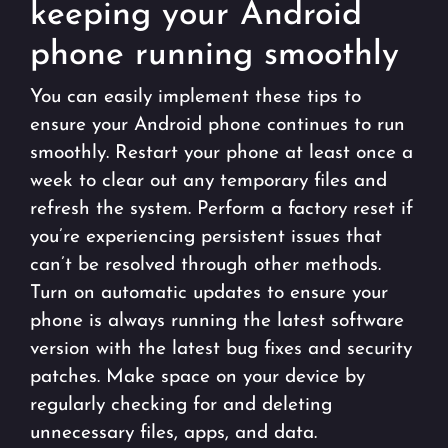
keeping your Android
phone running smoothly
You can easily implement these tips to
ensure your Android phone continues to run
smoothly. Restart your phone at least once a
week to clear out any temporary files and
refresh the system. Perform a factory reset if
you’re experiencing persistent issues that
can’t be resolved through other methods.
Turn on automatic updates to ensure your
phone is always running the latest software
version with the latest bug fixes and security
patches. Make space on your device by
regularly checking for and deleting
unnecessary files, apps, and data.