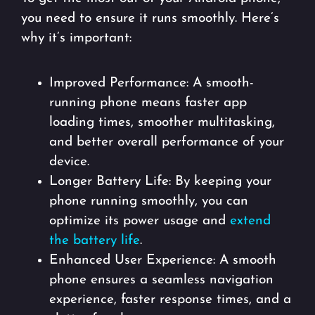
you need to ensure it runs smoothly. Here’s
why it’s important:
Improved Performance: A smooth-
running phone means faster app
loading times, smoother multitasking,
and better overall performance of your
device.
Longer Battery Life: By keeping your
phone running smoothly, you can
optimize its power usage and
extend
the battery life
.
Enhanced User Experience: A smooth
phone ensures a seamless navigation
experience, faster response times, and a