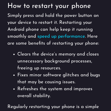
How to restart your phone
Simply press and hold the power button on
your device to restart it. Restarting your
Android phone can help keep it running
smoothly and
speed up performance
. Here
are some benefits of restarting your phone:
Clears the device’s memory and closes
unnecessary background processes,
freeing up resources.
Fixes minor software glitches and bugs
that may be causing issues.
Refreshes the system and improves
overall stability.
Regularly restarting your phone is a simple